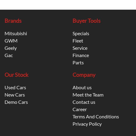
Brands
Buyer Tools
Mitsubishi
Specials
GWM
Fleet
Geely
Service
Gac
Finance
Parts
Our Stock
Company
Used Cars
About us
New Cars
Meet the Team
Demo Cars
Contact us
Career
Terms And Conditions
Privacy Policy