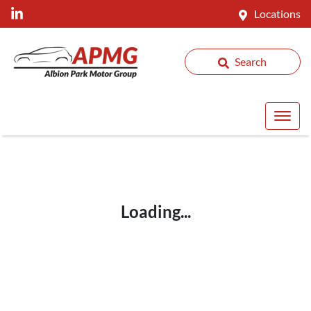
Locations
Search
Loading...