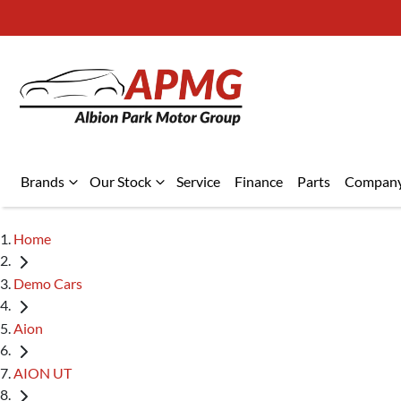
Brands
Our Stock
Service
Finance
Parts
Compan
Home
Demo Cars
Aion
AION UT