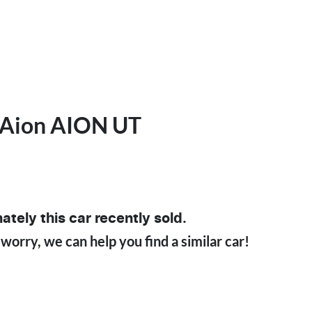
Aion
AION UT
ately this
car
recently sold.
 worry, we can help you find a similar
car
!