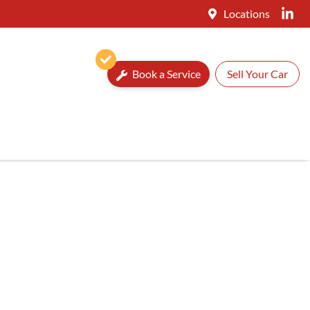
Locations
Book a Service
Sell Your Car