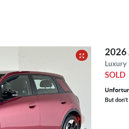
2026
Luxury
SOLD
Unfortun
But don't