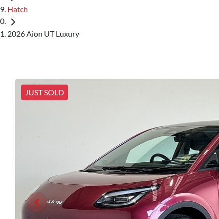
Hatch
2026 Aion UT Luxury
JUST SOLD