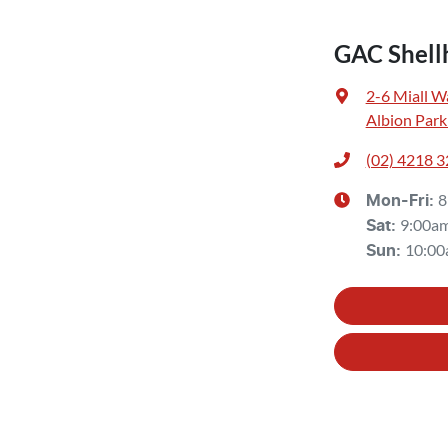
GAC Shell
2-6 Miall W
Albion Park
(02) 4218 
8
Mon-Fri:
9:00a
Sat
:
10:00
Sun
: