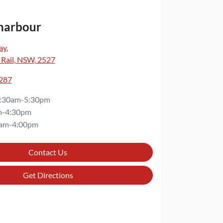
harbour
ay
,
 Rail, NSW, 2527
3287
:30am-5:30pm
m-4:30pm
am-4:00pm
Contact Us
Get Directions