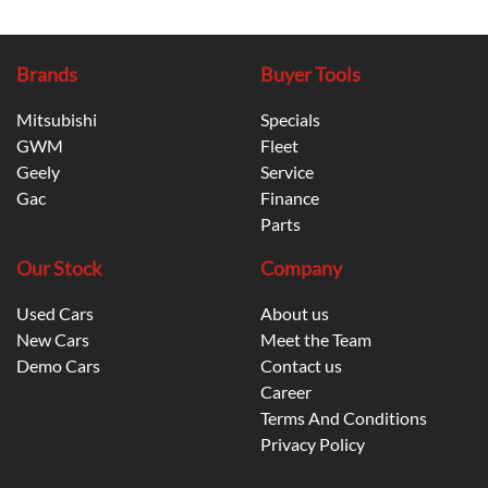
Brands
Buyer Tools
Mitsubishi
Specials
GWM
Fleet
Geely
Service
Gac
Finance
Parts
Our Stock
Company
Used Cars
About us
New Cars
Meet the Team
Demo Cars
Contact us
Career
Terms And Conditions
Privacy Policy