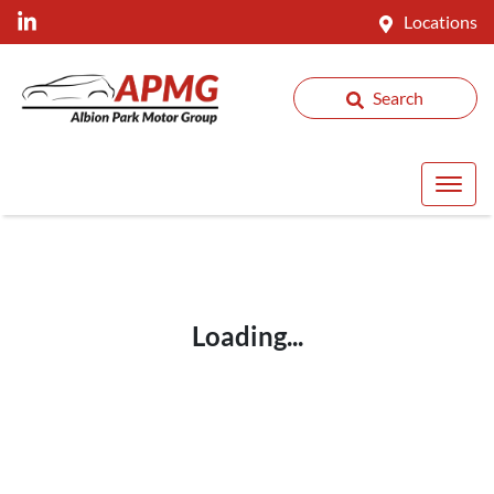
Locations
Search
Loading...