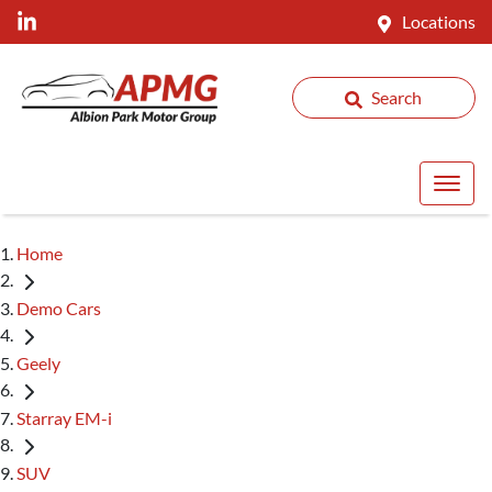
Locations
Search
Home
Demo Cars
Geely
Starray EM-i
SUV