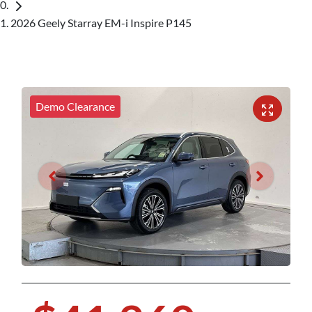
2026 Geely Starray EM-i Inspire P145
Demo Clearance