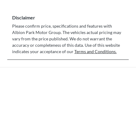
Disclaimer
Please confirm price, specifications and features with
Albion Park Motor Group
. The vehicles actual pricing may
vary from the price published. We do not warrant the
accuracy or completeness of this data. Use of this website
indicates your acceptance of our
Terms and Conditions.