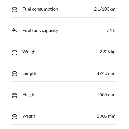
Fuel consumption
2 L/100km
Fuel tank capacity
51 L
Weight
2205 kg
Length
4740 mm
Height
1685 mm
Width
1905 mm