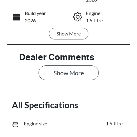
Build year
Engine
Call Now
2026
1.5-litre
Show
More
Fuel Type
Transmission
PHEV
Automatic
Seats
Registration
Dealer Comments
5
FZY87W
Show 
More
Stock no
VIN
C11025
LB3P11SD5TH
353167
All Specifications
Engine size
1.5-litre