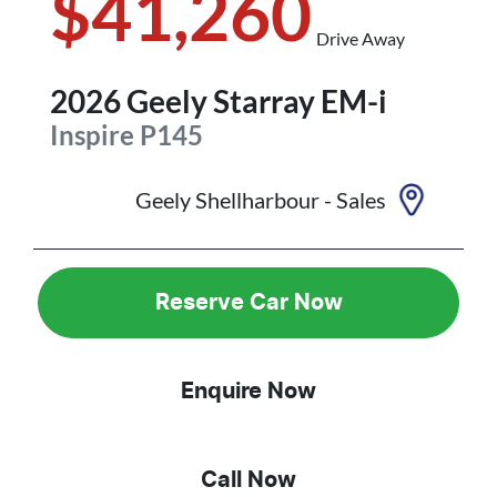
$41,260
Drive Away
2026
Geely
Starray EM-i
Inspire
P145
Geely Shellharbour - Sales
Reserve Car Now
Enquire Now
Call Now