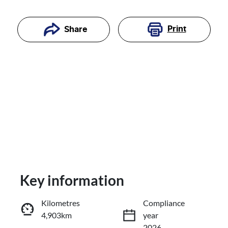
Print
Share
Key information
Reserve Car Now
Kilometres
Compliance
4,903km
year
Enquire Now
2026