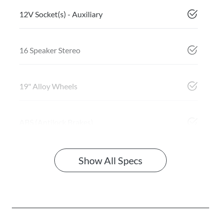
12V Socket(s) - Auxiliary
16 Speaker Stereo
19" Alloy Wheels
ABS (Antilock Brakes)
Show All Specs