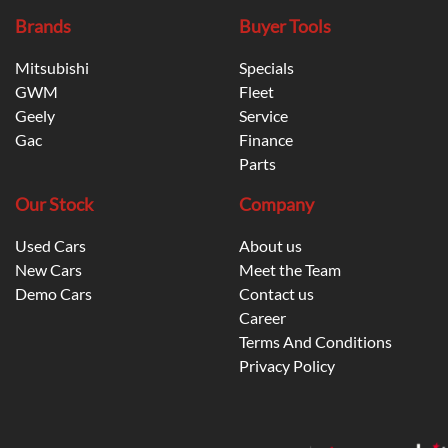
Brands
Buyer Tools
Mitsubishi
Specials
GWM
Fleet
Geely
Service
Gac
Finance
Parts
Our Stock
Company
Used Cars
About us
New Cars
Meet the Team
Demo Cars
Contact us
Career
Terms And Conditions
Privacy Policy