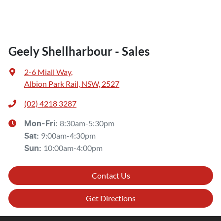
Geely Shellharbour - Sales
2-6 Miall Way
,
Albion Park Rail, NSW, 2527
(02) 4218 3287
8:30am-5:30pm
Mon-Fri:
9:00am-4:30pm
Sat
:
10:00am-4:00pm
Sun
:
Contact Us
Get Directions