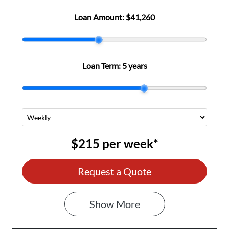
Loan Amount:
$41,260
Loan Term:
5 years
$215
per
week
*
Request a Quote
Show
More