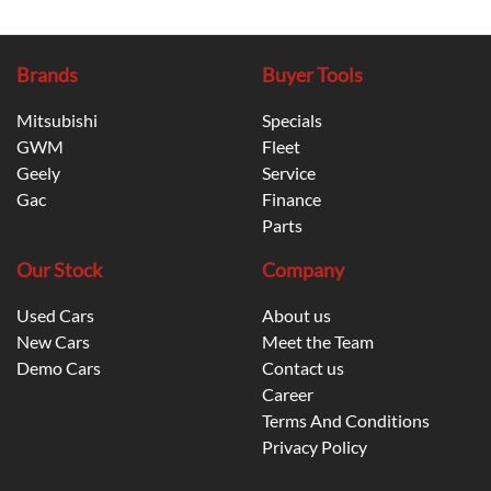
Brands
Buyer Tools
Mitsubishi
Specials
GWM
Fleet
Geely
Service
Gac
Finance
Parts
Our Stock
Company
Used Cars
About us
New Cars
Meet the Team
Demo Cars
Contact us
Career
Terms And Conditions
Privacy Policy