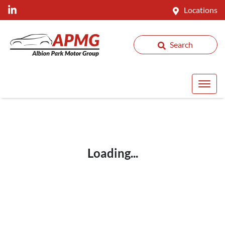
Locations
Search
Loading...