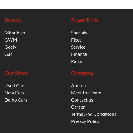
Brands
Buyer Tools
Mitsubishi
Specials
GWM
Fleet
Geely
Service
Gac
Finance
Parts
Our Stock
Company
Used Cars
About us
New Cars
Meet the Team
Demo Cars
Contact us
Career
Terms And Conditions
Privacy Policy