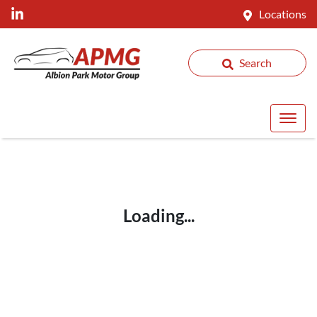
Locations
Search
Loading...