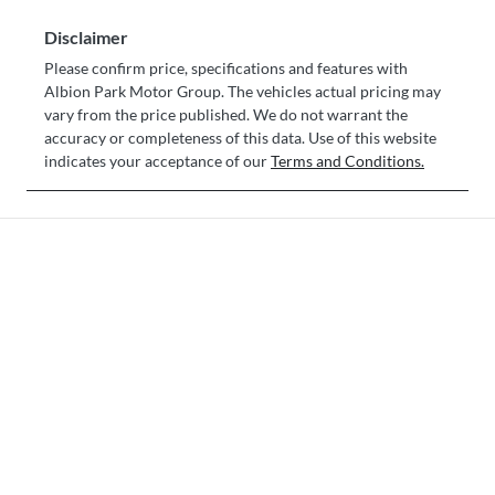
Disclaimer
Please confirm price, specifications and features with
Albion Park Motor Group
. The vehicles actual pricing may
vary from the price published. We do not warrant the
accuracy or completeness of this data. Use of this website
indicates your acceptance of our
Terms and Conditions.