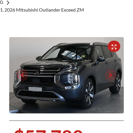
2026 Mitsubishi Outlander Exceed ZM