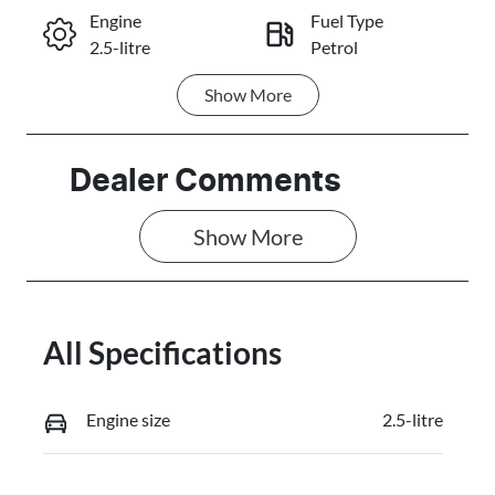
Engine
Fuel Type
2.5-litre
Petrol
Call Now
Show
More
Transmission
Seats
Automatic
5
Stock no
VIN
Dealer Comments
3103975
JMFXTGM4W
TZ003012
Show 
More
All Specifications
Engine size
2.5-litre