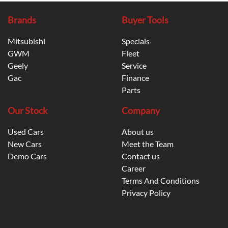
Brands
Buyer Tools
Mitsubishi
Specials
GWM
Fleet
Geely
Service
Gac
Finance
Parts
Our Stock
Company
Used Cars
About us
New Cars
Meet the Team
Demo Cars
Contact us
Career
Terms And Conditions
Privacy Policy