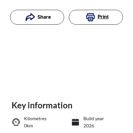
Print
Share
Key information
Reserve Car Now
Kilometres
Build year
0km
2026
Enquire Now