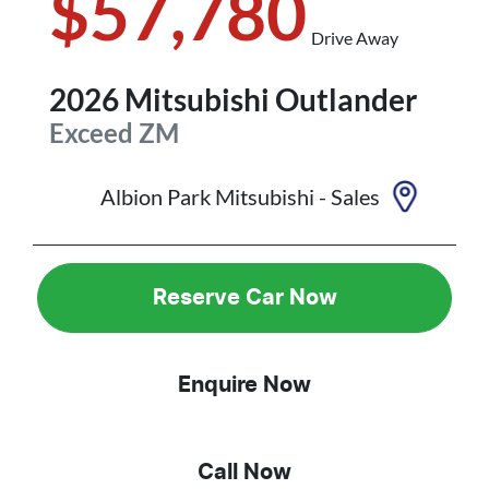
$57,780
Drive Away
2026
Mitsubishi
Outlander
Exceed
ZM
Albion Park Mitsubishi - Sales
Reserve Car Now
Enquire Now
Call Now