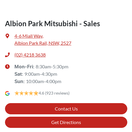
Albion Park Mitsubishi - Sales
4-6 Miall Way
,
Albion Park Rail, NSW, 2527
(02) 4218 3638
8:30am-5:30pm
Mon-Fri:
9:00am-4:30pm
Sat
:
10:00am-4:00pm
Sun
:
4.6
(923 reviews)
Contact Us
Get Directions