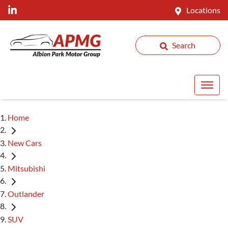
Locations
Search
Home
New Cars
Mitsubishi
Outlander
SUV