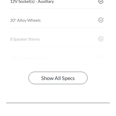
12V Socket(s) - Auxiliary
20" Alloy Wheels
8 Speaker Stereo
ABS (Antilock Brakes)
Show All Specs