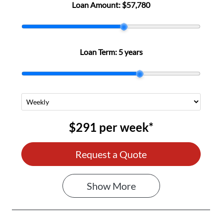
Loan Amount:
$57,780
Loan Term:
5 years
$291
per
week
*
Request a Quote
Show
More