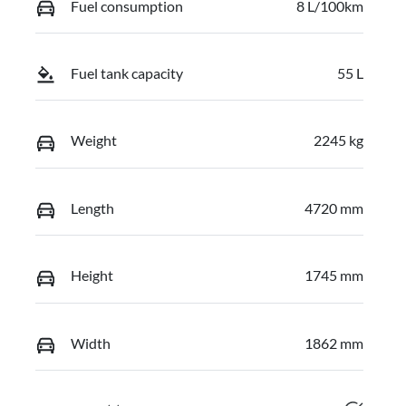
Fuel consumption
8 L/100km
Fuel tank capacity
55 L
Weight
2245 kg
Length
4720 mm
Height
1745 mm
Width
1862 mm