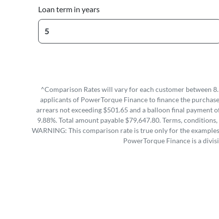
Loan term in years
^Comparison Rates will vary for each customer between 8.
applicants of PowerTorque Finance to finance the purchase 
arrears not exceeding $501.65 and a balloon final payment of
9.88%. Total amount payable $79,647.80. Terms, conditions, 
WARNING: This comparison rate is true only for the examples g
PowerTorque Finance is a divis