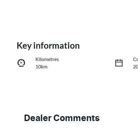
Key information
Kilometres
Co
10km
2
Fuel Type
Tr
Diesel
A
Stock no
V
3101279
M
Dealer Comments