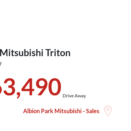
Mitsubishi
Triton
V
63,490
Drive Away
Albion Park Mitsubishi - Sales