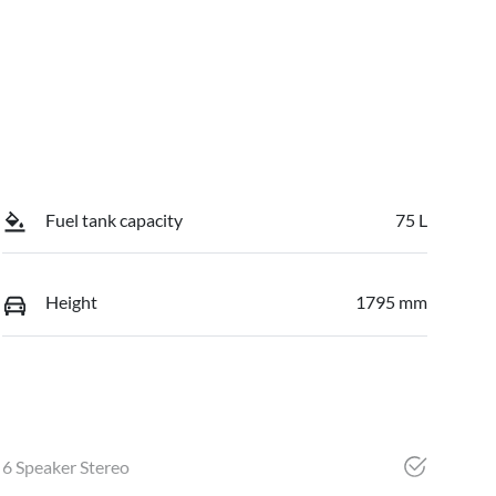
Fuel tank capacity
75 L
Height
1795 mm
6 Speaker Stereo