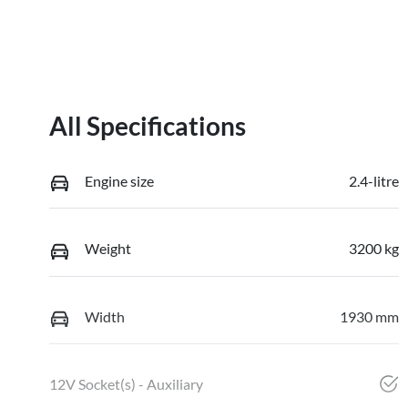
All Specifications
Engine size
2.4-litre
Weight
3200 kg
Width
1930 mm
12V Socket(s) - Auxiliary