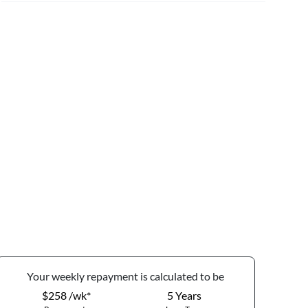
Your
week
ly repayment is calculated to be
$258 /wk*
5
Years