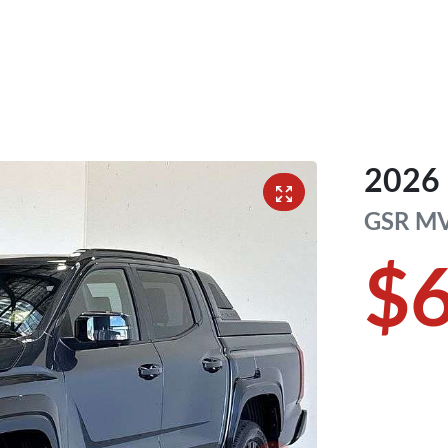
2026
GSR
M
$