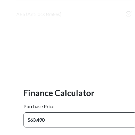
ABS (Antilock Brakes)
Finance Calculator
Purchase Price