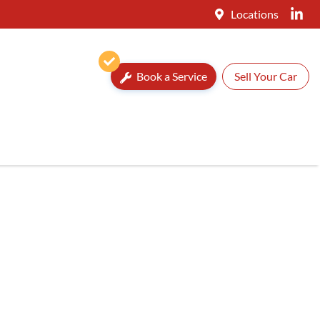
Locations
Book a Service
Sell Your Car