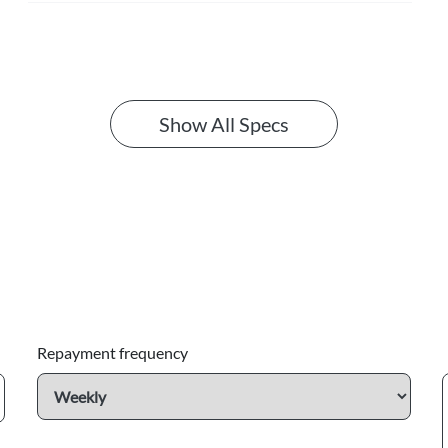
Show All Specs
Repayment frequency