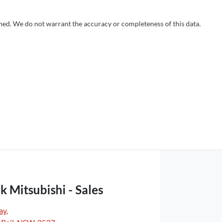
shed. We do not warrant the accuracy or completeness of this data.
k Mitsubishi - Sales
ay
,