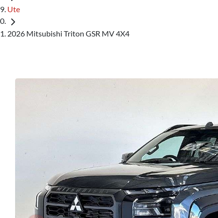
Ute
2026 Mitsubishi Triton GSR MV 4X4