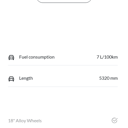
Fuel consumption
7 L/100km
Length
5320 mm
18" Alloy Wheels