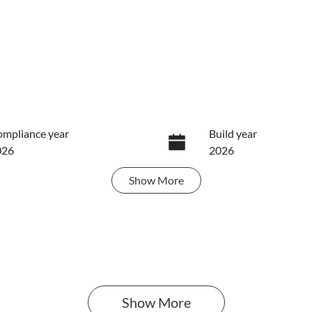
mpliance year
Build year
026
2026
Show
More
ansmission
Induction
utomatic
Turbo Diesel
IN
MAJLLC20TH008134
Show 
More