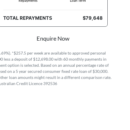
Repayments
Loan Term
TOTAL REPAYMENTS
$79,648
Enquire Now
69%). *$257.5 per week are available to approved personal
00 less a deposit of $12,698.00 with 60 monthly payments in
ent option is selected. Based on an annual percentage rate of
sed on a 5 year secured consumer fixed rate loan of $30,000.
ther loan amounts might result in a different comparison rate.
ustralian Credit Licence 392536