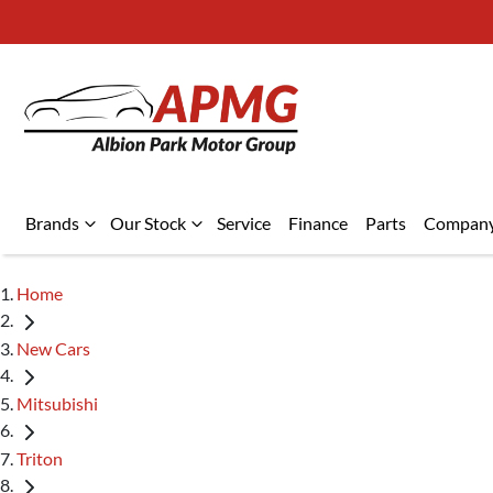
Brands
Our Stock
Service
Finance
Parts
Compan
Home
New Cars
Mitsubishi
Triton