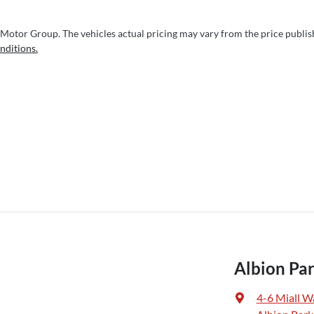
 Motor Group
. The vehicles actual pricing may vary from the price publi
nditions.
Albion Par
4-6 Miall W