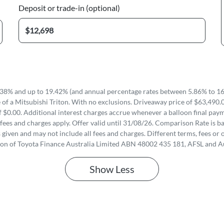
Deposit or trade-in (optional)
38% and up to 19.42% (and annual percentage rates between 5.86% to 16.
of a Mitsubishi Triton. With no exclusions. Driveaway price of $63,490.
 $0.00. Additional interest charges accrue whenever a balloon final paym
fees and charges apply. Offer valid until 31/08/26. Comparison Rate is ba
iven and may not include all fees and charges. Different terms, fees or o
ion of Toyota Finance Australia Limited ABN 48002 435 181, AFSL and A
Show
Less