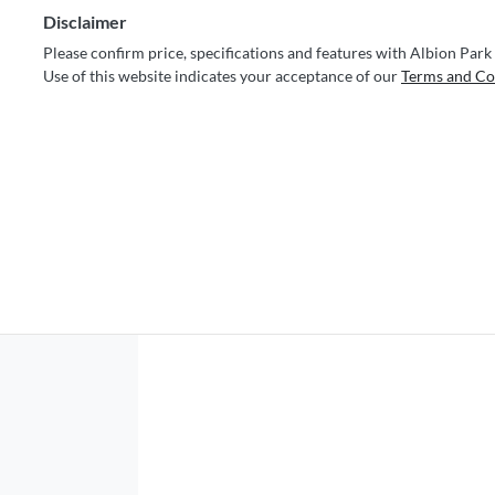
Disclaimer
Please confirm price, specifications and features with
Albion Park
Use of this website indicates your acceptance of our
Terms and Co