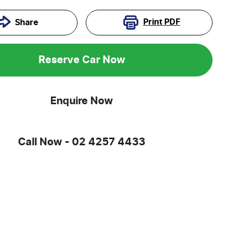
Print
PDF
Share
Reserve Car Now
Enquire Now
Call Now -
02 4257 4433