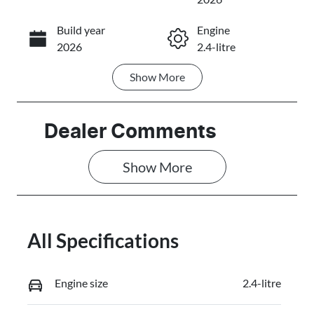
Build year
Engine
Call Now
2026
2.4-litre
Show
More
Fuel Type
Transmission
Diesel
Automatic
Induction
Seats
Dealer Comments
Turbo Diesel
5
Show 
More
Stock no
VIN
3107298
MMAJLLC20T
H010833
All Specifications
Engine size
2.4-litre