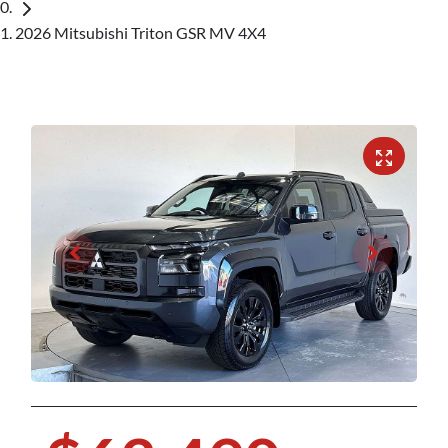
2026 Mitsubishi Triton GSR MV 4X4