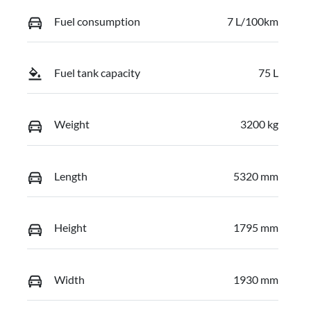
Fuel consumption
7 L/100km
Fuel tank capacity
75 L
Weight
3200 kg
Length
5320 mm
Height
1795 mm
Width
1930 mm