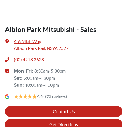
Albion Park Mitsubishi - Sales
4-6 Miall Way
,
Albion Park Rail, NSW, 2527
(02) 4218 3638
8:30am-5:30pm
Mon-Fri:
9:00am-4:30pm
Sat
:
10:00am-4:00pm
Sun
:
4.6
(923 reviews)
Contact Us
Get Directions