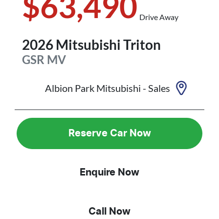
$63,490
Drive Away
2026
Mitsubishi
Triton
GSR
MV
Albion Park Mitsubishi - Sales
Reserve Car Now
Enquire Now
Call Now