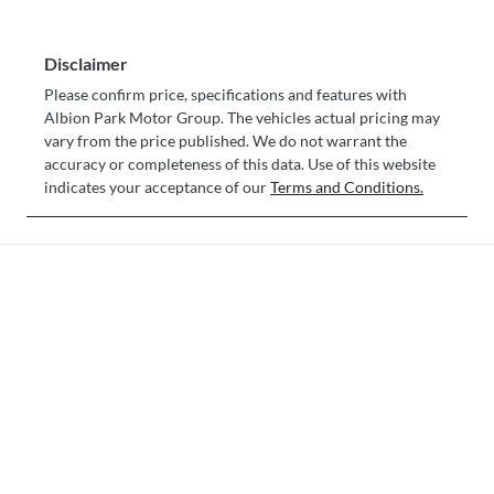
Disclaimer
Please confirm price, specifications and features with
Albion Park Motor Group
. The vehicles actual pricing may
vary from the price published. We do not warrant the
accuracy or completeness of this data. Use of this website
indicates your acceptance of our
Terms and Conditions.