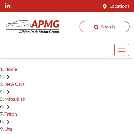
Locations
Search
Home
New Cars
Mitsubishi
Triton
Ute