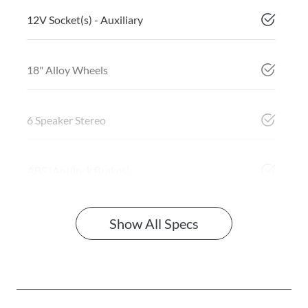
12V Socket(s) - Auxiliary
18" Alloy Wheels
6 Speaker Stereo
ABS (Antilock Brakes)
Show All Specs