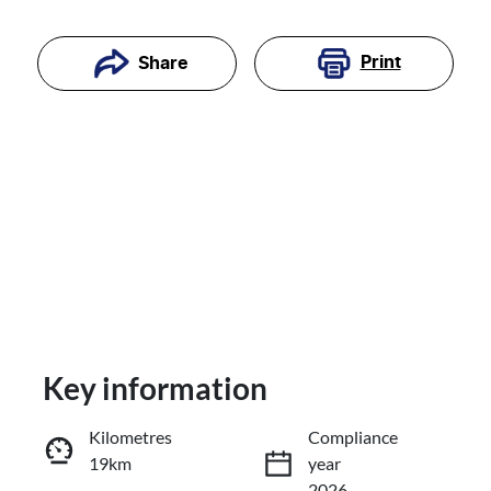
Print
Share
Key information
Reserve Car Now
Kilometres
Compliance
19km
year
Enquire Now
2026