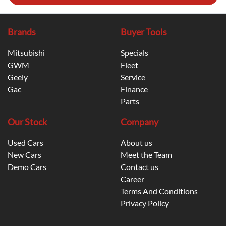
Brands
Buyer Tools
Mitsubishi
Specials
GWM
Fleet
Geely
Service
Gac
Finance
Parts
Our Stock
Company
Used Cars
About us
New Cars
Meet the Team
Demo Cars
Contact us
Career
Terms And Conditions
Privacy Policy