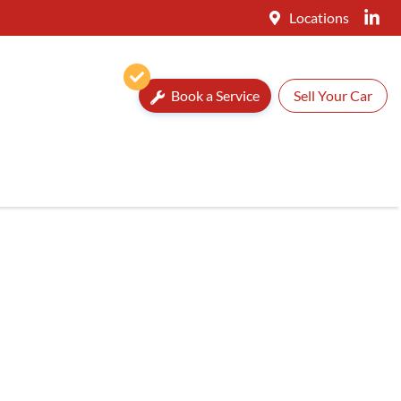
Locations
Book a Service
Sell Your Car