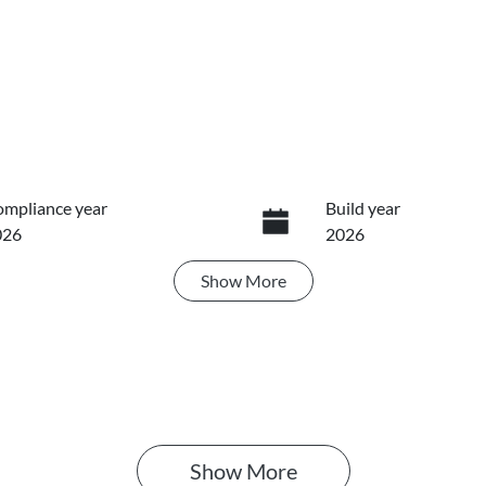
mpliance year
Build year
026
2026
Show
More
ansmission
Seats
utomatic
5
Show 
More