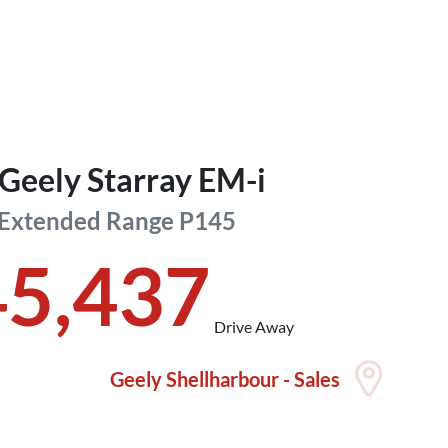
Geely
Starray EM-i
 Extended Range
P145
45,437
Drive Away
Geely Shellharbour - Sales