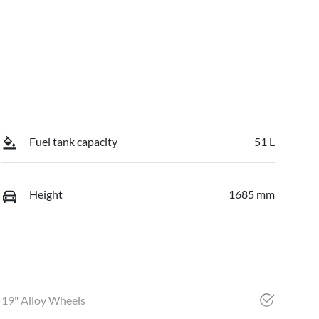
Fuel tank capacity
51 L
Height
1685 mm
19" Alloy Wheels