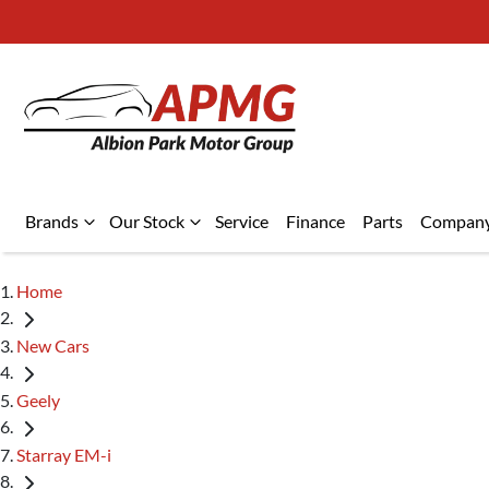
Brands
Our Stock
Service
Finance
Parts
Compan
Home
New Cars
Geely
Starray EM-i