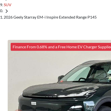
SUV
2026 Geely Starray EM-i Inspire Extended Range P145
Finance From 0.68% and a Free Home EV Charger Supplie