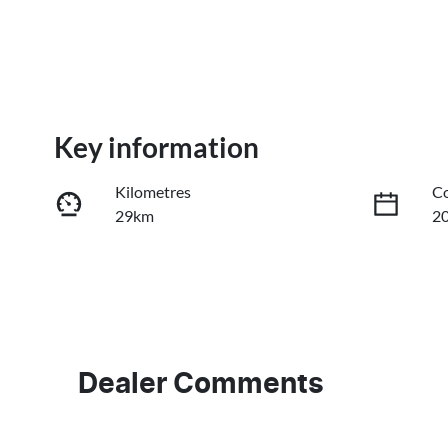
Key information
Kilometres
Co
29km
2
Fuel Type
Tr
PHEV
A
VIN
LB3P11SD4VH304464
Dealer Comments