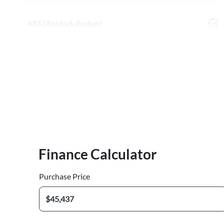
ABS (Antilock Brakes)
Finance Calculator
Purchase Price