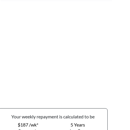
Your
week
ly repayment is calculated to be
$187 /wk*
5
Years