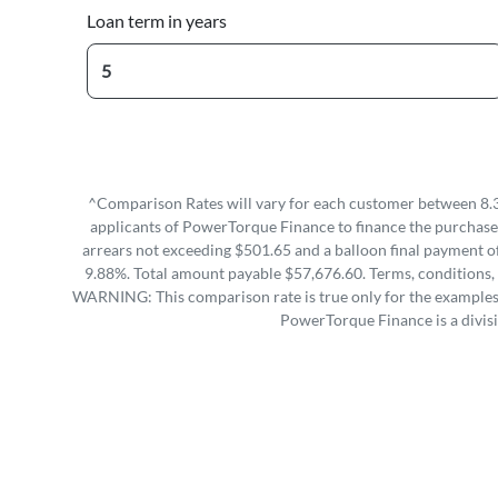
Loan term in years
^Comparison Rates will vary for each customer between 8.3
applicants of PowerTorque Finance to finance the purchase 
arrears not exceeding $501.65 and a balloon final payment of
9.88%. Total amount payable $57,676.60. Terms, conditions, 
WARNING: This comparison rate is true only for the examples g
PowerTorque Finance is a divis