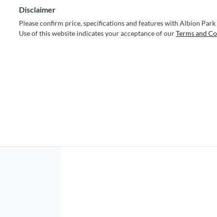
Disclaimer
Please confirm price, specifications and features with
Albion Park
Use of this website indicates your acceptance of our
Terms and Co