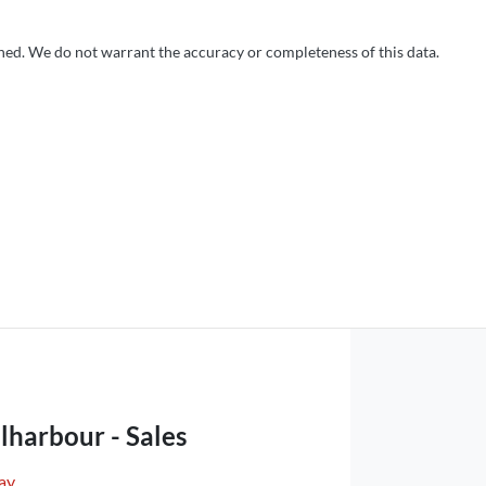
shed. We do not warrant the accuracy or completeness of this data.
lharbour - Sales
ay
,