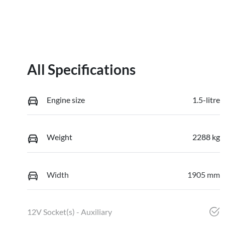
All Specifications
Engine size
1.5-litre
Weight
2288 kg
Width
1905 mm
12V Socket(s) - Auxiliary