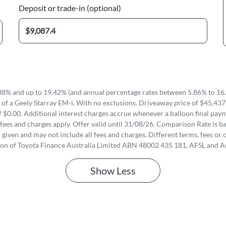
Deposit or trade-in (optional)
8% and up to 19.42% (and annual percentage rates between 5.86% to 16.
of a Geely Starray EM-i. With no exclusions. Driveaway price of $45,437
 $0.00. Additional interest charges accrue whenever a balloon final paym
fees and charges apply. Offer valid until 31/08/26. Comparison Rate is ba
iven and may not include all fees and charges. Different terms, fees or o
ion of Toyota Finance Australia Limited ABN 48002 435 181, AFSL and A
Show
Less