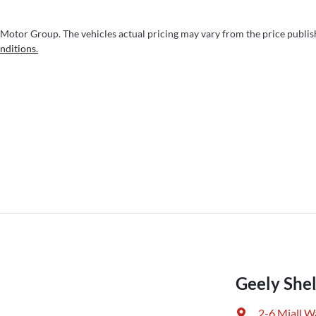
 Motor Group
. The vehicles actual pricing may vary from the price publi
nditions.
Geely Shel
2-6 Miall W