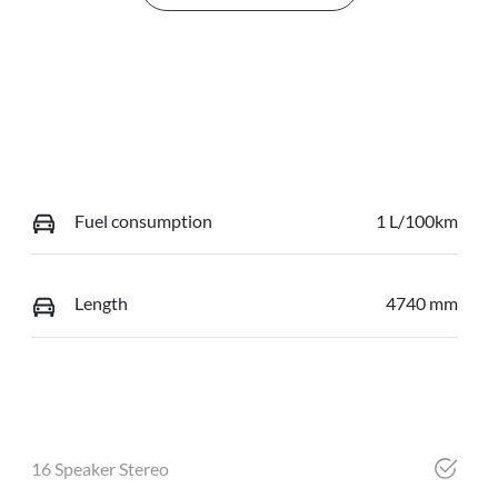
Fuel consumption
1 L/100km
Length
4740 mm
16 Speaker Stereo