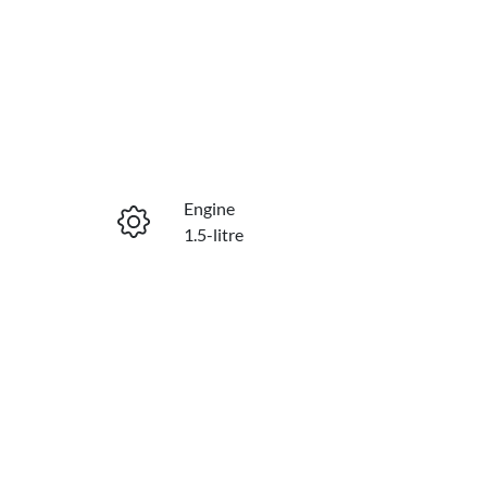
Reserve Car Now
Engine
Enquire Now
1.5-litre
Stock no
Call Now
C21594