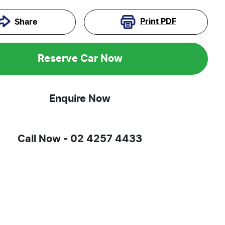
Print
PDF
Share
Reserve Car Now
Enquire Now
Call Now -
02 4257 4433