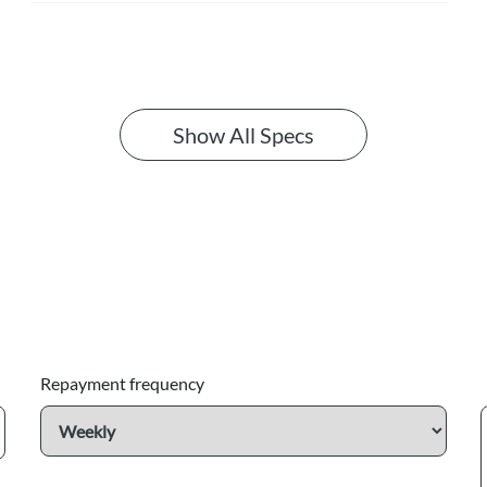
Show All Specs
Repayment frequency