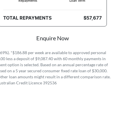
Repayments
Loan Term
TOTAL REPAYMENTS
$57,677
Enquire Now
69%). *$186.88 per week are available to approved personal
.00 less a deposit of $9,087.40 with 60 monthly payments in
ent option is selected. Based on an annual percentage rate of
sed on a 5 year secured consumer fixed rate loan of $30,000.
ther loan amounts might result in a different comparison rate.
ustralian Credit Licence 392536