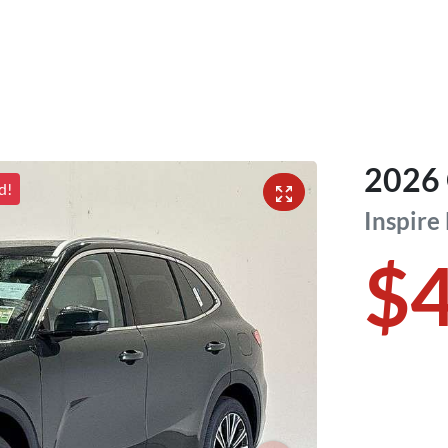
2026
d!
Inspire
$