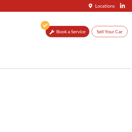
Locations
Book a Service
Sell Your Car