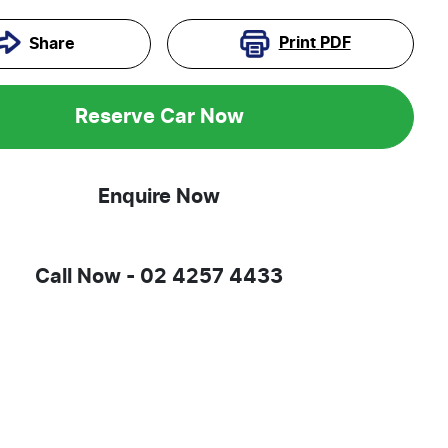
Print
PDF
Share
Reserve Car Now
Enquire Now
Call Now -
02 4257 4433