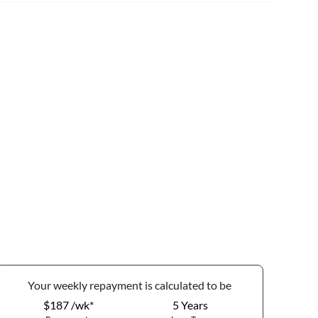
Your
week
ly repayment is calculated to be
$187 /wk*
5
Years