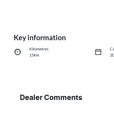
Key information
Kilometres
Co
15km
2
Fuel Type
Tr
PHEV
A
VIN
LB3P11SD1VH304454
Dealer Comments