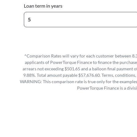
Loan term in years
^Comparison Rates will vary for each customer between 8.3
applicants of PowerTorque Finance to finance the purchase 
arrears not exceeding $501.65 and a balloon final payment of
9.88%. Total amount payable $57,676.60. Terms, conditions, 
WARNING: This comparison rate is true only for the examples g
PowerTorque Finance is a divis