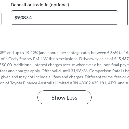
Deposit or trade-in (optional)
8% and up to 19.42% (and annual percentage rates between 5.86% to 16.
of a Geely Starray EM-i. With no exclusions. Driveaway price of $45,437
 $0.00. Additional interest charges accrue whenever a balloon final paym
fees and charges apply. Offer valid until 31/08/26. Comparison Rate is ba
iven and may not include all fees and charges. Different terms, fees or o
ion of Toyota Finance Australia Limited ABN 48002 435 181, AFSL and A
Show
Less