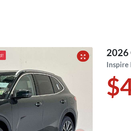
2026
d!
Inspire
$