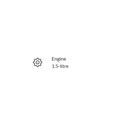
Reserve Car Now
Engine
Enquire Now
1.5-litre
Stock no
Call Now
C21599