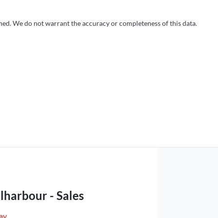
shed. We do not warrant the accuracy or completeness of this data.
lharbour - Sales
ay
,