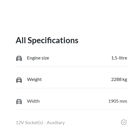
All Specifications
Engine size
1.5-litre
Weight
2288 kg
Width
1905 mm
12V Socket(s) - Auxiliary