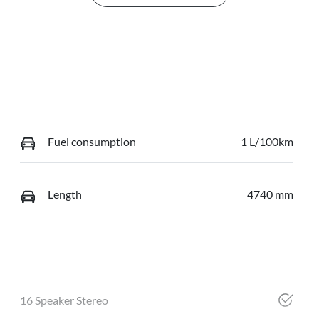
Fuel consumption
1 L/100km
Length
4740 mm
16 Speaker Stereo