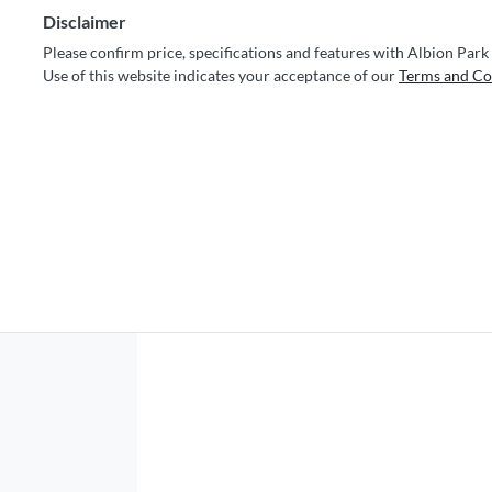
Disclaimer
Please confirm price, specifications and features with
Albion Park
Use of this website indicates your acceptance of our
Terms and Co