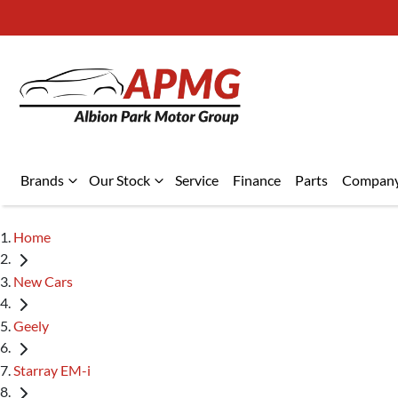
Brands
Our Stock
Service
Finance
Parts
Compan
Home
New Cars
Geely
Starray EM-i