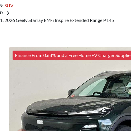
SUV
2026 Geely Starray EM-i Inspire Extended Range P145
Finance From 0.68% and a Free Home EV Charger Supplie