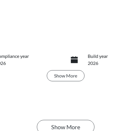
mpliance year
Build year
026
2026
Show
More
ansmission
Seats
utomatic
5
Show 
More