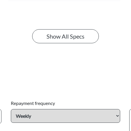
Show All Specs
Repayment frequency