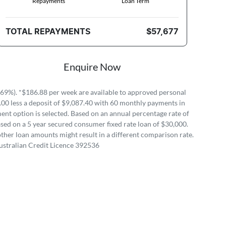
Repayments
Loan Term
TOTAL REPAYMENTS
$57,677
Enquire Now
69%). *$186.88 per week are available to approved personal
.00 less a deposit of $9,087.40 with 60 monthly payments in
ent option is selected. Based on an annual percentage rate of
sed on a 5 year secured consumer fixed rate loan of $30,000.
ther loan amounts might result in a different comparison rate.
ustralian Credit Licence 392536