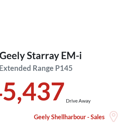
Geely
Starray EM-i
 Extended Range
P145
45,437
Drive Away
Geely Shellharbour - Sales