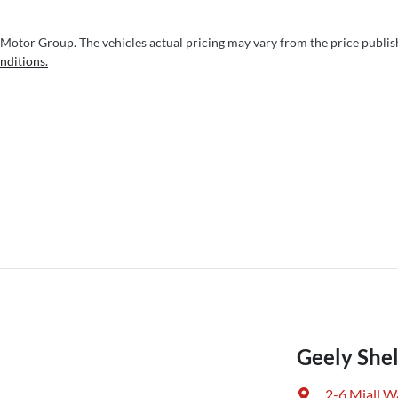
 Motor Group
. The vehicles actual pricing may vary from the price publi
nditions.
Geely Shel
2-6 Miall W