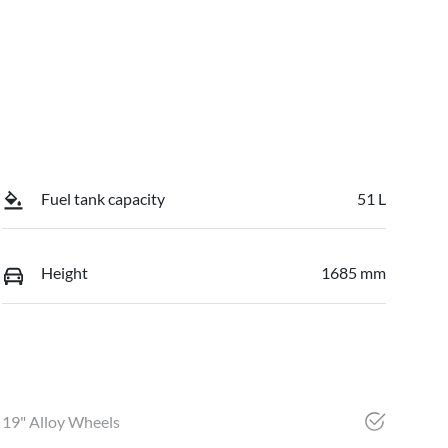
Fuel tank capacity
51 L
Height
1685 mm
19" Alloy Wheels