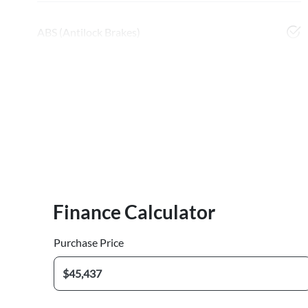
ABS (Antilock Brakes)
Finance Calculator
Purchase Price