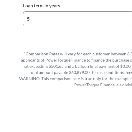
Loan term in years
^Comparison Rates will vary for each customer between 8.3
applicants of PowerTorque Finance to finance the purchase 
not exceeding $501.65 and a balloon final payment of $0.00.
Total amount payable $60,899.00. Terms, conditions, fees
WARNING: This comparison rate is true only for the examples g
PowerTorque Finance is a divis