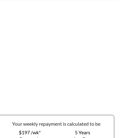
Your
week
ly repayment is calculated to be
$197 /wk*
5
Years