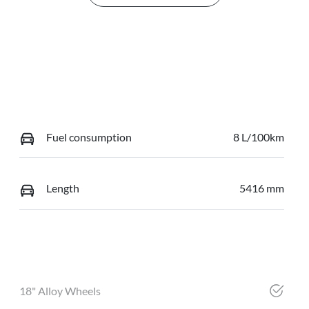
Fuel consumption
8 L/100km
Length
5416 mm
18" Alloy Wheels