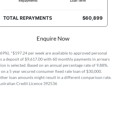
Repayments
Loan Term
TOTAL REPAYMENTS
$60,899
Enquire Now
69%). *$197.24 per week are available to approved personal
 a deposit of $9,617.00 with 60 monthly payments in arrears
on is selected. Based on an annual percentage rate of 9.88%.
 on a 5 year secured consumer fixed rate loan of $30,000.
ther loan amounts might result in a different comparison rate.
ustralian Credit Licence 392536