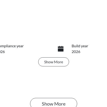
mpliance year
Build year
026
2026
Show
More
ansmission
Induction
utomatic
Turbo Diesel
IN
GWDCF191TJ679629
Show 
More