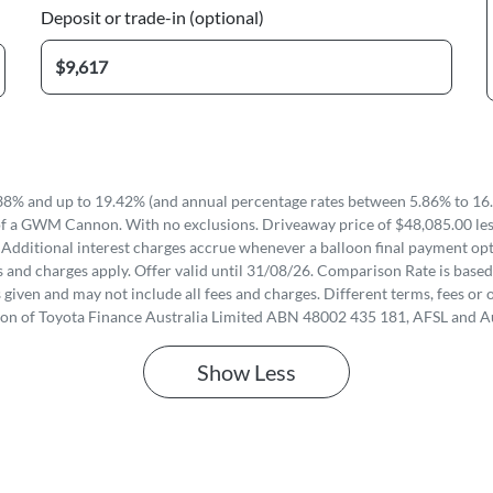
Deposit or trade-in (optional)
8% and up to 19.42% (and annual percentage rates between 5.86% to 16.
of a GWM Cannon. With no exclusions. Driveaway price of $48,085.00 less
 Additional interest charges accrue whenever a balloon final payment opti
 and charges apply. Offer valid until 31/08/26. Comparison Rate is based
iven and may not include all fees and charges. Different terms, fees or o
ion of Toyota Finance Australia Limited ABN 48002 435 181, AFSL and A
Show
Less