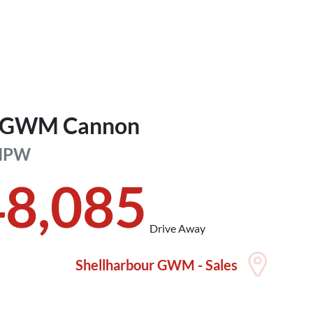
GWM
Cannon
NPW
48,085
Drive Away
Shellharbour GWM - Sales