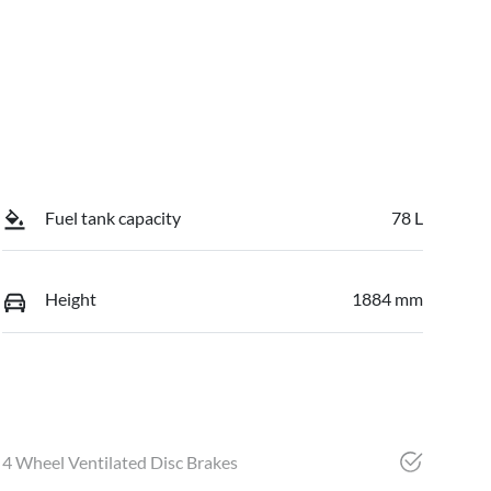
Fuel tank capacity
78 L
Height
1884 mm
4 Wheel Ventilated Disc Brakes