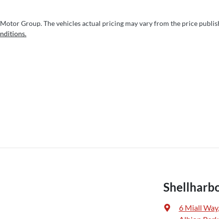
 Motor Group
. The vehicles actual pricing may vary from the price publi
nditions.
Shellharb
6 Miall Way