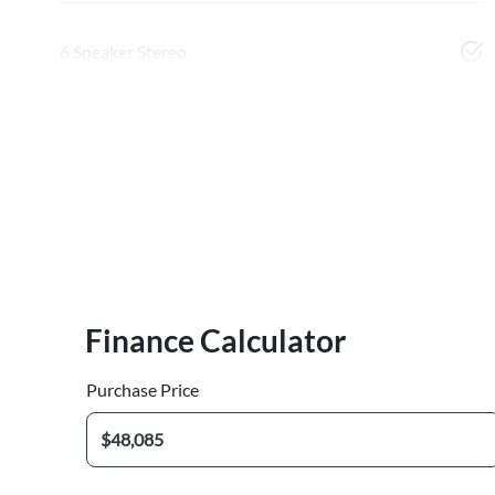
6 Speaker Stereo
Finance Calculator
Purchase Price