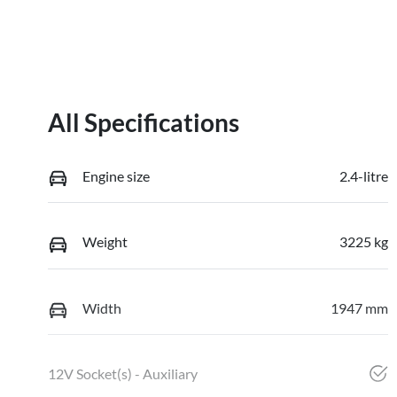
All Specifications
Engine size
2.4-litre
Weight
3225 kg
Width
1947 mm
12V Socket(s) - Auxiliary