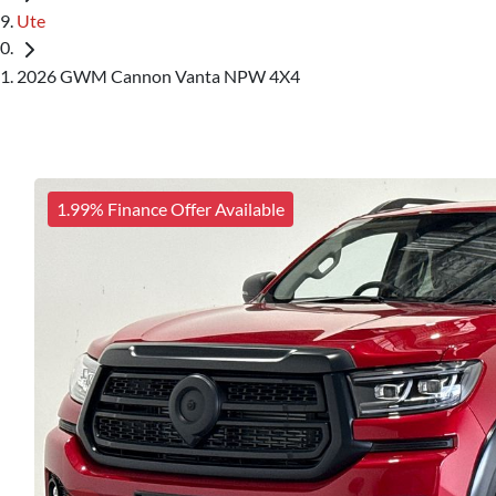
Ute
2026 GWM Cannon Vanta NPW 4X4
1.99% Finance Offer Available