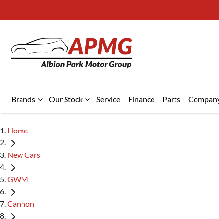
Brands
Our Stock
Service
Finance
Parts
Compan
Home
New Cars
GWM
Cannon