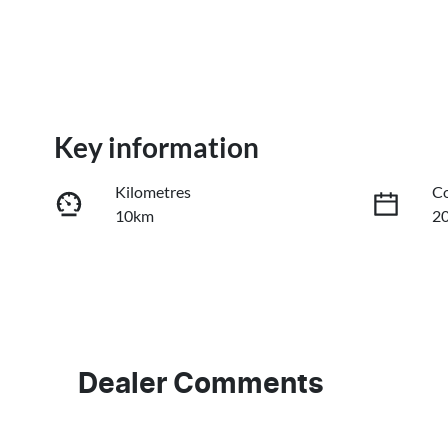
Key information
Kilometres
Co
10km
2
Fuel Type
Tr
Diesel
A
Stock no
V
GC40410
L
Dealer Comments