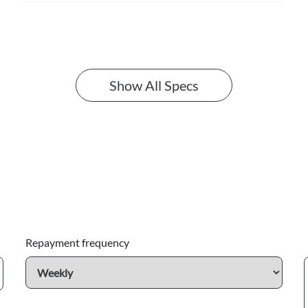
Show All Specs
Repayment frequency