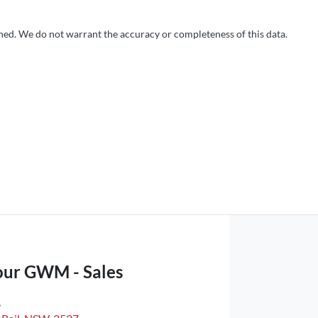
shed. We do not warrant the accuracy or completeness of this data.
our GWM - Sales
,