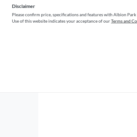
Disclaimer
Please confirm price, specifications and features with
Albion Park
Use of this website indicates your acceptance of our
Terms and Co