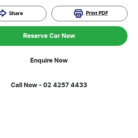
Print
PDF
Share
Reserve Car Now
Enquire Now
Call Now -
02 4257 4433