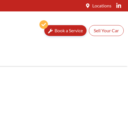
Locations
Book a Service
Sell Your Car