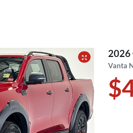
2026
Vanta
$