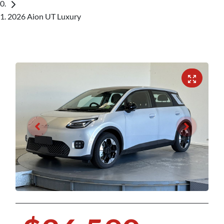
2026 Aion UT Luxury