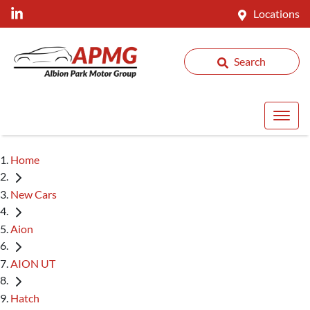
Locations
Search
Home
New Cars
Aion
AION UT
Hatch