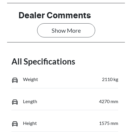
Stock no
VIN
Dealer Comments
N000028
HACAALB32T
3F04667
Show 
More
All Specifications
Weight
2110 kg
Length
4270 mm
Height
1575 mm