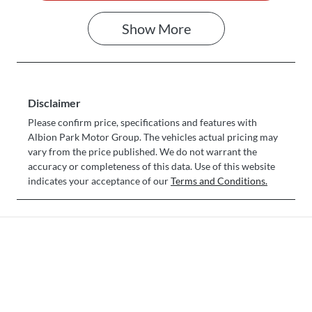
Show
More
Disclaimer
Please confirm price, specifications and features with
Albion Park Motor Group
. The vehicles actual pricing may
vary from the price published. We do not warrant the
accuracy or completeness of this data. Use of this website
indicates your acceptance of our
Terms and Conditions.