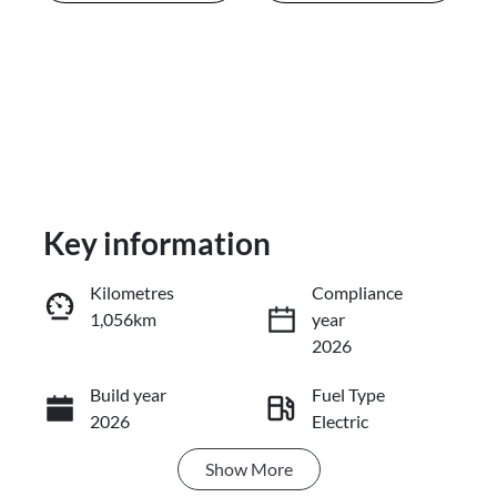
Key information
Kilometres
Compliance
1,056km
year
Enquire Now
2026
Build year
Fuel Type
Call Now
2026
Electric
Show
More
Transmission
Seats
Automatic
5