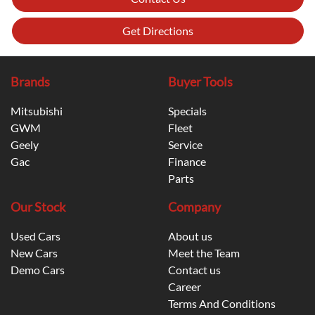
Get Directions
Brands
Buyer Tools
Mitsubishi
Specials
GWM
Fleet
Geely
Service
Gac
Finance
Parts
Our Stock
Company
Used Cars
About us
New Cars
Meet the Team
Demo Cars
Contact us
Career
Terms And Conditions