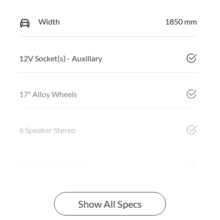
Width
1850 mm
12V Socket(s) - Auxiliary
17" Alloy Wheels
6 Speaker Stereo
ABS (Antilock Brakes)
Show All Specs