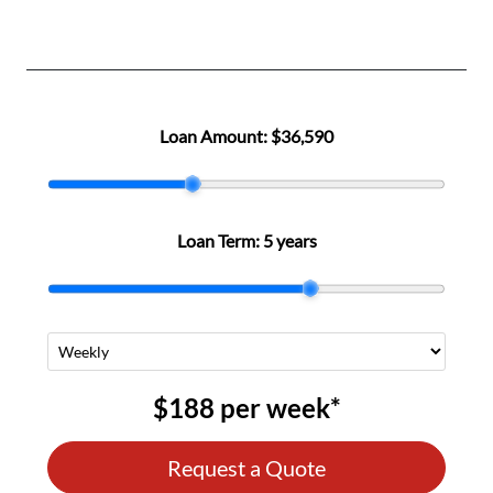
Loan Amount:
$36,590
Loan Term:
5 years
$188
per
week
*
Request a Quote