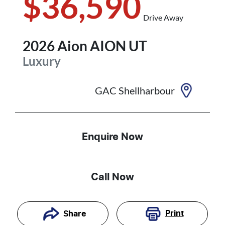
$36,590
Drive Away
2026
Aion
AION UT
Luxury
GAC Shellharbour
Enquire Now
Call Now
Print
Share