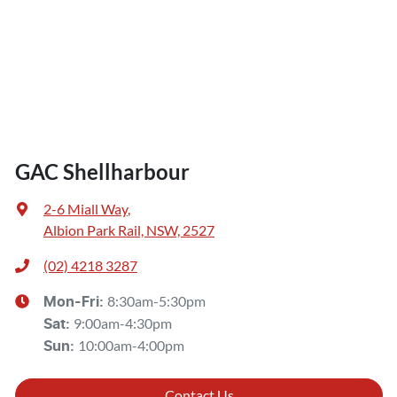
GAC Shellharbour
2-6 Miall Way
,
Albion Park Rail, NSW, 2527
(02) 4218 3287
8:30am-5:30pm
Mon-Fri:
9:00am-4:30pm
Sat
:
10:00am-4:00pm
Sun
:
Contact Us