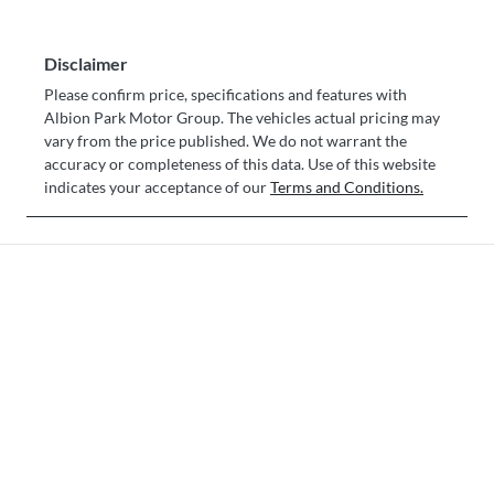
Disclaimer
Please confirm price, specifications and features with
Albion Park Motor Group
. The vehicles actual pricing may
vary from the price published. We do not warrant the
accuracy or completeness of this data. Use of this website
indicates your acceptance of our
Terms and Conditions.