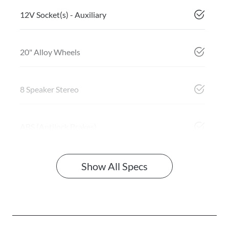
12V Socket(s) - Auxiliary
20" Alloy Wheels
8 Speaker Stereo
ABS (Antilock Brakes)
Show All Specs