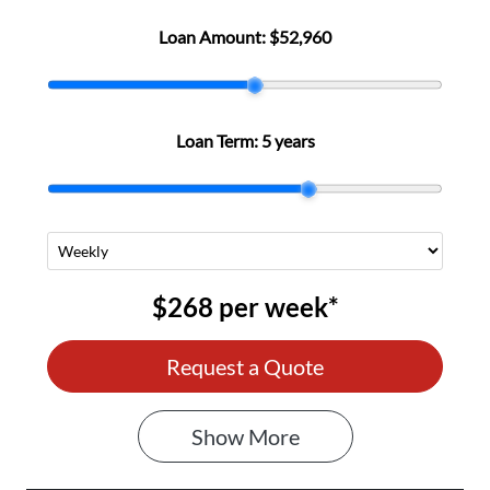
Loan Amount:
$52,960
Loan Term:
5 years
$268
per
week
*
Request a Quote
Show
More