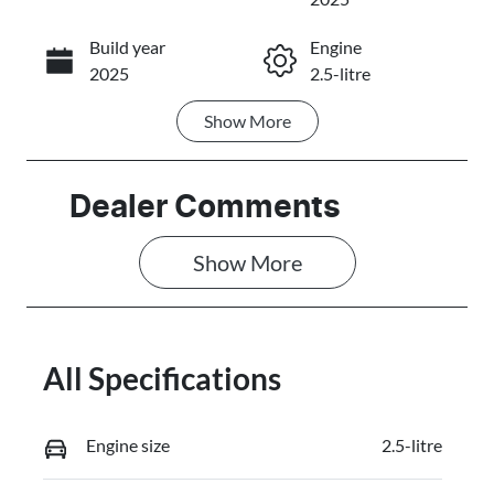
Build year
Engine
Call Now
2025
2.5-litre
Show
More
Fuel Type
Transmission
Petrol
Automatic
Seats
Stock no
Dealer Comments
7
3087373
Show 
More
VIN
JMFXTGM4W
SZ020637
All Specifications
Engine size
2.5-litre