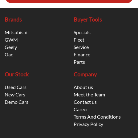
Brands
Buyer Tools
Mitsubishi
Specials
GWM
Fleet
Geely
Service
Gac
Finance
Parts
Our Stock
Company
Used Cars
About us
New Cars
Meet the Team
Demo Cars
Contact us
Career
Terms And Conditions
Privacy Policy