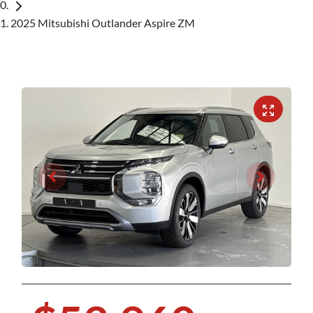
2025 Mitsubishi Outlander Aspire ZM