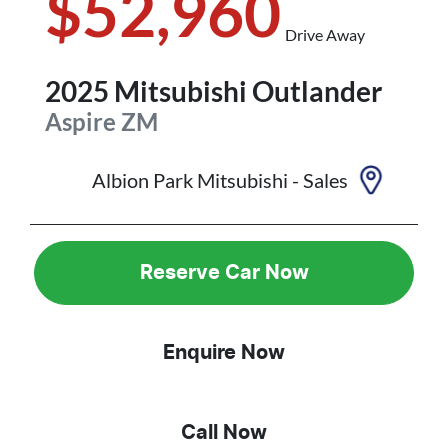
$52,960
Drive Away
2025
Mitsubishi
Outlander
Aspire
ZM
Albion Park Mitsubishi - Sales
Reserve Car Now
Enquire Now
Call Now