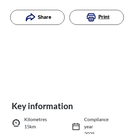
Print
Share
Key information
Reserve Car Now
Kilometres
Compliance
15km
year
Enquire Now
2025