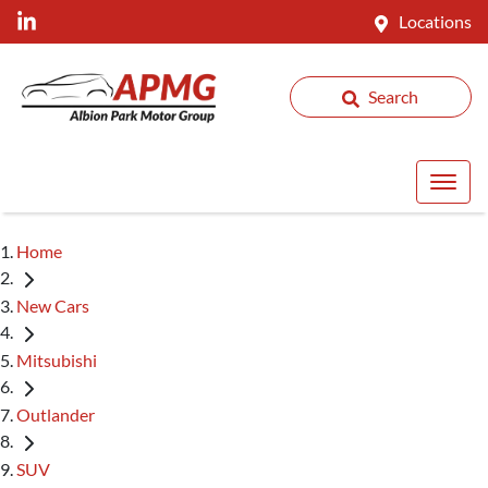
Locations
Search
Home
New Cars
Mitsubishi
Outlander
SUV