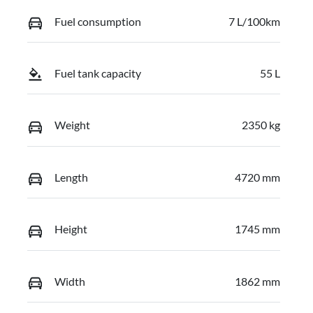
Fuel consumption
7 L/100km
Fuel tank capacity
55 L
Weight
2350 kg
Length
4720 mm
Height
1745 mm
Width
1862 mm