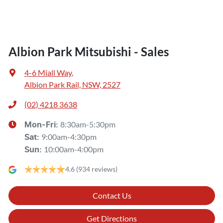
Albion Park Mitsubishi - Sales
4-6 Miall Way
,
Albion Park Rail, NSW, 2527
(02) 4218 3638
8:30am-5:30pm
Mon-Fri:
9:00am-4:30pm
Sat
:
10:00am-4:00pm
Sun
:
4.6
(934 reviews)
Contact Us
Get Directions