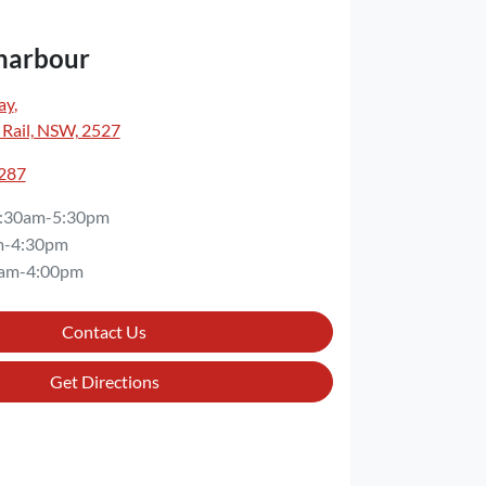
harbour
ay
,
 Rail, NSW, 2527
3287
:30am-5:30pm
m-4:30pm
am-4:00pm
Contact Us
Get Directions