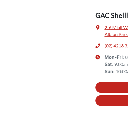
GAC Shell
2-6 Miall W
Albion Park
(02) 4218 
8
Mon-Fri:
9:00a
Sat
:
10:00
Sun
: