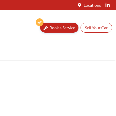
Locations
Book a Service
Sell Your Car