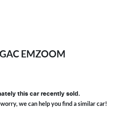
GAC
EMZOOM
ately this
car
recently sold.
 worry, we can help you find a similar
car
!