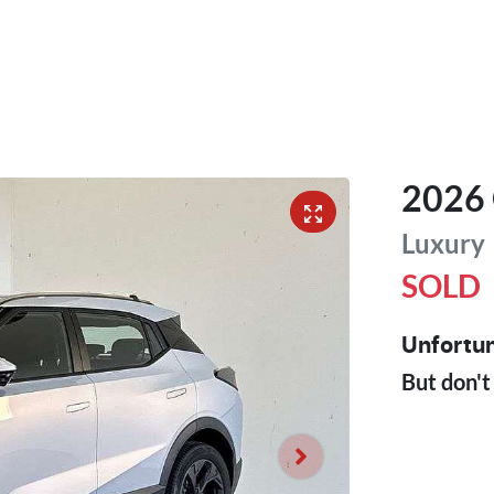
2026
Luxury
SOLD
Unfortun
But don't