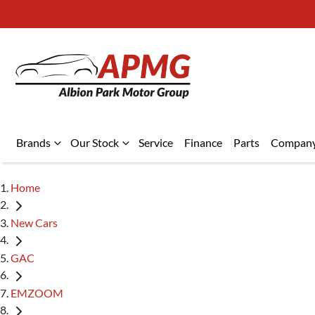
Brands
Our Stock
Service
Finance
Parts
Compan
Home
New Cars
GAC
EMZOOM