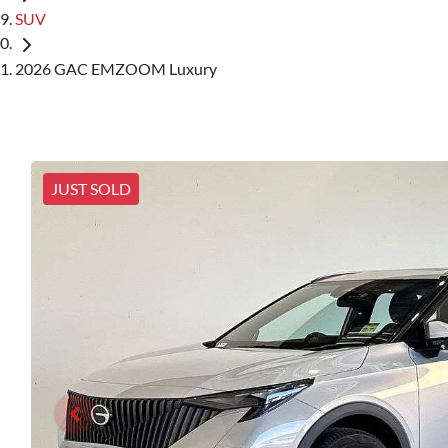
SUV
2026 GAC EMZOOM Luxury
JUST SOLD