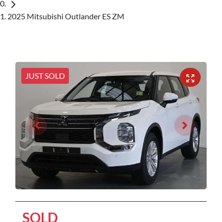
2025 Mitsubishi Outlander ES ZM
JUST SOLD
SOLD