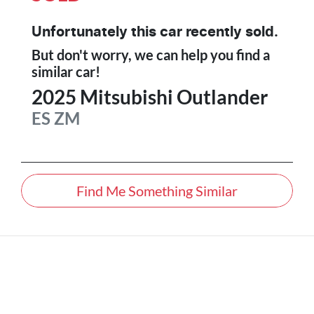
Unfortunately this
car
recently sold.
But don't worry, we can help you find a
similar
car
!
2025
Mitsubishi
Outlander
ES
ZM
Find Me Something Similar