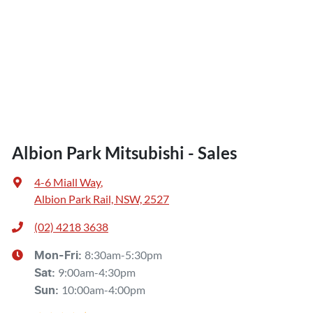
Albion Park Mitsubishi - Sales
4-6 Miall Way
,
Albion Park Rail, NSW, 2527
(02) 4218 3638
8:30am-5:30pm
Mon-Fri:
9:00am-4:30pm
Sat
:
10:00am-4:00pm
Sun
: