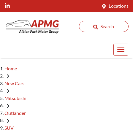
Locations
Search
Home
New Cars
Mitsubishi
Outlander
SUV