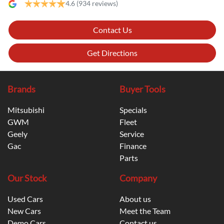
4.6
(934 reviews)
Contact Us
Get Directions
Brands
Buyer Tools
Mitsubishi
Specials
GWM
Fleet
Geely
Service
Gac
Finance
Parts
Our Stock
Company
Used Cars
About us
New Cars
Meet the Team
Demo Cars
Contact us