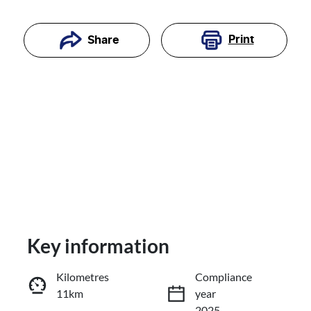
Print
Share
Key information
Reserve Car Now
Kilometres
Compliance
11km
year
Enquire Now
2025