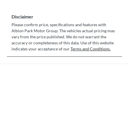
Disclaimer
Please confirm price, specifications and features with
Albion Park Motor Group
. The vehicles actual pricing may
vary from the price published. We do not warrant the
accuracy or completeness of this data. Use of this website
indicates your acceptance of our
Terms and Conditions.