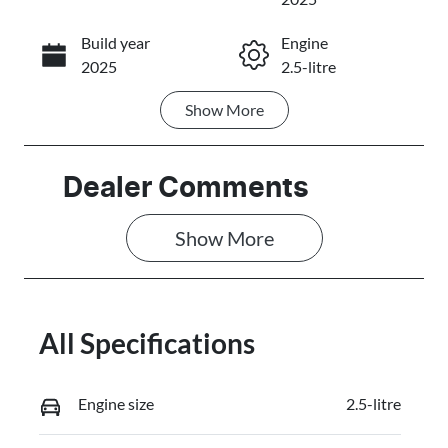
Build year
Engine
Call Now
2025
2.5-litre
Show
More
Fuel Type
Transmission
Petrol
Automatic
Seats
Stock no
Dealer Comments
7
3087331
Show 
More
VIN
JMFXTGM4W
SZ021299
All Specifications
Engine size
2.5-litre