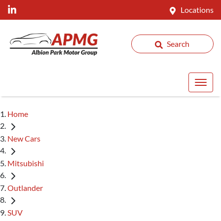
Locations
Search
Home
New Cars
Mitsubishi
Outlander
SUV