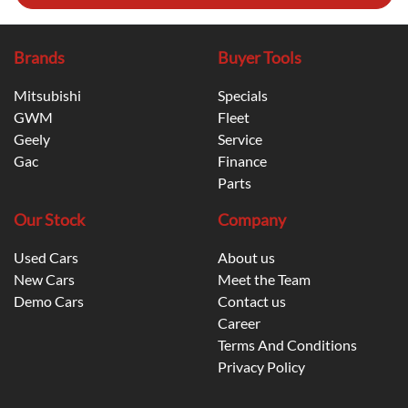
Brands
Buyer Tools
Mitsubishi
Specials
GWM
Fleet
Geely
Service
Gac
Finance
Parts
Our Stock
Company
Used Cars
About us
New Cars
Meet the Team
Demo Cars
Contact us
Career
Terms And Conditions
Privacy Policy