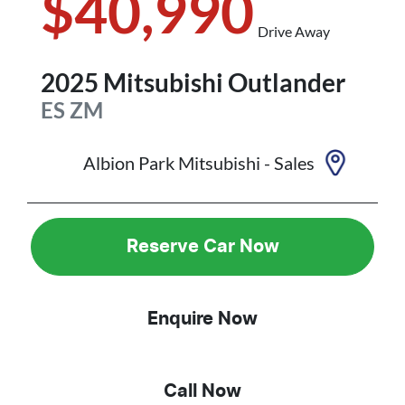
$40,990
Drive Away
2025
Mitsubishi
Outlander
ES
ZM
Albion Park Mitsubishi - Sales
Reserve Car Now
Enquire Now
Call Now