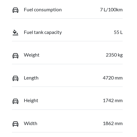
Fuel consumption
7 L/100km
Fuel tank capacity
55 L
Weight
2350 kg
Length
4720 mm
Height
1742 mm
Width
1862 mm