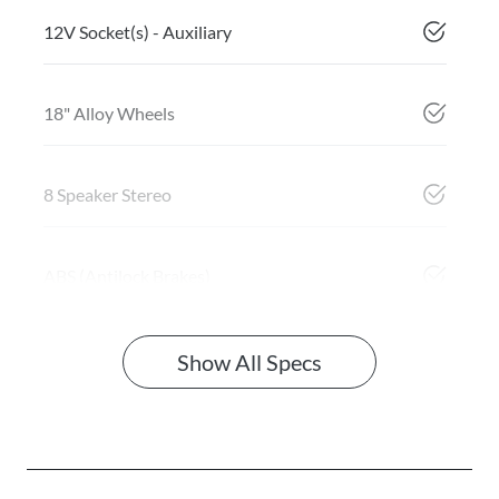
12V Socket(s) - Auxiliary
18" Alloy Wheels
8 Speaker Stereo
ABS (Antilock Brakes)
Show All Specs