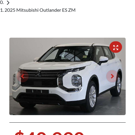
2025 Mitsubishi Outlander ES ZM