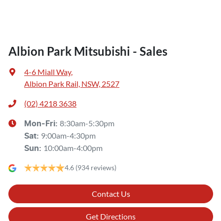
Albion Park Mitsubishi - Sales
4-6 Miall Way
,
Albion Park Rail, NSW, 2527
(02) 4218 3638
8:30am-5:30pm
Mon-Fri:
9:00am-4:30pm
Sat
:
10:00am-4:00pm
Sun
:
4.6
(934 reviews)
Contact Us
Get Directions