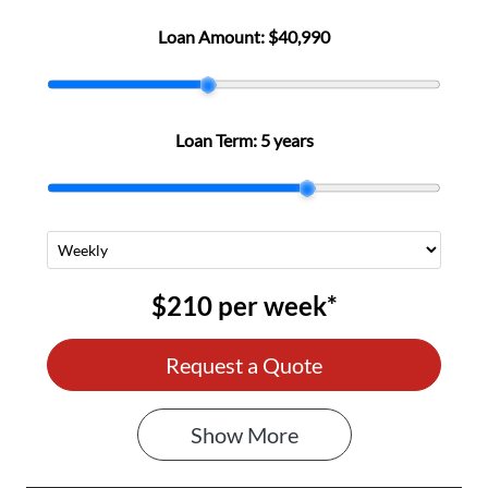
Loan Amount:
$40,990
Loan Term:
5 years
$210
per
week
*
Request a Quote
Show
More