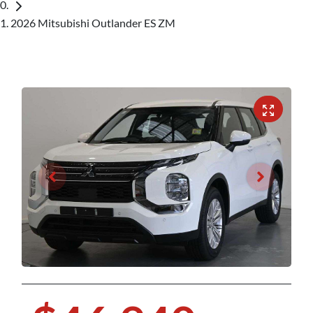
2026 Mitsubishi Outlander ES ZM