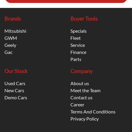
Brands
Buyer Tools
Mitsubishi
Specials
GWM
Fleet
Geely
Service
Gac
Finance
Parts
Our Stock
Company
Used Cars
About us
New Cars
Meet the Team
Demo Cars
Contact us
Career
Terms And Conditions
Privacy Policy