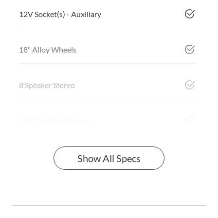
12V Socket(s) - Auxiliary
18" Alloy Wheels
8 Speaker Stereo
ABS (Antilock Brakes)
Show All Specs