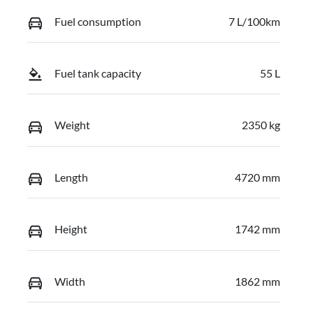
Fuel consumption
7 L/100km
Fuel tank capacity
55 L
Weight
2350 kg
Length
4720 mm
Height
1742 mm
Width
1862 mm