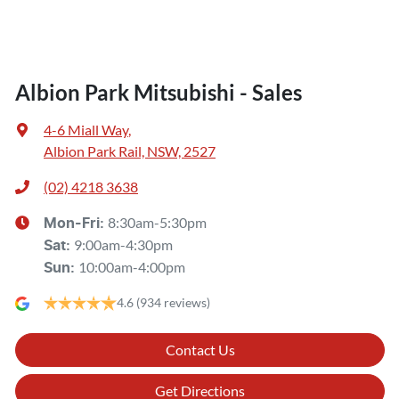
Albion Park Mitsubishi - Sales
4-6 Miall Way
,
Albion Park Rail, NSW, 2527
(02) 4218 3638
8:30am-5:30pm
Mon-Fri:
9:00am-4:30pm
Sat
:
10:00am-4:00pm
Sun
:
4.6
(934 reviews)
Contact Us
Get Directions