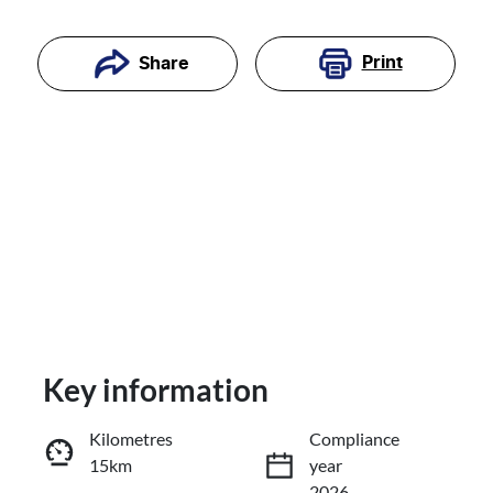
Print
Share
Key information
Reserve Car Now
Kilometres
Compliance
15km
year
Enquire Now
2026