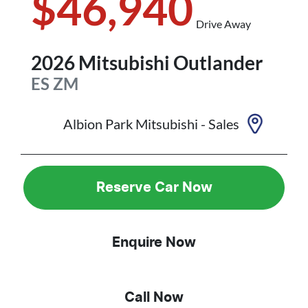
$46,940
Drive Away
2026
Mitsubishi
Outlander
ES
ZM
Albion Park Mitsubishi - Sales
Reserve Car Now
Enquire Now
Call Now