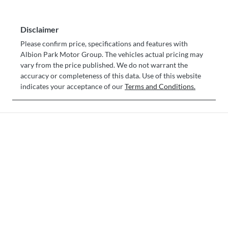
Disclaimer
Please confirm price, specifications and features with
Albion Park Motor Group
. The vehicles actual pricing may
vary from the price published. We do not warrant the
accuracy or completeness of this data. Use of this website
indicates your acceptance of our
Terms and Conditions.