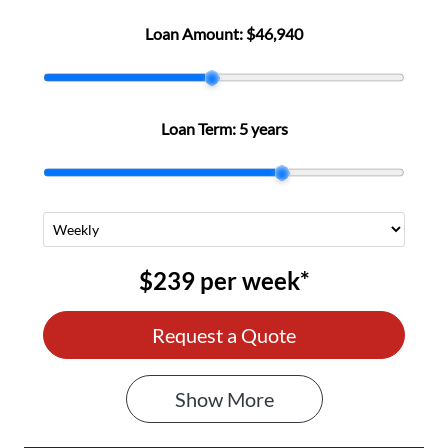
Loan Amount:
$46,940
Loan Term:
5 years
$239
per
week
*
Request a Quote
Show
More