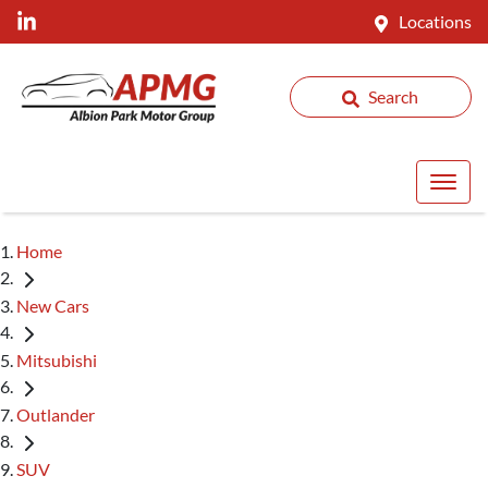
Locations
Search
Home
New Cars
Mitsubishi
Outlander
SUV