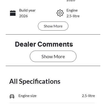
Build year
Engine
Call Now
2026
2.5-litre
Show
More
Fuel Type
Transmission
Petrol
Automatic
Seats
Stock no
Dealer Comments
7
3103406
Show 
More
VIN
JMFXTGM4W
TZ001115
All Specifications
Engine size
2.5-litre