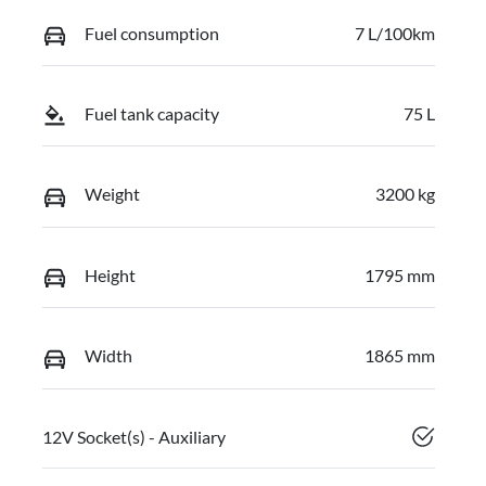
Fuel consumption
7 L/100km
Fuel tank capacity
75 L
Weight
3200 kg
Height
1795 mm
Width
1865 mm
12V Socket(s) - Auxiliary