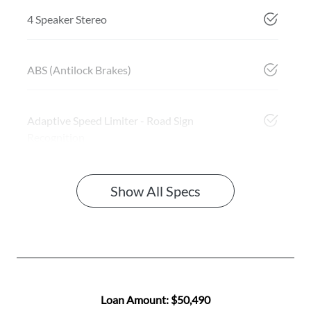
4 Speaker Stereo
ABS (Antilock Brakes)
Adaptive Speed Limiter - Road Sign
Recognition
Show All Specs
Loan Amount:
$50,490