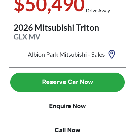
$50,490
Drive Away
2026
Mitsubishi
Triton
GLX
MV
Albion Park Mitsubishi - Sales
Reserve Car Now
Enquire Now
Call Now