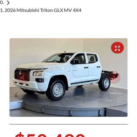
2026 Mitsubishi Triton GLX MV 4X4