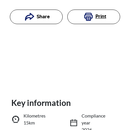
Print
Share
Key information
Reserve Car Now
Kilometres
Compliance
15km
year
Enquire Now
2026