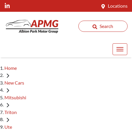
Locations
Search
Home
New Cars
Mitsubishi
Triton
Ute