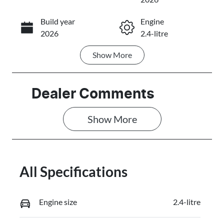
Build year
Engine
Call Now
2026
2.4-litre
Show
More
Fuel Type
Transmission
Diesel
Automatic
Induction
Seats
Dealer Comments
Turbo Diesel
5
Show 
More
Stock no
VIN
3101828
MMAZLLC20T
H008065
All Specifications
Engine size
2.4-litre