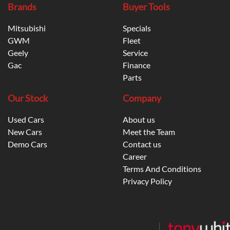
Brands
Buyer Tools
Mitsubishi
Specials
GWM
Fleet
Geely
Service
Gac
Finance
Parts
Our Stock
Company
Used Cars
About us
New Cars
Meet the Team
Demo Cars
Contact us
Career
Terms And Conditions
Privacy Policy