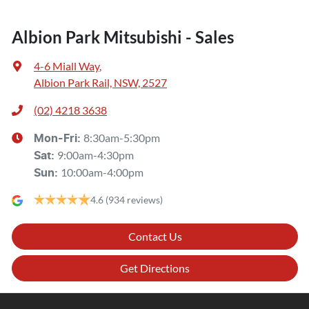
Albion Park Mitsubishi - Sales
4-6 Miall Way
,
Albion Park Rail, NSW, 2527
(02) 4218 3638
8:30am-5:30pm
Mon-Fri:
9:00am-4:30pm
Sat
:
10:00am-4:00pm
Sun
:
4.6
(934 reviews)
Contact Us
Get Directions