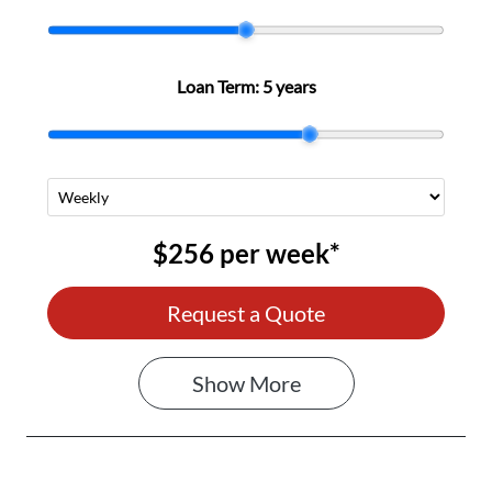
Loan Term:
5 years
$256
per
week
*
Request a Quote
Show
More