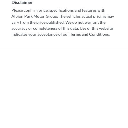
Disclaimer
Please confirm price, specifications and features with
Albion Park Motor Group
. The vehicles actual pricing may
vary from the price published. We do not warrant the
accuracy or completeness of this data. Use of this website
indicates your acceptance of our
Terms and Conditions.