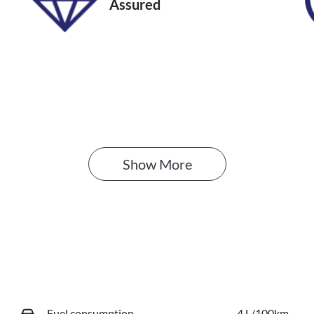
Assured
Show 
More
Fuel consumption
4 L/100km