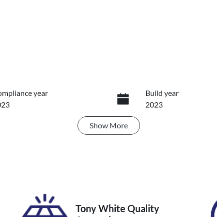
mpliance year
Build year
023
2023
Show
More
ansmission
Seats
utomatic
5
IN
TMRW3FV10D176333
Tony White Quality