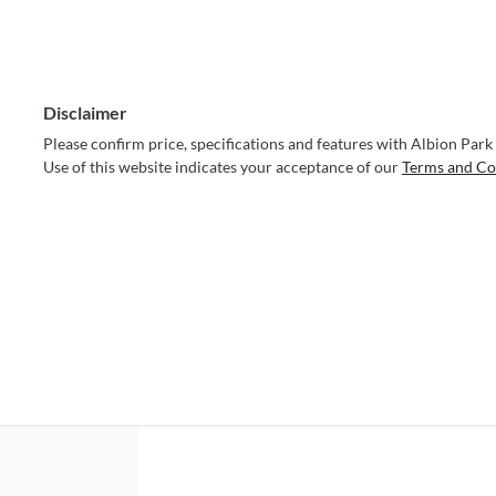
Disclaimer
Please confirm price, specifications and features with
Albion Park
Use of this website indicates your acceptance of our
Terms and Co