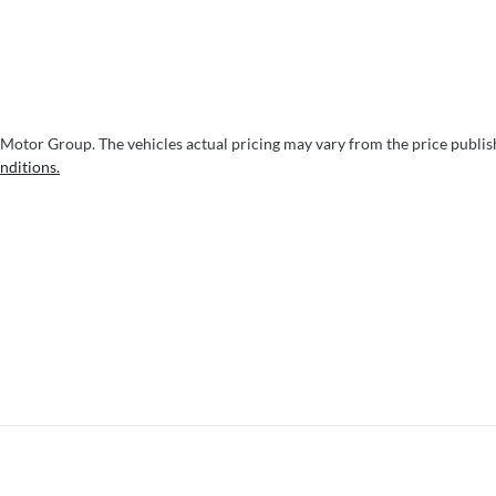
 Motor Group
. The vehicles actual pricing may vary from the price publi
nditions.