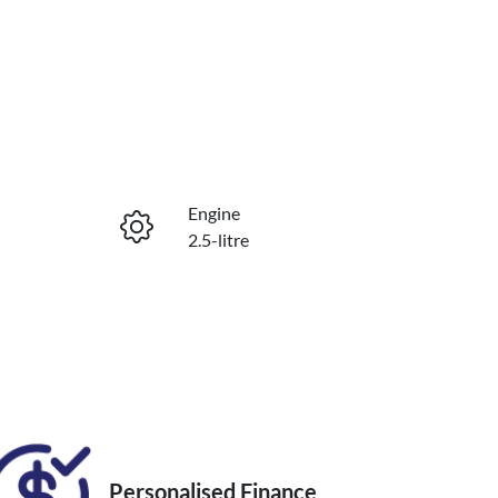
Reserve Car Now
Engine
Enquire Now
2.5-litre
Registration
Call Now
FSS16F
Personalised Finance