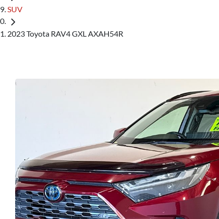
SUV
2023 Toyota RAV4 GXL AXAH54R