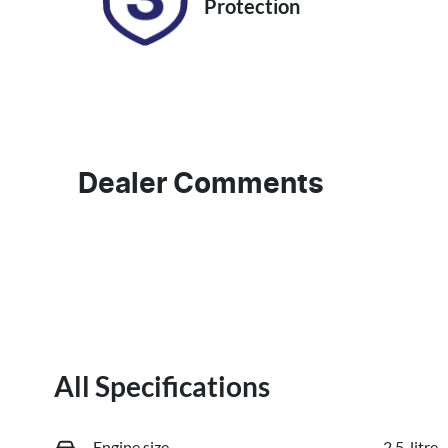
Protection
Dealer Comments
All Specifications
Engine size
2.5-litre