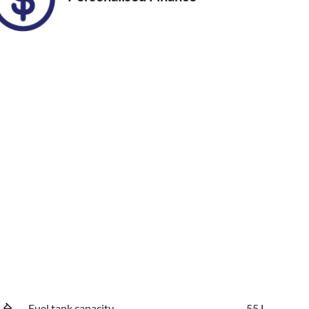
Fuel tank capacity
55 L