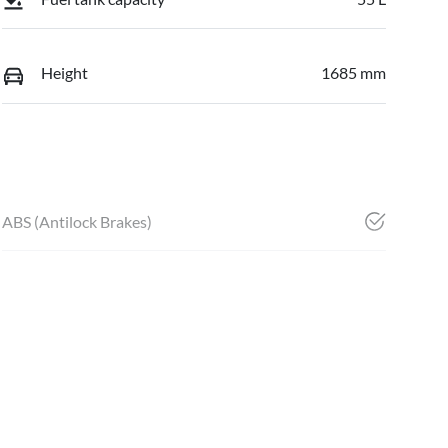
Height
1685 mm
ABS (Antilock Brakes)