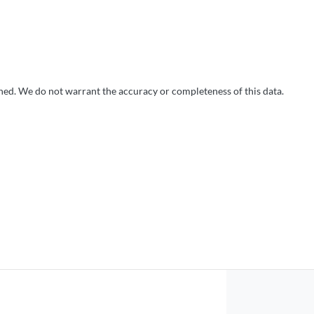
shed. We do not warrant the accuracy or completeness of this data.