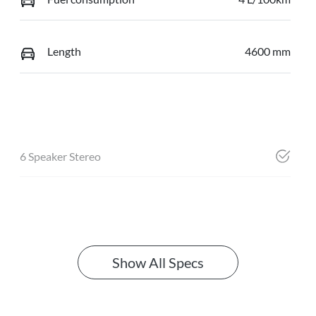
Length
4600 mm
6 Speaker Stereo
Show All Specs