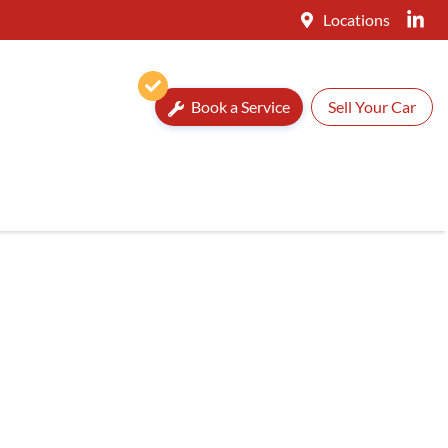
Locations
Book a Service
Sell Your Car