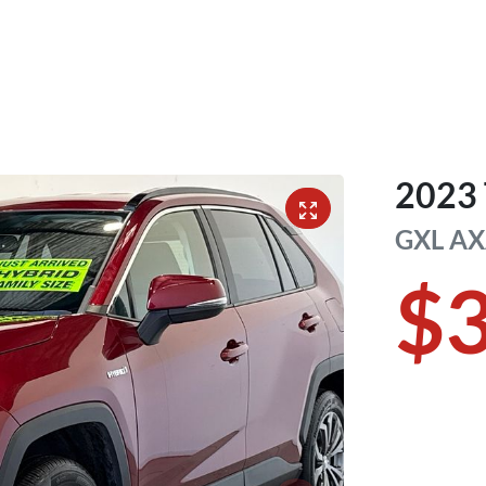
2023
GXL
AX
$