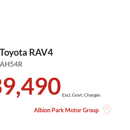
Toyota
RAV4
AH54R
39,490
Excl. Govt. Charges
Albion Park Motor Group