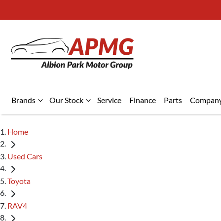
Brands
Our Stock
Service
Finance
Parts
Compan
Home
Used Cars
Toyota
RAV4