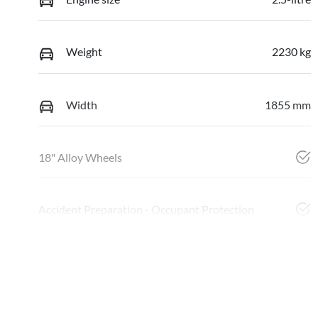
Weight
2230 kg
Width
1855 mm
18" Alloy Wheels
Accident Preparation - Occupant Protection