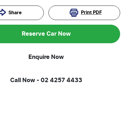
Print
PDF
Share
Reserve Car Now
Enquire Now
Call Now -
02 4257 4433