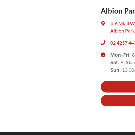
Albion Pa
4-6 Miall W
Albion Park
02 4257 44
8
Mon-Fri:
9:00a
Sat
:
10:00
Sun
: