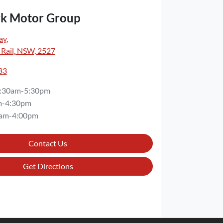
rk Motor Group
ay
,
 Rail, NSW, 2527
33
:30am-5:30pm
m-4:30pm
am-4:00pm
Contact Us
Get Directions