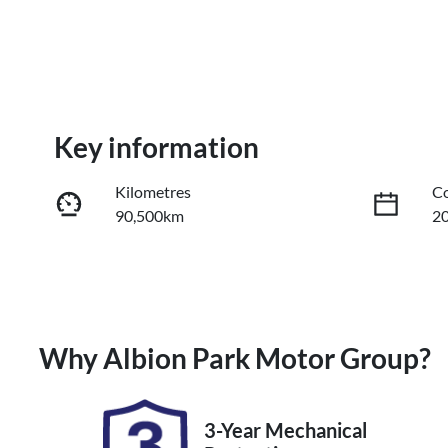
Key information
Kilometres
Co
90,500km
2
Fuel Type
Tr
Hybrid
A
Stock no
V
Why
Albion Park Motor Group
?
UM07473
J
3-Year Mechanical