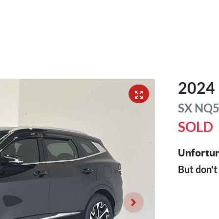
2024
SX
NQ
SOLD
Unfortun
But don't