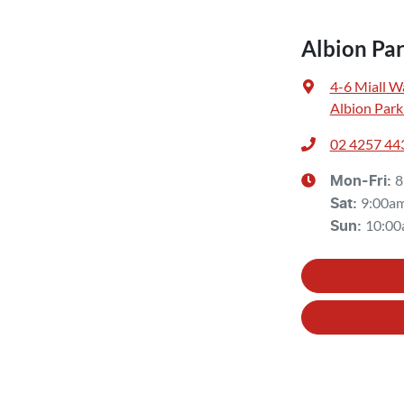
Albion Pa
4-6 Miall W
Albion Park
02 4257 44
8
Mon-Fri:
9:00a
Sat
:
10:00
Sun
: