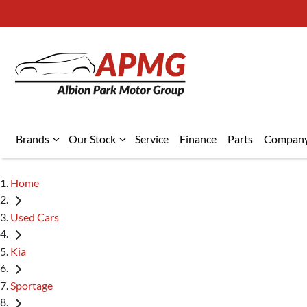
Brands
Our Stock
Service
Finance
Parts
Compan
Home
Used Cars
Kia
Sportage