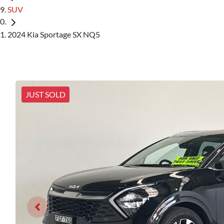
SUV
2024 Kia Sportage SX NQ5
JUST SOLD