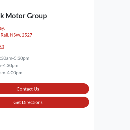
rk Motor Group
ay
,
 Rail, NSW, 2527
33
:30am-5:30pm
m-4:30pm
am-4:00pm
Contact Us
Get Directions