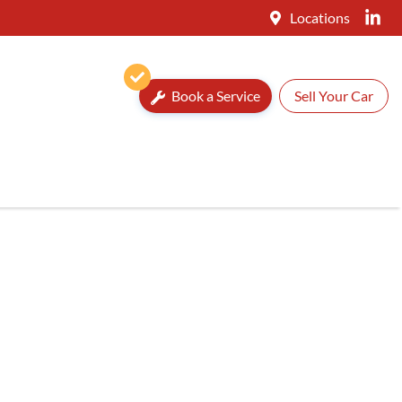
Locations
Book a Service
Sell Your Car