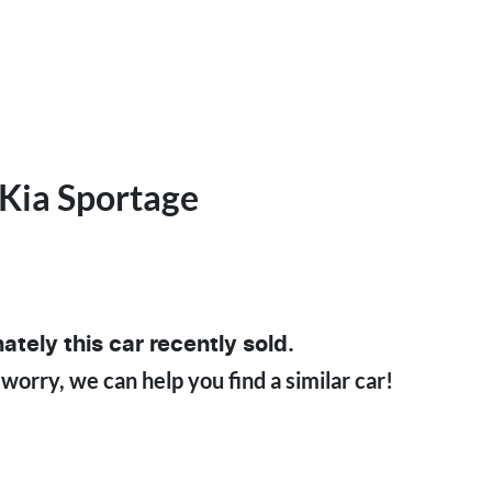
Kia
Sportage
5
ately this
car
recently sold.
 worry, we can help you find a similar
car
!