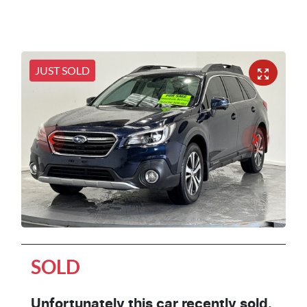
JUST SOLD
SOLD
Unfortunately this
car
recently sold.