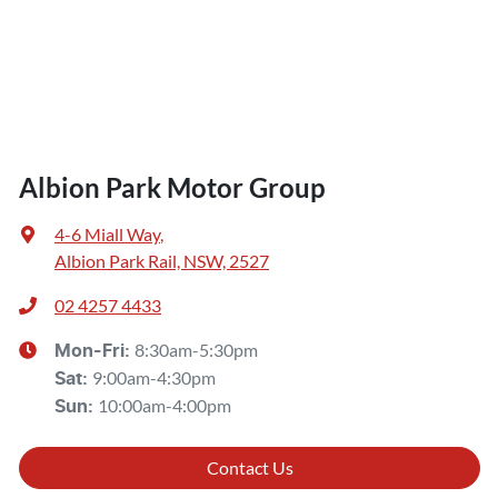
Albion Park Motor Group
4-6 Miall Way
,
Albion Park Rail, NSW, 2527
02 4257 4433
8:30am-5:30pm
Mon-Fri:
9:00am-4:30pm
Sat
:
10:00am-4:00pm
Sun
:
Contact Us