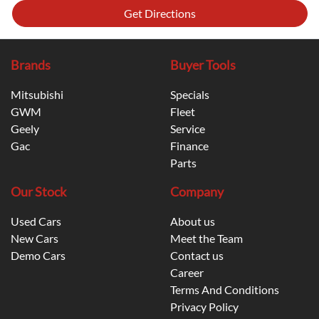
Get Directions
Brands
Buyer Tools
Mitsubishi
Specials
GWM
Fleet
Geely
Service
Gac
Finance
Parts
Our Stock
Company
Used Cars
About us
New Cars
Meet the Team
Demo Cars
Contact us
Career
Terms And Conditions
Privacy Policy