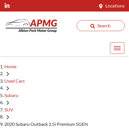
Locations
Search
Home
Used Cars
Subaru
SUV
2020 Subaru Outback 2.5i Premium 5GEN