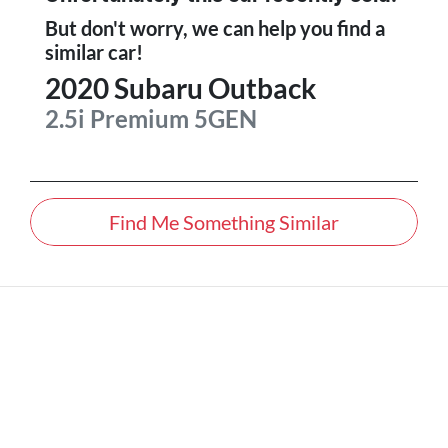
But don't worry, we can help you find a
similar
car
!
2020
Subaru
Outback
2.5i Premium
5GEN
Find Me Something Similar