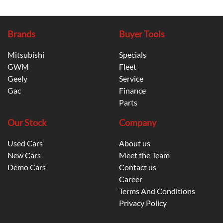
Brands
Buyer Tools
Mitsubishi
Specials
GWM
Fleet
Geely
Service
Gac
Finance
Parts
Our Stock
Company
Used Cars
About us
New Cars
Meet the Team
Demo Cars
Contact us
Career
Terms And Conditions
Privacy Policy