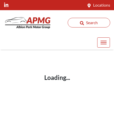
Locations
Search
Loading...