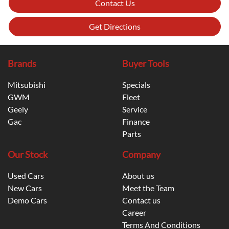
Contact Us
Get Directions
Brands
Buyer Tools
Mitsubishi
Specials
GWM
Fleet
Geely
Service
Gac
Finance
Parts
Our Stock
Company
Used Cars
About us
New Cars
Meet the Team
Demo Cars
Contact us
Career
Terms And Conditions