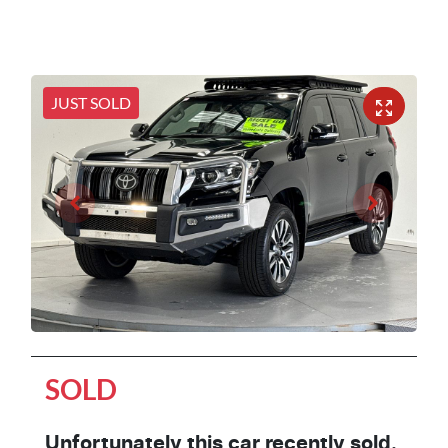
JUST SOLD
SOLD
Unfortunately this
car
recently sold.