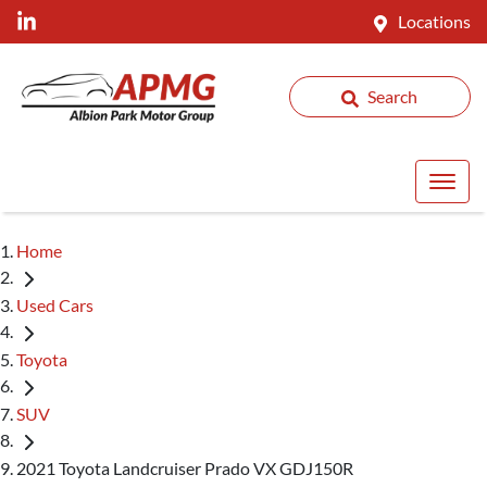
Locations
Search
Home
Used Cars
Toyota
SUV
2021 Toyota Landcruiser Prado VX GDJ150R