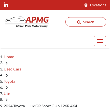
Locations
Search
Home
Used Cars
Toyota
Ute
2024 Toyota Hilux GR Sport GUN126R 4X4