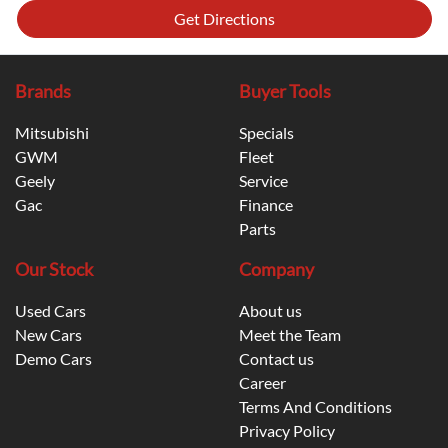
Get Directions
Brands
Buyer Tools
Mitsubishi
Specials
GWM
Fleet
Geely
Service
Gac
Finance
Parts
Our Stock
Company
Used Cars
About us
New Cars
Meet the Team
Demo Cars
Contact us
Career
Terms And Conditions
Privacy Policy