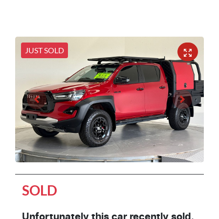
JUST SOLD
SOLD
Unfortunately this
car
recently sold.