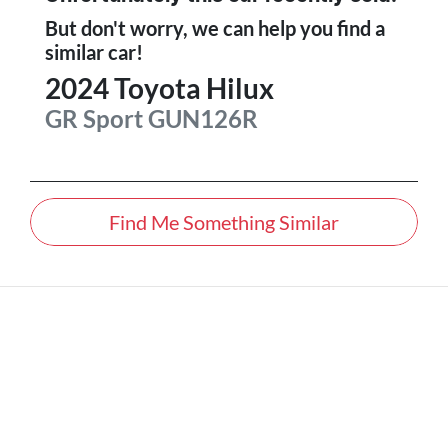
But don't worry, we can help you find a
similar
car
!
2024
Toyota
Hilux
GR Sport
GUN126R
Find Me Something Similar