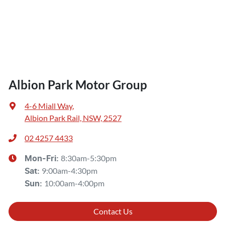
Albion Park Motor Group
4-6 Miall Way
,
Albion Park Rail, NSW, 2527
02 4257 4433
8:30am-5:30pm
Mon-Fri:
9:00am-4:30pm
Sat
:
10:00am-4:00pm
Sun
:
Contact Us