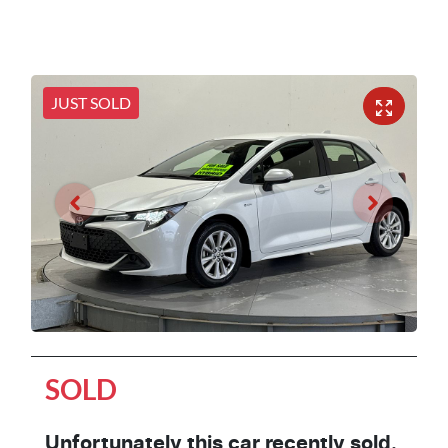
JUST SOLD
SOLD
Unfortunately this
car
recently sold.