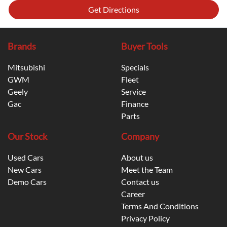
Get Directions
Brands
Buyer Tools
Mitsubishi
Specials
GWM
Fleet
Geely
Service
Gac
Finance
Parts
Our Stock
Company
Used Cars
About us
New Cars
Meet the Team
Demo Cars
Contact us
Career
Terms And Conditions
Privacy Policy