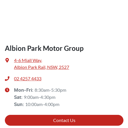
Albion Park Motor Group
4-6 Miall Way
,
Albion Park Rail, NSW, 2527
02 4257 4433
8:30am-5:30pm
Mon-Fri:
9:00am-4:30pm
Sat
:
10:00am-4:00pm
Sun
:
Contact Us