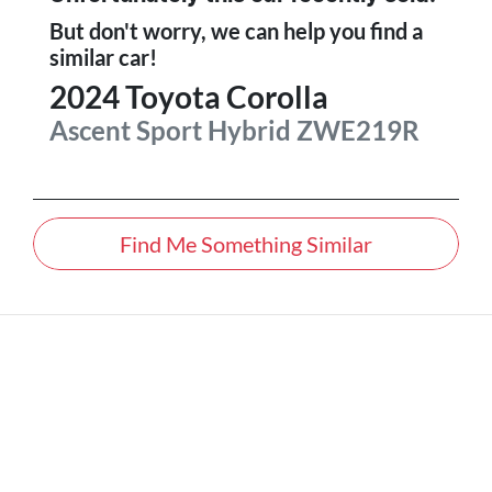
But don't worry, we can help you find a
similar
car
!
2024
Toyota
Corolla
Ascent Sport Hybrid
ZWE219R
Find Me Something Similar