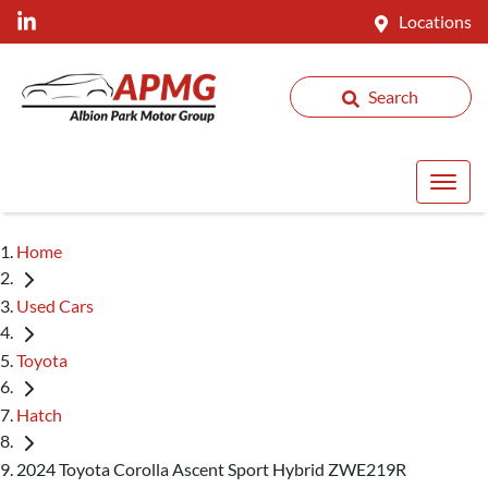
Locations
Search
Home
Used Cars
Toyota
Hatch
2024 Toyota Corolla Ascent Sport Hybrid ZWE219R