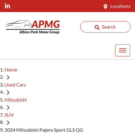
Locations
Search
Home
Used Cars
Mitsubishi
SUV
2024 Mitsubishi Pajero Sport GLS QG