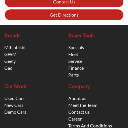
Contact Us
Get Directions
Brands
Buyer Tools
Mitsubishi
Specials
GWM
Fleet
Geely
Service
Gac
Finance
Parts
Our Stock
Company
Used Cars
About us
New Cars
Meet the Team
Demo Cars
Contact us
Career
Terms And Conditions