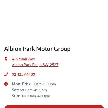
Albion Park Motor Group
4-6 Miall Way
,
Albion Park Rail, NSW, 2527
02 4257 4433
8:30am-5:30pm
Mon-Fri:
9:00am-4:30pm
Sat
:
10:00am-4:00pm
Sun
: