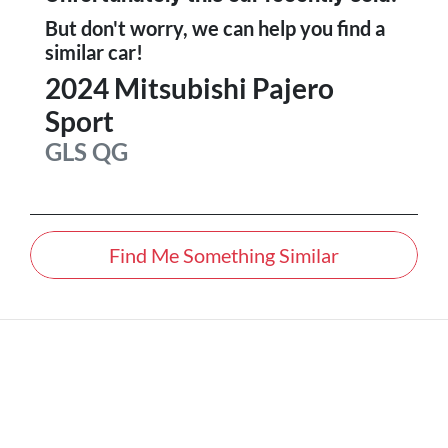
But don't worry, we can help you find a
similar
car
!
2024
Mitsubishi
Pajero
Sport
GLS
QG
Find Me Something Similar