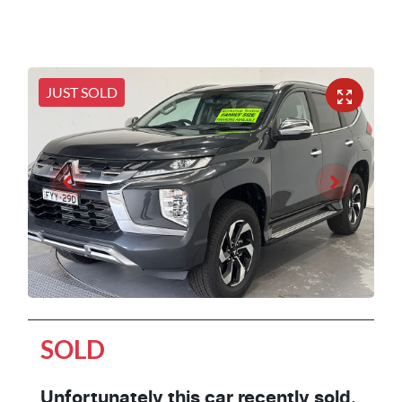
JUST SOLD
SOLD
Unfortunately this
car
recently sold.