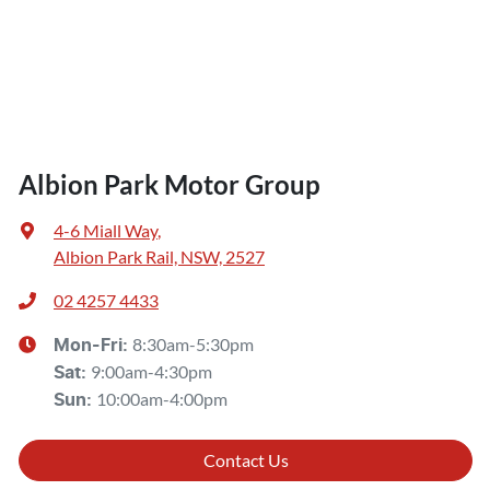
Albion Park Motor Group
4-6 Miall Way
,
Albion Park Rail, NSW, 2527
02 4257 4433
8:30am-5:30pm
Mon-Fri:
9:00am-4:30pm
Sat
:
10:00am-4:00pm
Sun
:
Contact Us