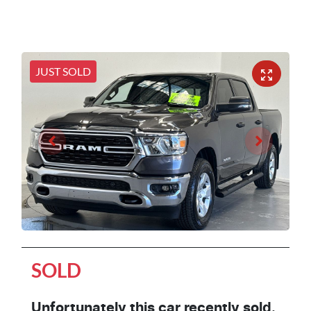
JUST SOLD
SOLD
Unfortunately this
car
recently sold.