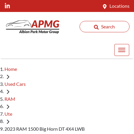
Locations
Search
Home
Used Cars
RAM
Ute
2023 RAM 1500 Big Horn DT 4X4 LWB