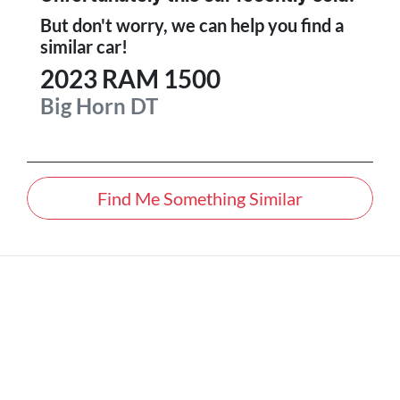
But don't worry, we can help you find a
similar
car
!
2023
RAM
1500
Big Horn
DT
Find Me Something Similar