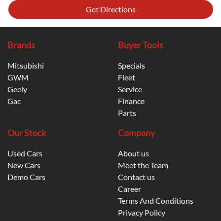
Get Directions
Brands
Buyer Tools
Mitsubishi
Specials
GWM
Fleet
Geely
Service
Gac
Finance
Parts
Our Stock
Company
Used Cars
About us
New Cars
Meet the Team
Demo Cars
Contact us
Career
Terms And Conditions
Privacy Policy