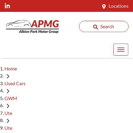
Locations
Search
Home
Used Cars
GWM
Ute
Ute