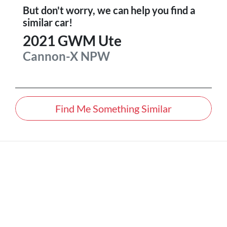
But don't worry, we can help you find a
similar
car
!
2021
GWM
Ute
Cannon-X
NPW
Find Me Something Similar