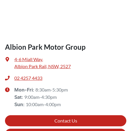
Albion Park Motor Group
4-6 Miall Way
,
Albion Park Rail, NSW, 2527
02 4257 4433
8:30am-5:30pm
Mon-Fri:
9:00am-4:30pm
Sat
:
10:00am-4:00pm
Sun
:
Contact Us