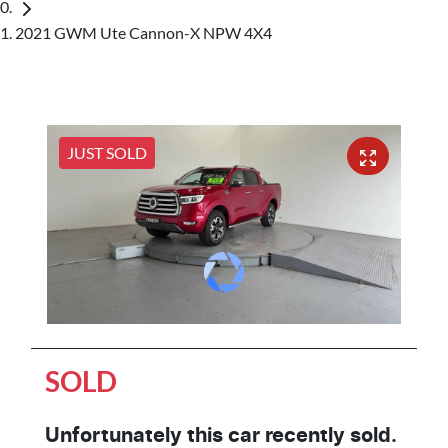
2021 GWM Ute Cannon-X NPW 4X4
JUST SOLD
SOLD
Unfortunately this
car
recently sold.