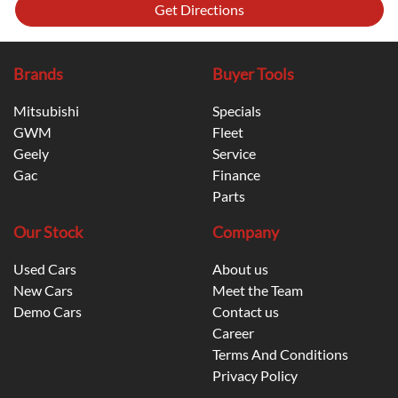
Get Directions
Brands
Buyer Tools
Mitsubishi
Specials
GWM
Fleet
Geely
Service
Gac
Finance
Parts
Our Stock
Company
Used Cars
About us
New Cars
Meet the Team
Demo Cars
Contact us
Career
Terms And Conditions
Privacy Policy