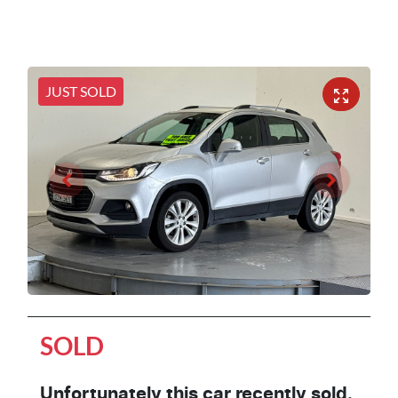
JUST SOLD
SOLD
Unfortunately this
car
recently sold.