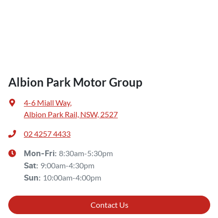
Albion Park Motor Group
4-6 Miall Way
,
Albion Park Rail, NSW, 2527
02 4257 4433
8:30am-5:30pm
Mon-Fri:
9:00am-4:30pm
Sat
:
10:00am-4:00pm
Sun
:
Contact Us