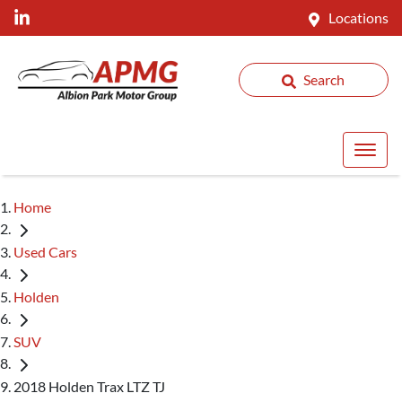
Locations
Search
Home
Used Cars
Holden
SUV
2018 Holden Trax LTZ TJ