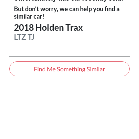
But don't worry, we can help you find a
similar
car
!
2018
Holden
Trax
LTZ
TJ
Find Me Something Similar