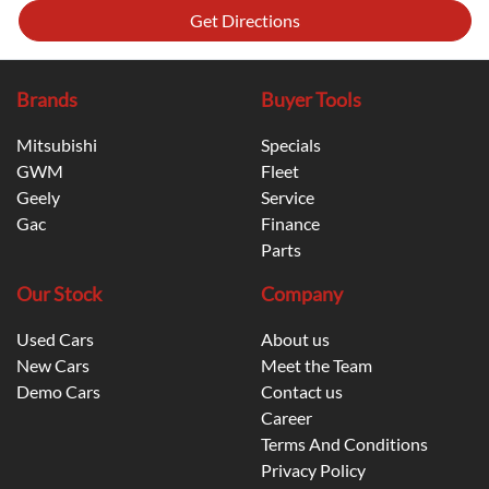
Get Directions
Brands
Buyer Tools
Mitsubishi
Specials
GWM
Fleet
Geely
Service
Gac
Finance
Parts
Our Stock
Company
Used Cars
About us
New Cars
Meet the Team
Demo Cars
Contact us
Career
Terms And Conditions
Privacy Policy