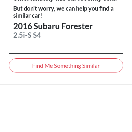
But don't worry, we can help you find a
similar
car
!
2016
Subaru
Forester
2.5i-S
S4
Find Me Something Similar