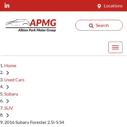
Locations
Search
Home
Used Cars
Subaru
SUV
2016 Subaru Forester 2.5i-S S4