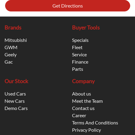
Get Directions
Brands
Buyer Tools
Mitsubishi
Specials
GWM
Fleet
Geely
Service
Gac
Finance
Parts
Our Stock
Company
Used Cars
About us
New Cars
Meet the Team
Demo Cars
Contact us
Career
Terms And Conditions
Privacy Policy