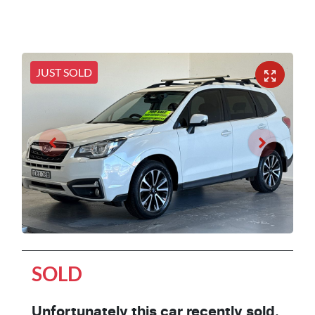
JUST SOLD
SOLD
Unfortunately this
car
recently sold.