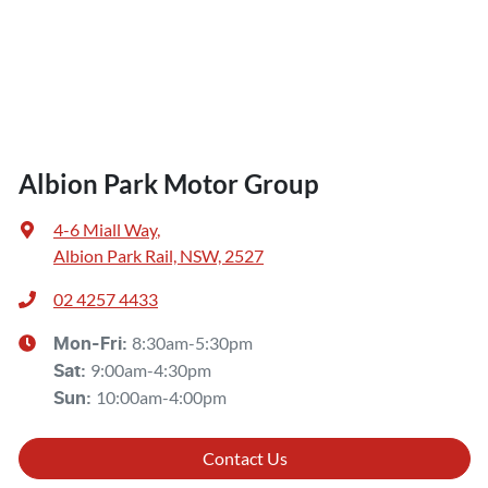
Albion Park Motor Group
4-6 Miall Way
,
Albion Park Rail, NSW, 2527
02 4257 4433
8:30am-5:30pm
Mon-Fri:
9:00am-4:30pm
Sat
:
10:00am-4:00pm
Sun
:
Contact Us