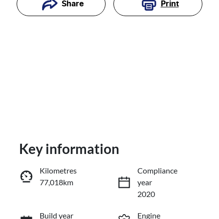
Print
Share
Key information
Reserve Car Now
Kilometres
Compliance
77,018km
year
Enquire Now
2020
Build year
Engine