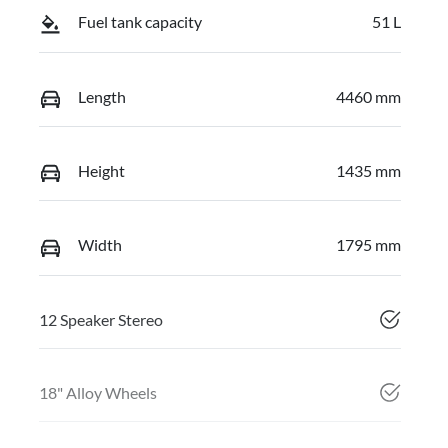
Fuel tank capacity
51 L
Length
4460 mm
Height
1435 mm
Width
1795 mm
12 Speaker Stereo
18" Alloy Wheels