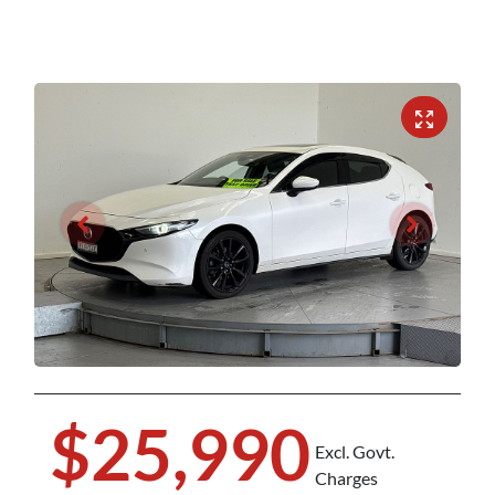
$25,990
Excl. Govt.
Charges