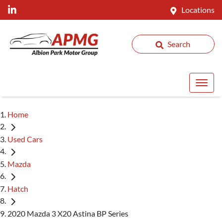
Locations
Search
Home
Used Cars
Mazda
Hatch
2020 Mazda 3 X20 Astina BP Series