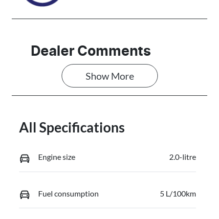
Dealer Comments
Show 
More
All Specifications
Engine size
2.0-litre
Fuel consumption
5 L/100km