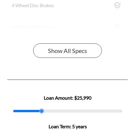
4 Wheel Disc Brakes
ABS (Antilock Brakes)
Show All Specs
Loan Amount:
$25,990
Loan Term:
5 years