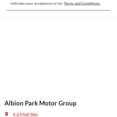
indicates your acceptance of our
Terms and Conditions.
Albion Park Motor Group
4-6 Miall Way
,