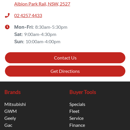
Albion Park Rail, NSW, 2527
02 4257 4433
8:30am-5:30pm
Mon-Fri:
9:00am-4:30pm
Sat
:
10:00am-4:00pm
Sun
:
Contact Us
Get Directions
Brands
Buyer Tools
Mitsubishi
Specials
GWM
Fleet
Geely
Service
Gac
Finance