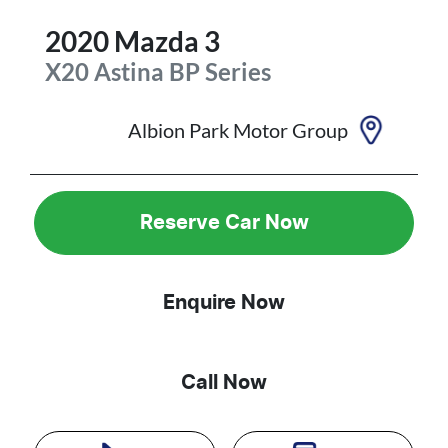
2020
Mazda
3
X20 Astina
BP Series
Albion Park Motor Group
Reserve Car Now
Enquire Now
Call Now