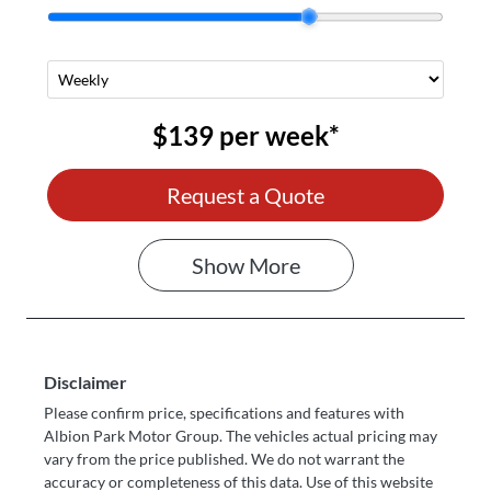
$139
per
week
*
Request a Quote
Show
More
Disclaimer
Please confirm price, specifications and features with
Albion Park Motor Group
. The vehicles actual pricing may
vary from the price published. We do not warrant the
accuracy or completeness of this data. Use of this website