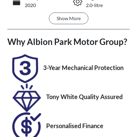
Call Now
2020
2.0-litre
Show
More
Fuel Type
Transmission
Petrol
Automatic
Why
Seats
Albion Park Motor Group
Registration
?
5
ELR34E
Stock no
VIN
3-Year Mechanical Protection
UM07724
JM0BP2HHA0
1125553
Tony White Quality Assured
Personalised Finance