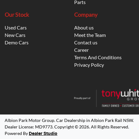
Parts
Our Stock
Company
Used Cars
About us
New Cars
Meet the Team
Demo Cars
Contact us
Career
Terms And Conditions
Privacy Policy
Albion Park Motor Group
.
Car Dealership
in
Albion Park Rail NSW
.
Dealer License:
MD9773
.
Copyright ©
2026
. All Rights Reserved.
Powered By
Dealer Studio