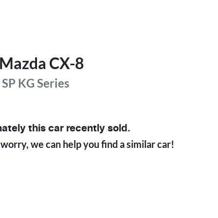
Mazda
CX-8
 SP
KG Series
ately this
car
recently sold.
 worry, we can help you find a similar
car
!