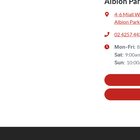
Albion Pa
4-6 Miall W
Albion Park
02 4257 44
8
Mon-Fri:
9:00a
Sat
:
10:00
Sun
: