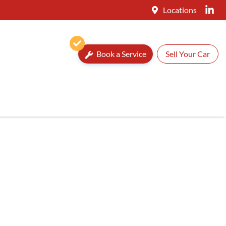
Locations
Book a Service
Sell Your Car