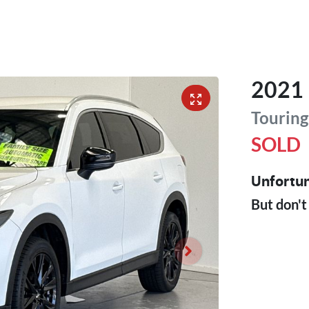
2021
Touring
SOLD
Unfortun
But don't