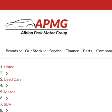
Brands
Our Stock
Service
Finance
Parts
Compan
Home
Used Cars
Mazda
SUV