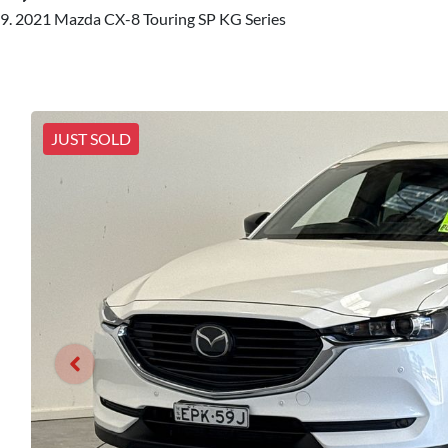
2021 Mazda CX-8 Touring SP KG Series
JUST SOLD