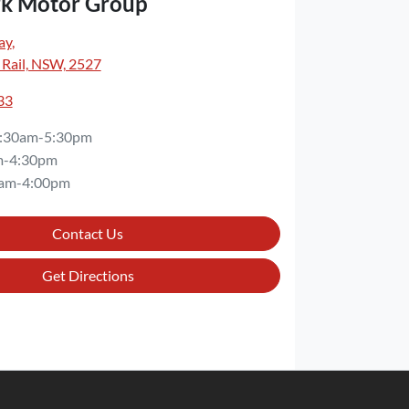
rk Motor Group
ay
,
 Rail, NSW, 2527
33
:30am-5:30pm
m-4:30pm
am-4:00pm
Contact Us
Get Directions