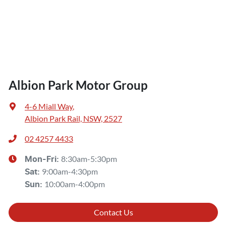
Albion Park Motor Group
4-6 Miall Way
,
Albion Park Rail, NSW, 2527
02 4257 4433
8:30am-5:30pm
Mon-Fri:
9:00am-4:30pm
Sat
:
10:00am-4:00pm
Sun
:
Contact Us