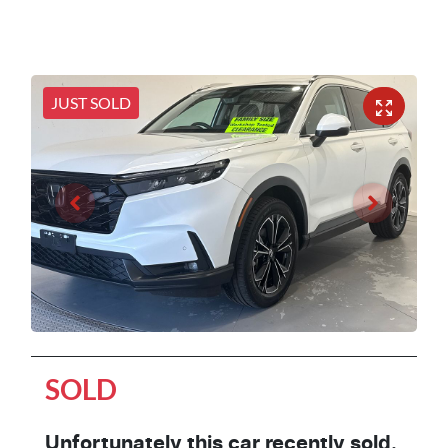
JUST SOLD
SOLD
Unfortunately this
car
recently sold.