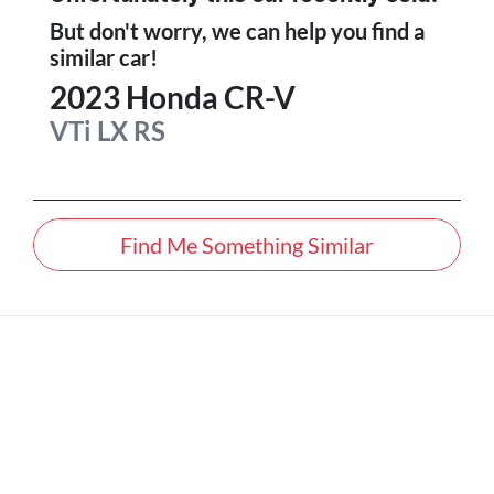
But don't worry, we can help you find a
similar
car
!
2023
Honda
CR-V
VTi LX
RS
Find Me Something Similar