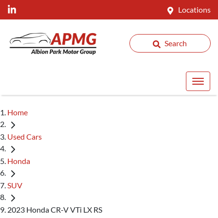
Locations
Search
Home
Used Cars
Honda
SUV
2023 Honda CR-V VTi LX RS