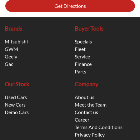
Get Directions
Brands
Buyer Tools
Mitsubishi
Specials
GWM
Fleet
Geely
Service
Gac
Finance
Parts
Our Stock
Company
Used Cars
About us
New Cars
Meet the Team
Demo Cars
Contact us
Career
Terms And Conditions
Privacy Policy