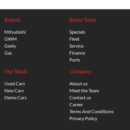
Brands
Buyer Tools
Mitsubishi
Specials
GWM
Fleet
Geely
Service
Gac
Finance
Parts
Our Stock
Company
Used Cars
About us
New Cars
Meet the Team
Demo Cars
Contact us
Career
Terms And Conditions
Privacy Policy