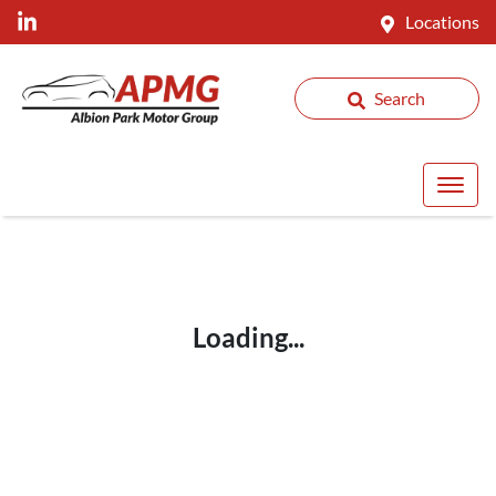
Locations
Search
Loading...