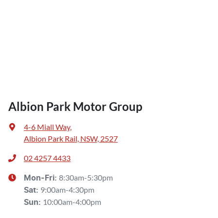
Albion Park Motor Group
4-6 Miall Way
,
Albion Park Rail, NSW, 2527
02 4257 4433
8:30am-5:30pm
Mon-Fri:
9:00am-4:30pm
Sat
:
10:00am-4:00pm
Sun
: