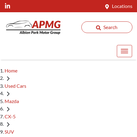
Locations
Search
Home
Used Cars
Mazda
CX-5
SUV