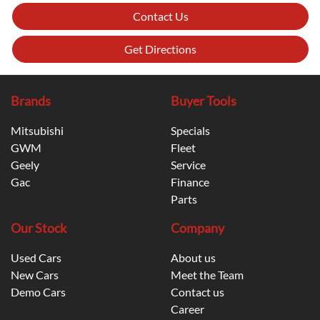
Contact Us
Get Directions
Brands
Buyer Tools
Mitsubishi
Specials
GWM
Fleet
Geely
Service
Gac
Finance
Parts
Our Stock
Company
Used Cars
About us
New Cars
Meet the Team
Demo Cars
Contact us
Career