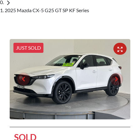
2025 Mazda CX-5 G25 GT SP KF Series
JUST SOLD
SOLD