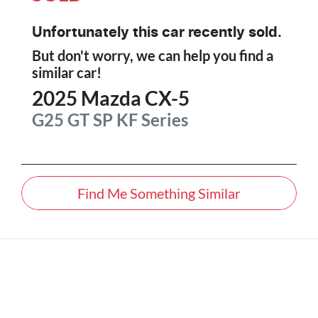
Unfortunately this
car
recently sold.
But don't worry, we can help you find a
similar
car
!
2025
Mazda
CX-5
G25 GT SP
KF Series
Find Me Something Similar