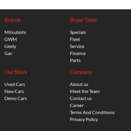
Brands
Buyer Tools
Mitsubishi
Specials
GWM
Fleet
Geely
Service
Gac
Finance
Parts
Our Stock
Company
Used Cars
About us
New Cars
Meet the Team
Demo Cars
Contact us
Career
Terms And Conditions
Privacy Policy