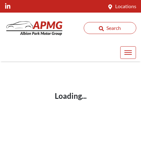
Locations
Search
Loading...