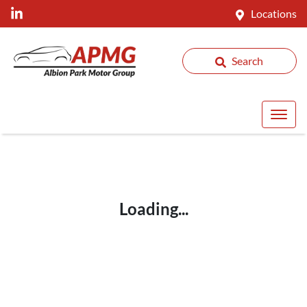
Locations
Search
Loading...