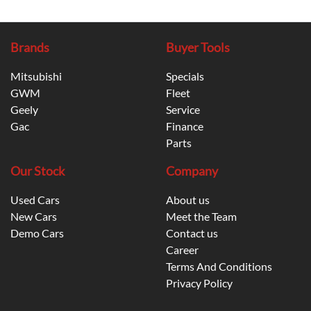
Brands
Buyer Tools
Mitsubishi
Specials
GWM
Fleet
Geely
Service
Gac
Finance
Parts
Our Stock
Company
Used Cars
About us
New Cars
Meet the Team
Demo Cars
Contact us
Career
Terms And Conditions
Privacy Policy