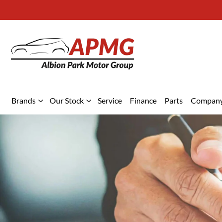
Brands
Our Stock
Service
Finance
Parts
Compan