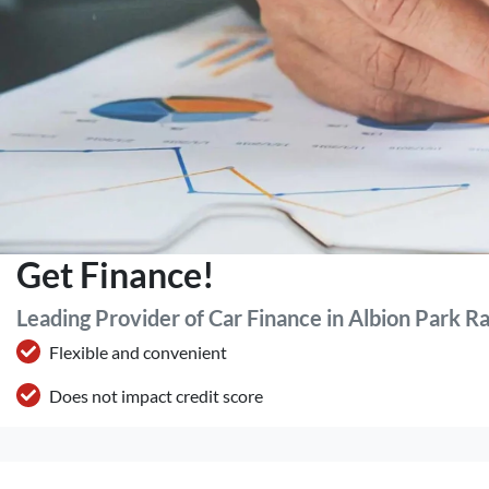
Get Finance!
Leading Provider of Car Finance in Albion Park R
Flexible and convenient
Does not impact credit score