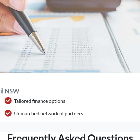
ail NSW
Tailored finance options
Unmatched network of partners
Frequently Asked Questions