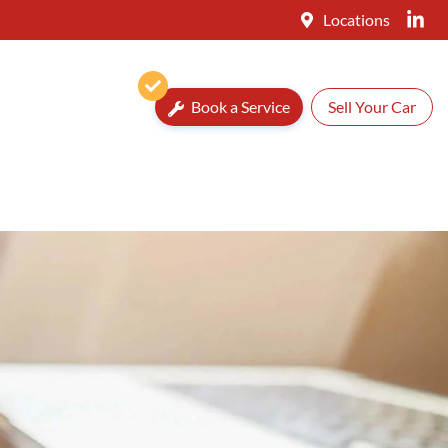
Locations
Book a Service
Sell Your Car