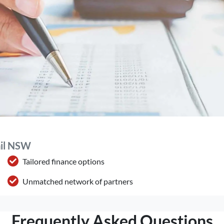
ail NSW
Tailored finance options
Unmatched network of partners
Frequently Asked Questions