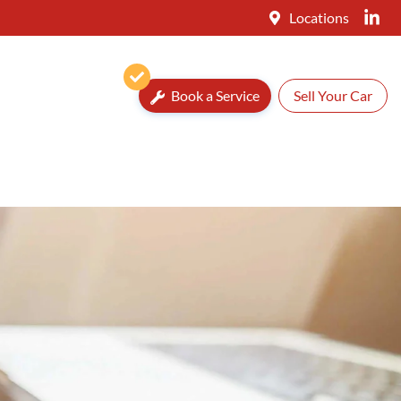
Locations
Book a Service
Sell Your Car