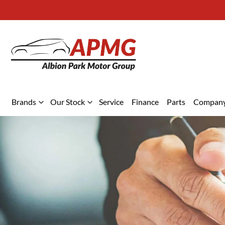
Brands
Our Stock
Service
Finance
Parts
Compan