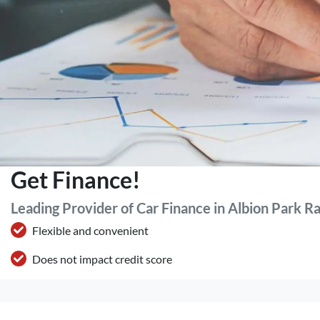
Get Finance!
Leading Provider of Car Finance in Albion Park R
Flexible and convenient
Does not impact credit score