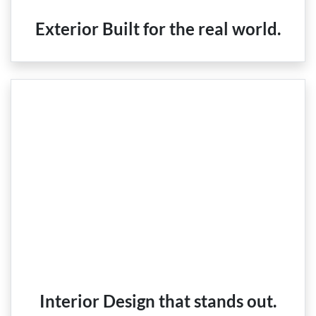
Exterior Built for the real world.
Interior Design that stands out.