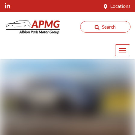
Locations
Search