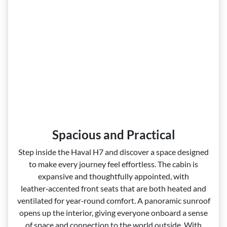
Spacious and Practical
Step inside the Haval H7 and discover a space designed
to make every journey feel effortless. The cabin is
expansive and thoughtfully appointed, with
leather‑accented front seats that are both heated and
ventilated for year‑round comfort. A panoramic sunroof
opens up the interior, giving everyone onboard a sense
of space and connection to the world outside. With