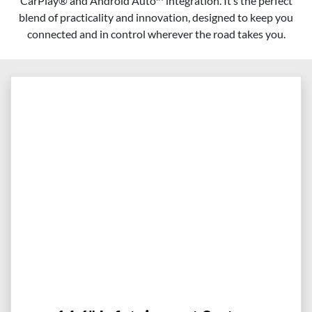
CarPlay® and Android Auto™ integration. It’s the perfect
blend of practicality and innovation, designed to keep you
connected and in control wherever the road takes you.