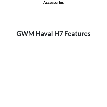
Accessories
GWM Haval H7 Features