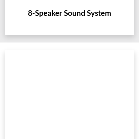
8-Speaker Sound System