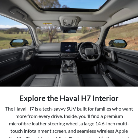
Explore the Haval H7 Interior
The Haval H7 is a tech-savvy SUV built for families who want
more from every drive. Inside, you'll find a premium
microfibre leather steering wheel, a large 14.6-inch multi-
touch infotainment screen, and seamless wireless Apple