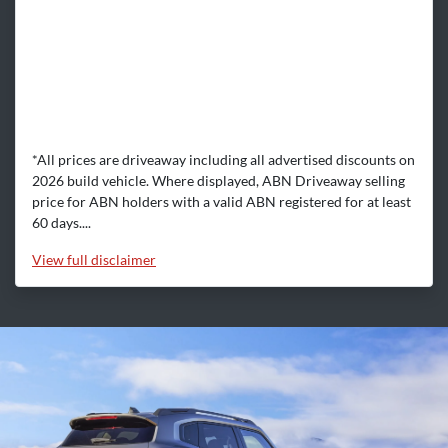
*All prices are driveaway including all advertised discounts on
2026 build vehicle. Where displayed, ABN Driveaway selling
price for ABN holders with a valid ABN registered for at least
60 days....
View
full disclaimer