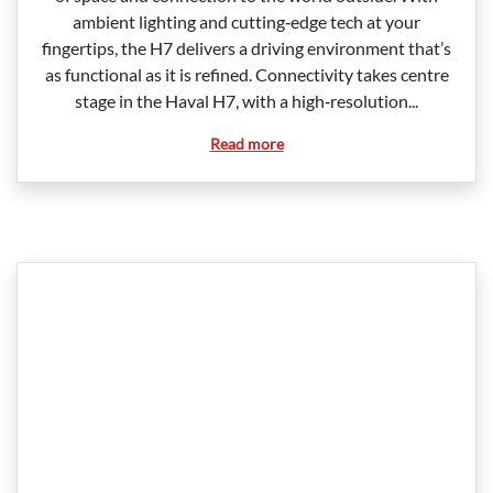
ambient lighting and cutting‑edge tech at your
fingertips, the H7 delivers a driving environment that’s
as functional as it is refined. Connectivity takes centre
stage in the Haval H7, with a high‑resolution...
Read more