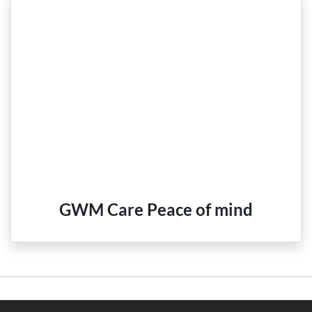
GWM Care Peace of mind