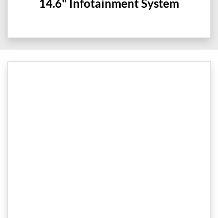
14.6" Infotainment System