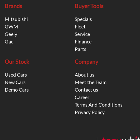
Brands
Buyer Tools
Mitsubishi
Specials
GWM
Fleet
Geely
Service
Gac
Finance
Parts
Our Stock
Company
Used Cars
About us
New Cars
Meet the Team
Demo Cars
Contact us
Career
Terms And Conditions
Privacy Policy