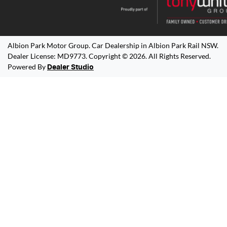
Albion Park Motor Group
.
Car Dealership
in
Albion Park Rail NSW
.
Dealer License:
MD9773
.
Copyright ©
2026
. All Rights Reserved.
Powered By
Dealer Studio