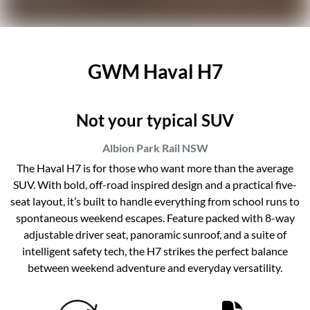
GWM Haval H7
Not your typical SUV
Albion Park Rail
NSW
The Haval H7 is for those who want more than the average
SUV. With bold, off-road inspired design and a practical five-
seat layout, it’s built to handle everything from school runs to
spontaneous weekend escapes. Feature packed with 8-way
adjustable driver seat, panoramic sunroof, and a suite of
intelligent safety tech, the H7 strikes the perfect balance
between weekend adventure and everyday versatility.