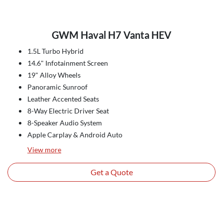
GWM Haval H7 Vanta HEV
1.5L Turbo Hybrid
14.6" Infotainment Screen
19" Alloy Wheels
Panoramic Sunroof
Leather Accented Seats
8-Way Electric Driver Seat
8-Speaker Audio System
Apple Carplay & Android Auto
View
more
Get a Quote