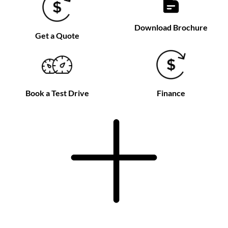
Download Brochure
Get a Quote
Book a Test Drive
Finance