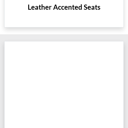
Leather Accented Seats