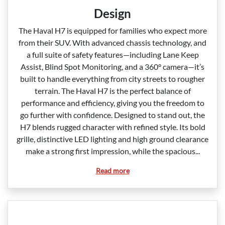
Design
The Haval H7 is equipped for families who expect more
from their SUV. With advanced chassis technology, and
a full suite of safety features—including Lane Keep
Assist, Blind Spot Monitoring, and a 360° camera—it’s
built to handle everything from city streets to rougher
terrain. The Haval H7 is the perfect balance of
performance and efficiency, giving you the freedom to
go further with confidence. Designed to stand out, the
H7 blends rugged character with refined style. Its bold
grille, distinctive LED lighting and high ground clearance
make a strong first impression, while the spacious...
Read more