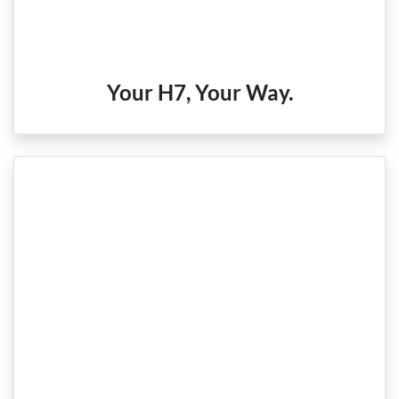
Your H7, Your Way.