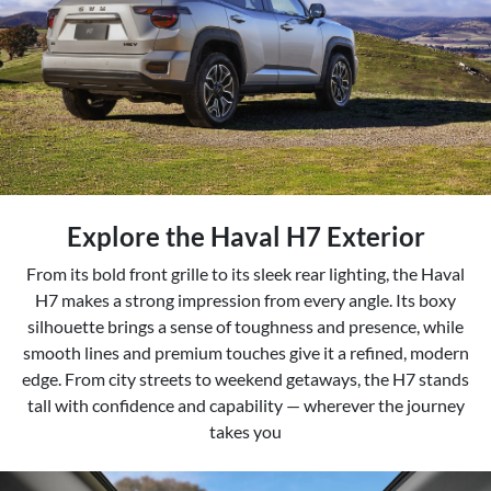
Explore the Haval H7 Exterior
From its bold front grille to its sleek rear lighting, the Haval
H7 makes a strong impression from every angle. Its boxy
silhouette brings a sense of toughness and presence, while
smooth lines and premium touches give it a refined, modern
edge. From city streets to weekend getaways, the H7 stands
tall with confidence and capability — wherever the journey
takes you