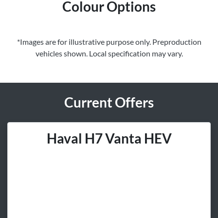
Colour Options
*Images are for illustrative purpose only. Preproduction
vehicles shown. Local specification may vary.
Current Offers
Haval H7 Vanta HEV