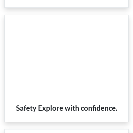
Safety Explore with confidence.