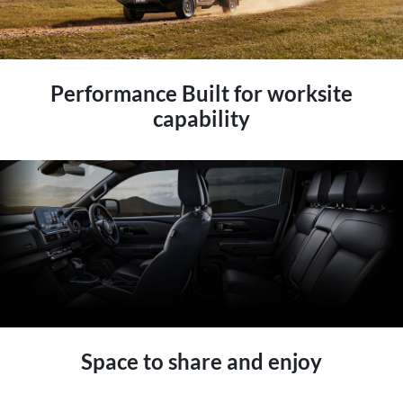
Performance Built for worksite
capability
Space to share and enjoy