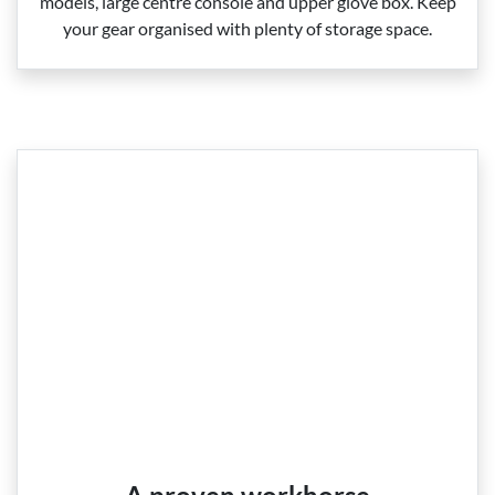
models, large centre console and upper glove box. Keep
your gear organised with plenty of storage space.