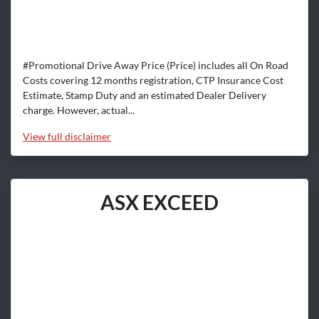
#Promotional Drive Away Price (Price) includes all On Road
Costs covering 12 months registration, CTP Insurance Cost
Estimate, Stamp Duty and an estimated Dealer Delivery
charge. However, actual...
View
full disclaimer
ASX EXCEED