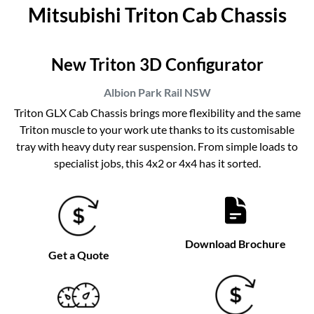
Mitsubishi Triton Cab Chassis
New Triton 3D Configurator
Albion Park Rail
NSW
Triton GLX Cab Chassis brings more flexibility and the same
Triton muscle to your work ute thanks to its customisable
tray with heavy duty rear suspension. From simple loads to
specialist jobs, this 4x2 or 4x4 has it sorted.
Download Brochure
Get a Quote