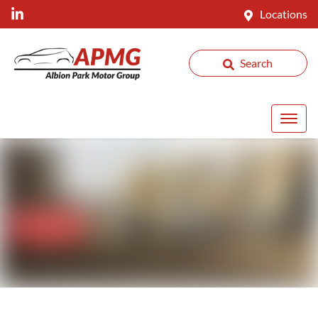
Locations
Search