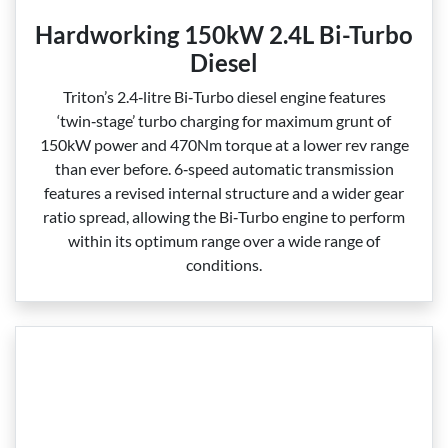
Hardworking 150kW 2.4L Bi-Turbo
Diesel
Triton’s 2.4‑litre Bi‑Turbo diesel engine features
‘twin‑stage’ turbo charging for maximum grunt of
150kW power and 470Nm torque at a lower rev range
than ever before. 6‑speed automatic transmission
features a revised internal structure and a wider gear
ratio spread, allowing the Bi‑Turbo engine to perform
within its optimum range over a wide range of
conditions.