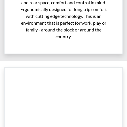
and rear space, comfort and control in mind.
Ergonomically designed for long trip comfort
with cutting edge technology. This is an
environment that is perfect for work, play or
family - around the block or around the
country.