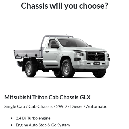
Chassis will you choose?
Mitsubishi Triton Cab Chassis GLX
Single Cab / Cab Chassis / 2WD / Diesel / Automatic
2.4 Bi-Turbo engine
Engine Auto Stop & Go System