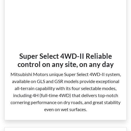
Super Select 4WD-II Reliable
control on any site, on any day
Mitsubishi Motors unique Super Select 4WD‑II system,
available on GLS and GSR models provide exceptional
all‑terrain capability with its four selectable modes,
including 4H (full‑time 4WD) that delivers top‑notch
cornering performance on dry roads, and great stability
even on wet surfaces.