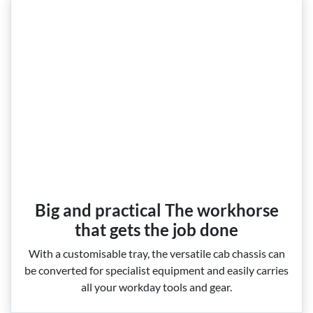
Big and practical The workhorse
that gets the job done
With a customisable tray, the versatile cab chassis can
be converted for specialist equipment and easily carries
all your workday tools and gear.