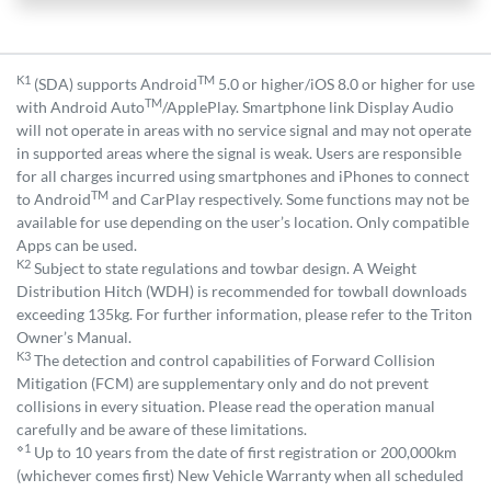
K1
TM
(SDA) supports Android
5.0 or higher/iOS 8.0 or higher for use
TM
with Android Auto
/ApplePlay. Smartphone link Display Audio
will not operate in areas with no service signal and may not operate
in supported areas where the signal is weak. Users are responsible
for all charges incurred using smartphones and iPhones to connect
TM
to Android
and CarPlay respectively. Some functions may not be
available for use depending on the user’s location. Only compatible
Apps can be used.
K2
Subject to state regulations and towbar design. A Weight
Distribution Hitch (WDH) is recommended for towball downloads
exceeding 135kg. For further information, please refer to the Triton
Owner’s Manual.
K3
The detection and control capabilities of Forward Collision
Mitigation (FCM) are supplementary only and do not prevent
collisions in every situation. Please read the operation manual
carefully and be aware of these limitations.
⋄1
Up to 10 years from the date of first registration or 200,000km
(whichever comes first) New Vehicle Warranty when all scheduled