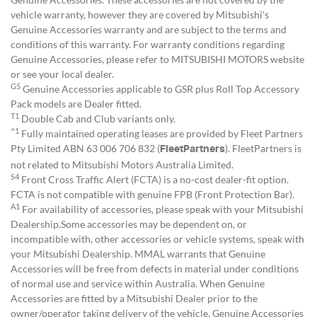
vehicle warranty, however they are covered by Mitsubishi's
Genuine Accessories warranty and are subject to the terms and
conditions of this warranty. For warranty conditions regarding
Genuine Accessories, please refer to MITSUBISHI MOTORS website
or see your local dealer.
G5
Genuine Accessories applicable to GSR plus Roll Top Accessory
Pack models are Dealer fitted.
T1
Double Cab and Club variants only.
^1
Fully maintained operating leases are provided by Fleet Partners
Pty Limited ABN 63 006 706 832 (
). FleetPartners is
FleetPartners
not related to Mitsubishi Motors Australia Limited.
S4
Front Cross Traffic Alert (FCTA) is a no-cost dealer-fit option.
FCTA is not compatible with genuine FPB (Front Protection Bar).
A1
For availability of accessories, please speak with your Mitsubishi
Dealership.Some accessories may be dependent on, or
incompatible with, other accessories or vehicle systems, speak with
your Mitsubishi Dealership. MMAL warrants that Genuine
Accessories will be free from defects in material under conditions
of normal use and service within Australia. When Genuine
Accessories are fitted by a Mitsubishi Dealer prior to the
owner/operator taking delivery of the vehicle, Genuine Accessories