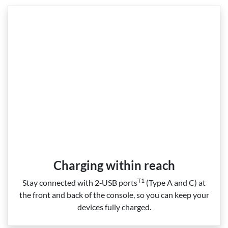
Charging within reach
T1
Stay connected with 2‑USB ports
(Type A and C) at
the front and back of the console, so you can keep your
devices fully charged.