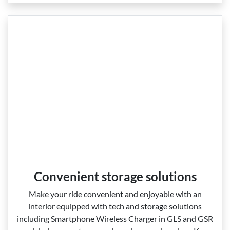
Convenient storage solutions
Make your ride convenient and enjoyable with an
interior equipped with tech and storage solutions
including Smartphone Wireless Charger in GLS and GSR