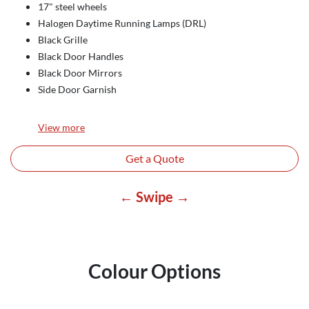
17" steel wheels
Halogen Daytime Running Lamps (DRL)
Black Grille
Black Door Handles
Black Door Mirrors
Side Door Garnish
View
more
Get a Quote
← Swipe →
Colour Options