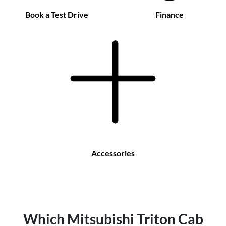
Book a Test Drive
Finance
Accessories
Which Mitsubishi Triton Cab