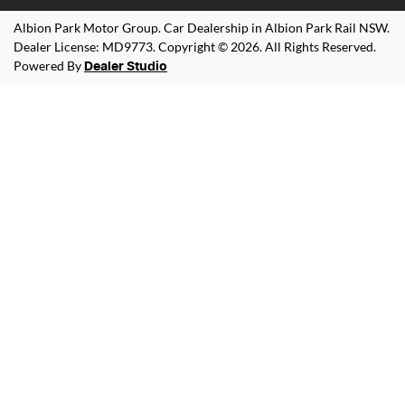
Albion Park Motor Group
.
Car Dealership
in
Albion Park Rail NSW
.
Dealer License:
MD9773
.
Copyright ©
2026
. All Rights Reserved.
Powered By
Dealer Studio