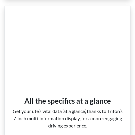
All the specifics at a glance
Get your ute’s vital data ‘at a glance’, thanks to Triton’s
7‑inch multi‑information display, for a more engaging
driving experience.