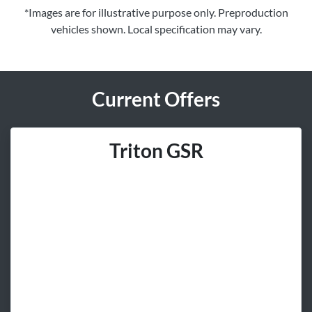
*Images are for illustrative purpose only. Preproduction
vehicles shown. Local specification may vary.
Current Offers
Triton GSR