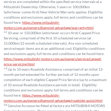
services are completed within the specified service intervals at a
Mitsubishi Dealership. Otherwise, 5 years or 100,000km
(whichever comes first) New Vehicle Warranty applies. Eligibility
conditions and exclusions apply, full terms and conditions can be
found here:
https://www.mitsubishi-
motors.com.au/owners/diamond-advantage/warranty.html
⋄2
10 year or 150,000km (whichever occurs first) Capped Price
Servicing, comprised of the first 10 scheduled services (at
15,000km/12 month scheduled intervals). Any non-scheduled
service/repair items are at an additional cost. Eligibility conditions
and exclusions apply, full terms and conditions can be found here:
https://www.mitsubishi-motors.com.au/owners/service/capped-
price-servicing.html
⋄3
Up to 10 years Roadside Assistance, comprised of an initial 12-
month period extended for further periods of 12 months upon
completion of each eligible Capped Price Service (up to a maximum
of 10 annual Roadside Assistance periods in total). Eligibility
conditions and exclusions apply, full terms and conditions can be
found here:
https://www.mitsubishi-
motors.com.au/owners/diamond-advantage/roadside-assist.html
G4
Genuine Accessories fitted at factory are MITSUBISHI MOTORS
Genuine Accessories. These accessories are not covered by the