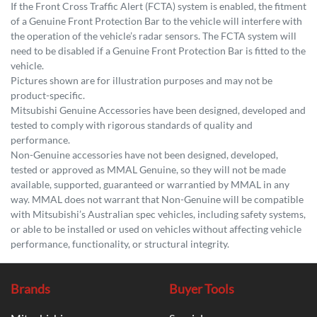
If the Front Cross Traffic Alert (FCTA) system is enabled, the fitment
of a Genuine Front Protection Bar to the vehicle will interfere with
the operation of the vehicle’s radar sensors. The FCTA system will
need to be disabled if a Genuine Front Protection Bar is fitted to the
vehicle.
Pictures shown are for illustration purposes and may not be
product-specific.
Mitsubishi Genuine Accessories have been designed, developed and
tested to comply with rigorous standards of quality and
performance.
Non-Genuine accessories have not been designed, developed,
tested or approved as MMAL Genuine, so they will not be made
available, supported, guaranteed or warrantied by MMAL in any
way. MMAL does not warrant that Non-Genuine will be compatible
with Mitsubishi’s Australian spec vehicles, including safety systems,
or able to be installed or used on vehicles without affecting vehicle
performance, functionality, or structural integrity.
Brands
Buyer Tools