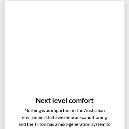
Next level comfort
Nothing is as important in the Australian
enviroment that awesome air-conditioning
and the Triton has a next-generation system to