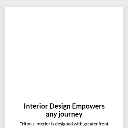
Interior Design Empowers
any journey
Triton's interior is designed with greater front