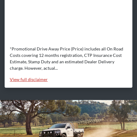
*Promotional Drive Away Price (Price) includes all On Road
Costs covering 12 months registration, CTP Insurance Cost
Estimate, Stamp Duty and an estimated Dealer Delivery
charge. However, actual...
View
full disclaimer