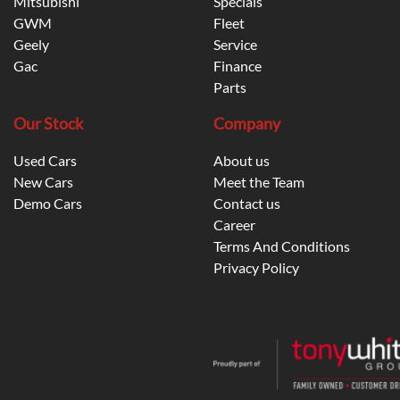
Mitsubishi
Specials
GWM
Fleet
Geely
Service
Gac
Finance
Parts
Our Stock
Company
Used Cars
About us
New Cars
Meet the Team
Demo Cars
Contact us
Career
Terms And Conditions
Privacy Policy