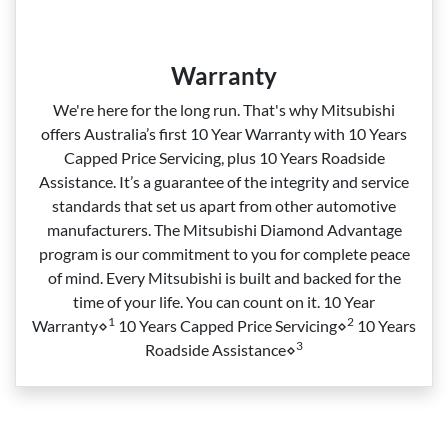
Warranty
We're here for the long run. That's why Mitsubishi
offers Australia’s first 10 Year Warranty with 10 Years
Capped Price Servicing, plus 10 Years Roadside
Assistance. It’s a guarantee of the integrity and service
standards that set us apart from other automotive
manufacturers. The Mitsubishi Diamond Advantage
program is our commitment to you for complete peace
of mind. Every Mitsubishi is built and backed for the
time of your life. You can count on it. 10 Year
1
2
Warranty⋄
10 Years Capped Price Servicing⋄
10 Years
3
Roadside Assistance⋄