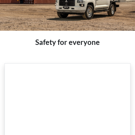
Safety for everyone