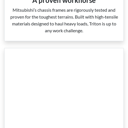
A proven workhorse
Mitsubishi’s chassis frames are rigorously tested and
proven for the toughest terrains. Built with high‑tensile
materials designed to haul heavy loads, Triton is up to
any work challenge.