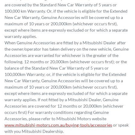
are covered by the Standard New Car Warranty of 5 years or
100,000 km Warranty. Or, if the vehicle is eligible for the Extended
New Car Warranty, Genuine Accessories will be covered up to a
maximum of 10 years or 200,000km (whichever occurs first),
except where items are expressly excluded or for which a separate
warranty applies.
When Genuine Accessories are fitted by a Mitsubishi Dealer after
the owner/operator has taken delivery on the new vehicle, Genuine
Accessories are warranted for whichever is the greater of the
following. 12 months or 20,000km (whichever occurs first); or the
balance of the Standard New Car Warranty of 5 years or
100,000km Warranty; or, if the vehicle is eligible for the Extended
New Car Warranty, Genuine Accessories will be covered up to a
maximum of 10 years or 200,000km (whichever occurs first),
except where items are expressly excluded of for which a separate
warranty applies. If not fitted by a Mitsubishi Dealer, Genuine
Accessories are covered for 12 months or 20,000km (whichever
occurs first) For warranty conditions regarding Genuine
Accessories, please refer to Mitsubishi Motors website
www.mitsubishi-motors.com.au/buying-tools/accessories
or speak
with you Mitsubishi Dealership.