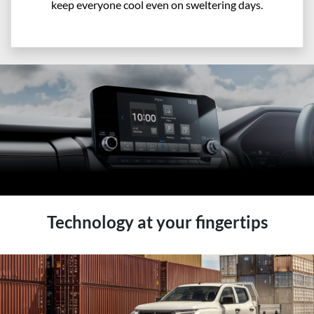
keep everyone cool even on sweltering days.
Technology at your fingertips