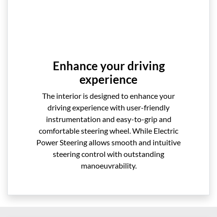
Enhance your driving
experience
The interior is designed to enhance your
driving experience with user-friendly
instrumentation and easy-to-grip and
comfortable steering wheel. While Electric
Power Steering allows smooth and intuitive
steering control with outstanding
manoeuvrability.