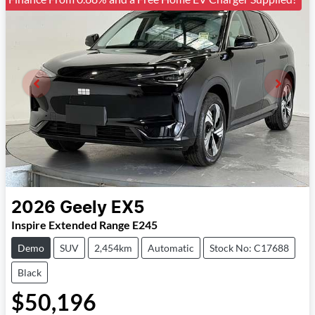
2026
Geely
EX5
Inspire Extended Range E245
Demo
SUV
2,454km
Automatic
Stock No: C17688
Black
$50,196