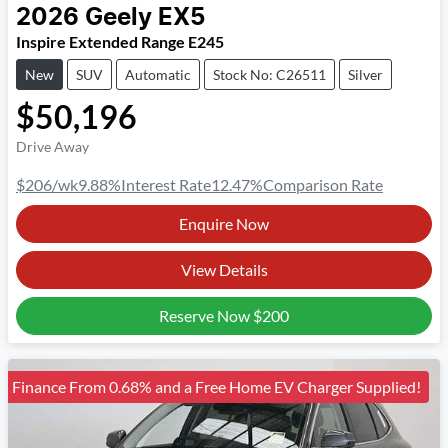
2026
Geely
EX5
Inspire Extended Range E245
New
SUV
Automatic
Stock No: C26511
Silver
$50,196
Drive Away
$206
/wk
9.88
%
Interest Rate
12.47
%
Comparison Rate
Enquire Now
View Details
Reserve Now
$200
Finance From 0.68% and a Free Home EV Charger Supplied!