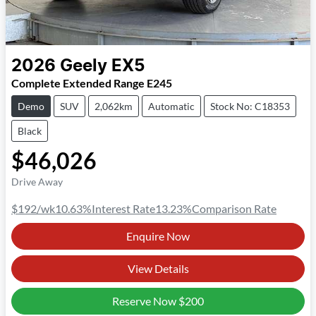
2026
Geely
EX5
Complete Extended Range E245
Demo
SUV
2,062km
Automatic
Stock No: C18353
Black
$46,026
Drive Away
$192
/wk
10.63
%
Interest Rate
13.23
%
Comparison Rate
Enquire Now
View Details
Reserve Now
$200