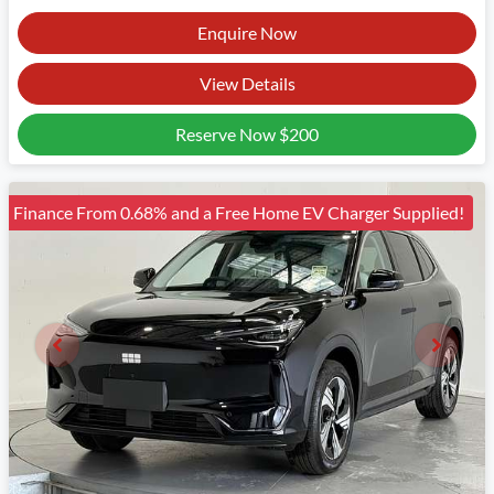
Enquire Now
View Details
Reserve Now
$200
Finance From 0.68% and a Free Home EV Charger Supplied!