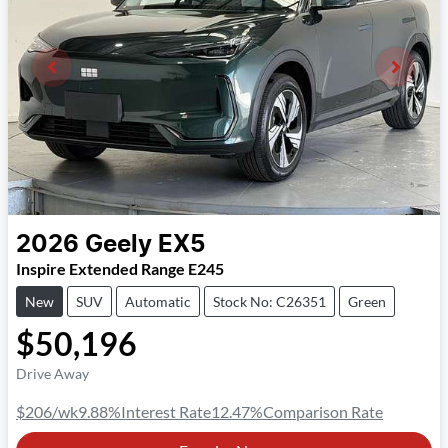
2026
Geely
EX5
Inspire Extended Range E245
New
SUV
Automatic
Stock No: C26351
Green
$50,196
Drive Away
$206
/wk
9.88
%
Interest Rate
12.47
%
Comparison Rate