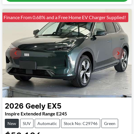
Finance From 0.68% and a Free Home EV Charger Supplied!
2026
Geely
EX5
Inspire Extended Range E245
New
SUV
Automatic
Stock No: C29746
Green