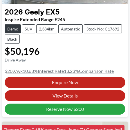
2026
Geely
EX5
Inspire Extended Range E245
Demo
SUV
2,384km
Automatic
Stock No: C17692
Black
$50,196
Drive Away
$209
/wk
10.63
%
Interest Rate
13.23
%
Comparison Rate
Enquire Now
View Details
Reserve Now
$200
Finance From 0.68% and a Free Home EV Charger Supplied!