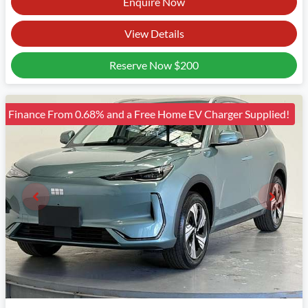
Enquire Now
View Details
Reserve Now
$200
Finance From 0.68% and a Free Home EV Charger Supplied!