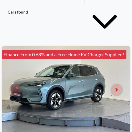
Cars found
Finance From 0.68% and a Free Home EV Charger Supplied!