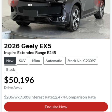
2026
Geely
EX5
Inspire Extended Range E245
New
SUV
15km
Automatic
Stock No: C23097
Black
$50,196
Drive Away
$206
/wk
9.88
%
Interest Rate
12.47
%
Comparison Rate
Enquire Now