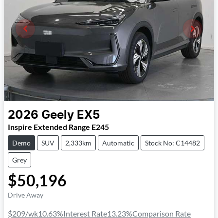
2026
Geely
EX5
Inspire Extended Range E245
Demo
SUV
2,333km
Automatic
Stock No: C14482
Grey
$50,196
Drive Away
$209
/wk
10.63
%
Interest Rate
13.23
%
Comparison Rate