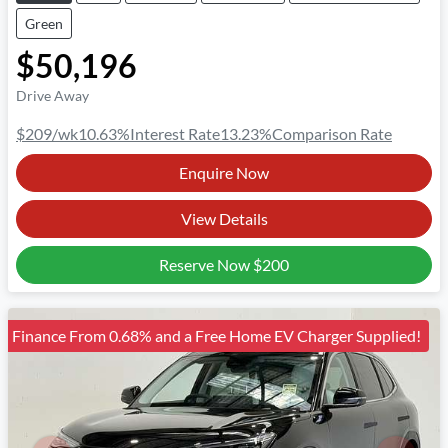
Green
$50,196
Drive Away
$209
/wk
10.63
%
Interest Rate
13.23
%
Comparison Rate
Enquire Now
View Details
Reserve Now
$200
Finance From 0.68% and a Free Home EV Charger Supplied!