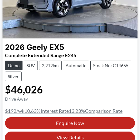
2026
Geely
EX5
Complete Extended Range E245
Demo
SUV
2,212km
Automatic
Stock No: C14655
Silver
$46,026
Drive Away
$192
/wk
10.63
%
Interest Rate
13.23
%
Comparison Rate
Enquire Now
View Details