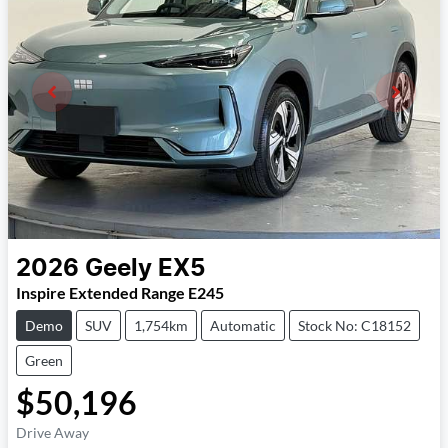
2026
Geely
EX5
Inspire Extended Range E245
Demo
SUV
1,754km
Automatic
Stock No: C18152
Green
$50,196
Drive Away