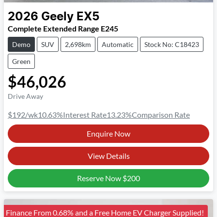
2026
Geely
EX5
Complete Extended Range E245
Demo
SUV
2,698km
Automatic
Stock No: C18423
Green
$46,026
Drive Away
$192
/wk
10.63
%
Interest Rate
13.23
%
Comparison Rate
Enquire Now
View Details
Reserve Now
$200
Finance From 0.68% and a Free Home EV Charger Supplied!