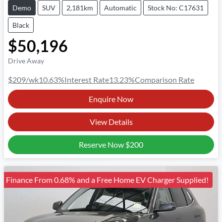
Demo
SUV
2,181km
Automatic
Stock No: C17631
Black
$50,196
Drive Away
$209
/wk
10.63
%
Interest Rate
13.23
%
Comparison Rate
Enquire Now
View Details
Reserve Now
$200
Finance From 0.68% and a Free Home EV Charger Supplied!