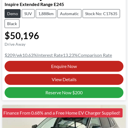
Inspire Extended Range E245
Demo
SUV
1,888km
Automatic
Stock No: C17635
Black
$50,196
Drive Away
$209
/wk
10.63
%
Interest Rate
13.23
%
Comparison Rate
Enquire Now
View Details
Reserve Now
$200
Finance From 0.68% and a Free Home EV Charger Supplied!