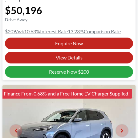
$50,196
Drive Away
$209
/wk
10.63
%
Interest Rate
13.23
%
Comparison Rate
Enquire Now
View Details
Reserve Now
$200
Finance From 0.68% and a Free Home EV Charger Supplied!