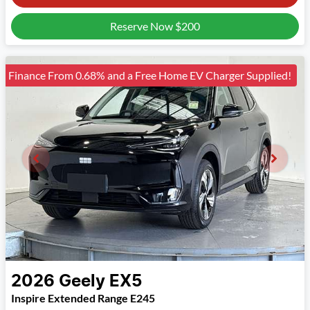
Reserve Now
$200
Finance From 0.68% and a Free Home EV Charger Supplied!
2026
Geely
EX5
Inspire Extended Range E245