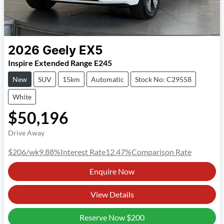
2026
Geely
EX5
Inspire Extended Range E245
New
SUV
15km
Automatic
Stock No: C29558
White
$50,196
Drive Away
$206
/wk
9.88
%
Interest Rate
12.47
%
Comparison Rate
Enquire Now
View Details
Reserve Now
$200