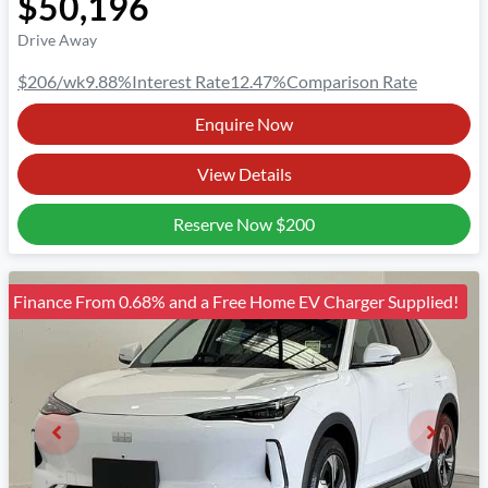
$50,196
Drive Away
$206
/wk
9.88
%
Interest Rate
12.47
%
Comparison Rate
Enquire Now
View Details
Reserve Now
$200
Finance From 0.68% and a Free Home EV Charger Supplied!