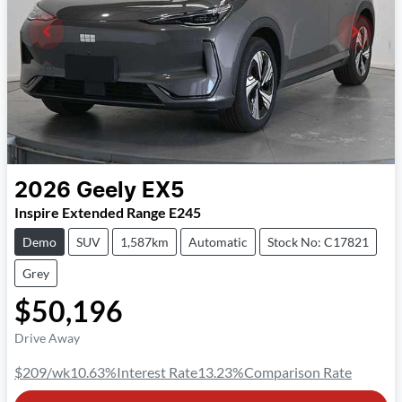
2026
Geely
EX5
Inspire Extended Range E245
Demo
SUV
1,587km
Automatic
Stock No: C17821
Grey
$50,196
Drive Away
$209
/wk
10.63
%
Interest Rate
13.23
%
Comparison Rate