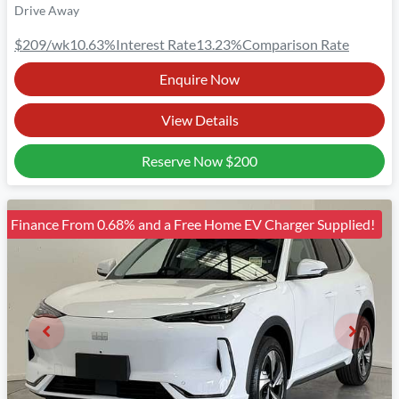
Drive Away
$209
/wk
10.63
%
Interest Rate
13.23
%
Comparison Rate
Enquire Now
View Details
Reserve Now
$200
Finance From 0.68% and a Free Home EV Charger Supplied!