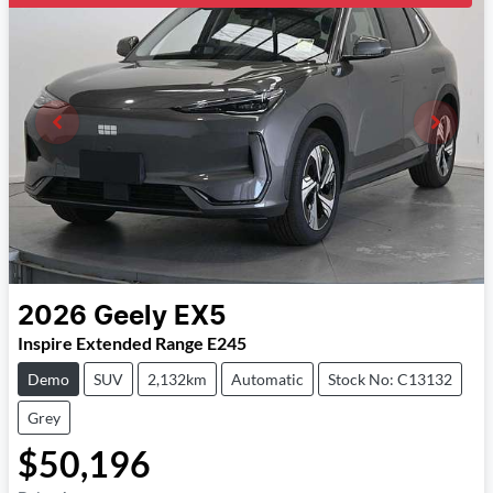
2026
Geely
EX5
Inspire Extended Range E245
Demo
SUV
2,132km
Automatic
Stock No: C13132
Grey
$50,196