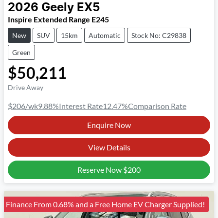
2026
Geely
EX5
Inspire Extended Range E245
New
SUV
15km
Automatic
Stock No: C29838
Green
$50,211
Drive Away
$206
/wk
9.88
%
Interest Rate
12.47
%
Comparison Rate
Enquire Now
View Details
Reserve Now
$200
Finance From 0.68% and a Free Home EV Charger Supplied!