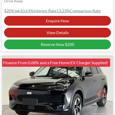
Drive Away
$209
/wk
10.63
%
Interest Rate
13.23
%
Comparison Rate
Enquire Now
View Details
Reserve Now
$200
Finance From 0.68% and a Free Home EV Charger Supplied!