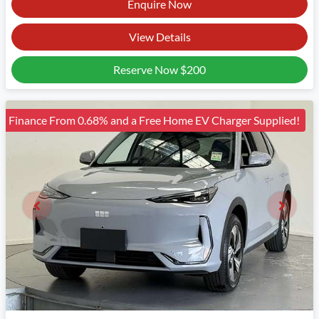
Enquire Now
View Details
Reserve Now
$200
Finance From 0.68% and a Free Home EV Charger Supplied!