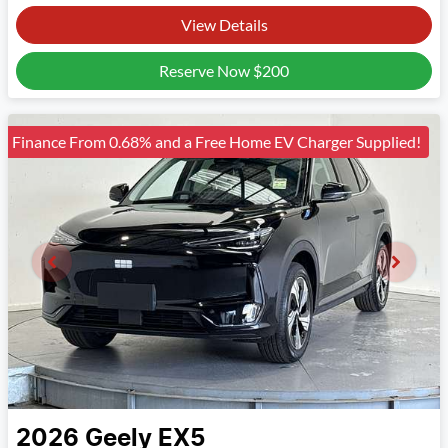
View Details
Reserve Now
$200
Finance From 0.68% and a Free Home EV Charger Supplied!
2026
Geely
EX5