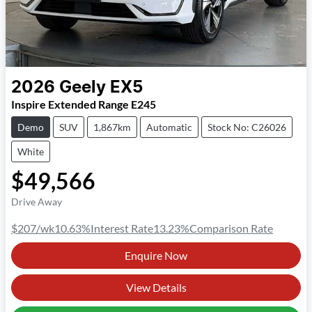
2026
Geely
EX5
Inspire Extended Range E245
Demo
SUV
1,867km
Automatic
Stock No: C26026
White
$49,566
Drive Away
$207
/wk
10.63
%
Interest Rate
13.23
%
Comparison Rate
Enquire Now
View Details