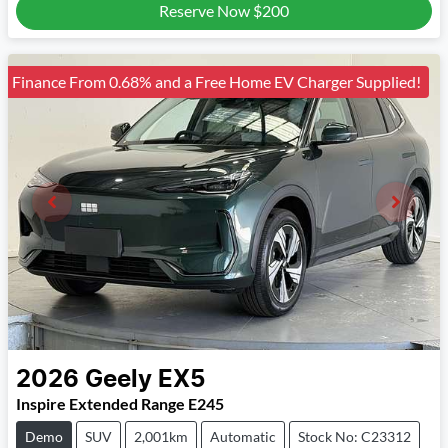
Reserve Now
$200
Finance From 0.68% and a Free Home EV Charger Supplied!
2026
Geely
EX5
Inspire Extended Range E245
Demo
SUV
2,001km
Automatic
Stock No: C23312