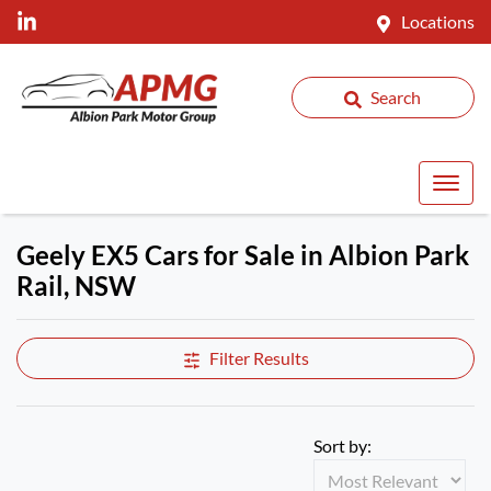
Locations
Search
Geely EX5 Cars for Sale in Albion Park
Rail, NSW
Filter Results
Sort by: