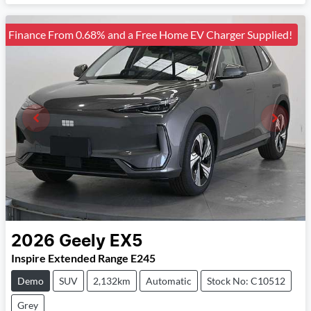
Finance From 0.68% and a Free Home EV Charger Supplied!
2026
Geely
EX5
Inspire Extended Range E245
Demo
SUV
2,132km
Automatic
Stock No: C10512
Grey