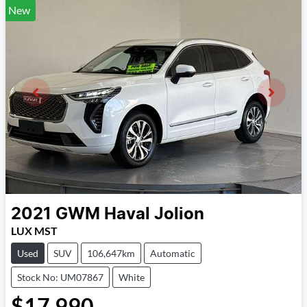
New
2021
GWM
Haval Jolion
LUX MST
Used
SUV
106,647km
Automatic
Stock No: UM07867
White
$17,990