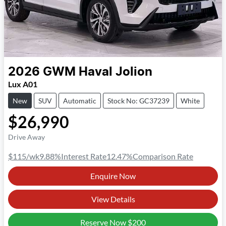
2026
GWM
Haval Jolion
Lux A01
New
SUV
Automatic
Stock No: GC37239
White
$26,990
Drive Away
$115
/wk
9.88
%
Interest Rate
12.47
%
Comparison Rate
Enquire Now
View Details
Reserve Now
$200