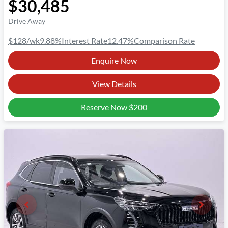
$30,485
Drive Away
$128
/wk
9.88
%
Interest Rate
12.47
%
Comparison Rate
Enquire Now
View Details
Reserve Now
$200