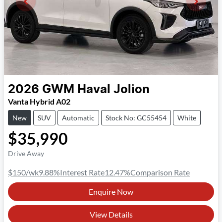
2026
GWM
Haval Jolion
Vanta Hybrid A02
New
SUV
Automatic
Stock No: GC55454
White
$35,990
Drive Away
$150
/wk
9.88
%
Interest Rate
12.47
%
Comparison Rate
Enquire Now
View Details