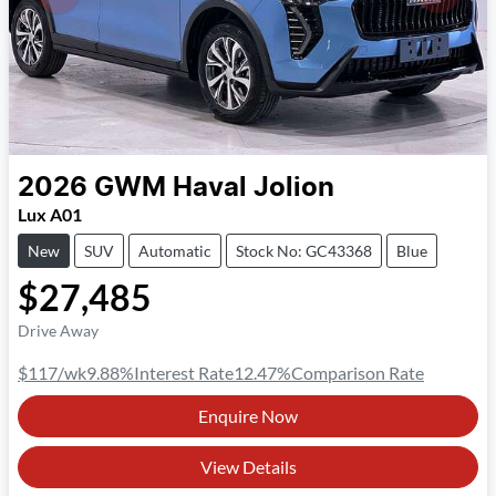
2026
GWM
Haval Jolion
Lux A01
New
SUV
Automatic
Stock No: GC43368
Blue
$27,485
Drive Away
$117
/wk
9.88
%
Interest Rate
12.47
%
Comparison Rate
Enquire Now
View Details