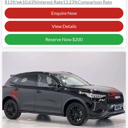
$139
/wk
10.63
%
Interest Rate
13.23
%
Comparison Rate
Enquire Now
View Details
Reserve Now
$200