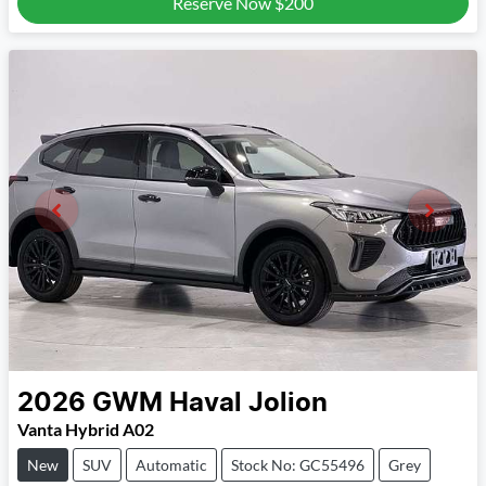
Reserve Now
$200
2026
GWM
Haval Jolion
Vanta Hybrid A02
New
SUV
Automatic
Stock No: GC55496
Grey