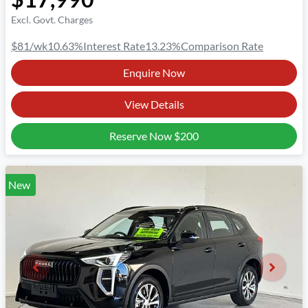
Excl. Govt. Charges
$81
/wk
10.63
%
Interest Rate
13.23
%
Comparison Rate
Enquire Now
View Details
Reserve Now
$200
New