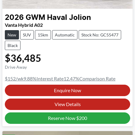
2026
GWM
Haval Jolion
Vanta Hybrid A02
New
SUV
15km
Automatic
Stock No: GC55477
Black
$36,485
Drive Away
$152
/wk
9.88
%
Interest Rate
12.47
%
Comparison Rate
Enquire Now
View Details
Reserve Now
$200