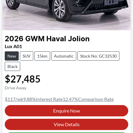
2026
GWM
Haval Jolion
Lux A01
New
SUV
15km
Automatic
Stock No: GC32530
Black
$27,485
Drive Away
$117
/wk
9.88
%
Interest Rate
12.47
%
Comparison Rate
Enquire Now
View Details