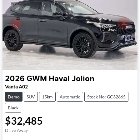
2026
GWM
Haval Jolion
Vanta A02
Demo
SUV
15km
Automatic
Stock No: GC32665
Black
$32,485
Drive Away