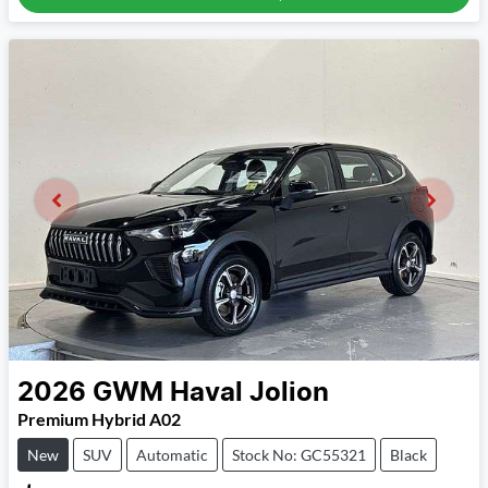
2026
GWM
Haval Jolion
Premium Hybrid A02
New
SUV
Automatic
Stock No: GC55321
Black