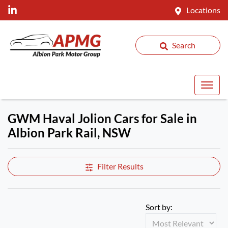
Locations
Search
GWM Haval Jolion Cars for Sale in
Albion Park Rail, NSW
Filter Results
Sort by: