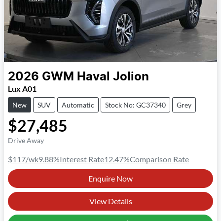
2026
GWM
Haval Jolion
Lux A01
New
SUV
Automatic
Stock No: GC37340
Grey
$27,485
Drive Away
$117
/wk
9.88
%
Interest Rate
12.47
%
Comparison Rate
Enquire Now
View Details