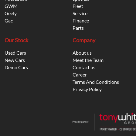
GWM
Fleet
Geely
Service
Gac
Finance
Parts
Our Stock
Company
Used Cars
About us
New Cars
Meet the Team
Demo Cars
Contact us
Career
Terms And Conditions
Privacy Policy