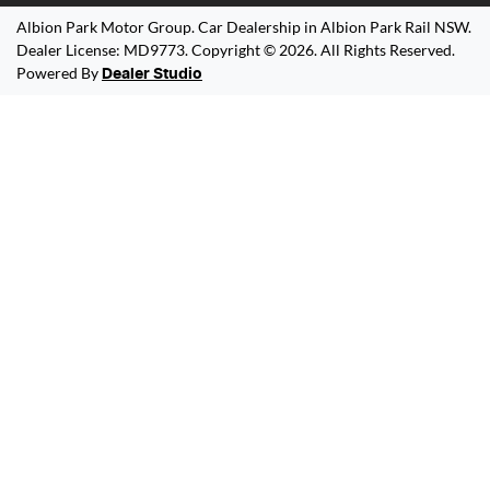
Albion Park Motor Group
.
Car Dealership
in
Albion Park Rail NSW
.
Dealer License:
MD9773
.
Copyright ©
2026
. All Rights Reserved.
Powered By
Dealer Studio