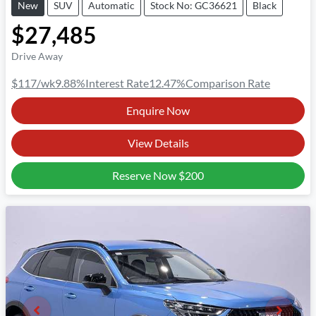
New
SUV
Automatic
Stock No: GC36621
Black
$27,485
Drive Away
$117
/wk
9.88
%
Interest Rate
12.47
%
Comparison Rate
Enquire Now
View Details
Reserve Now
$200