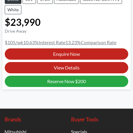
White
$23,990
Drive Away
$105
/wk
10.63
%
Interest Rate
13.23
%
Comparison Rate
Enquire Now
View Details
Reserve Now
$200
Brands
Buyer Tools
Mitsubishi
Specials