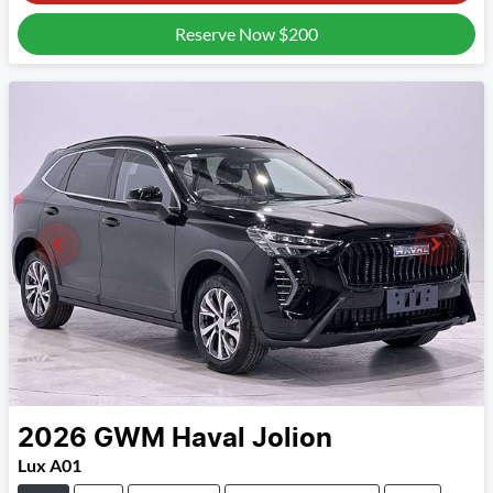
Reserve Now
$200
2026
GWM
Haval Jolion
Lux A01