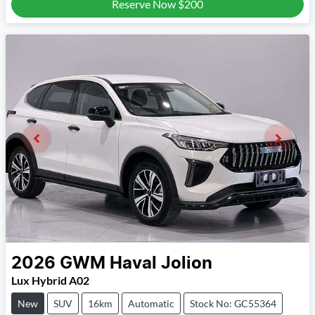
Reserve Now
$200
2026
GWM
Haval Jolion
Lux Hybrid A02
New
SUV
16km
Automatic
Stock No: GC55364