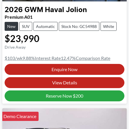
2026
GWM
Haval Jolion
Premium A01
New
SUV
Automatic
Stock No: GC54988
White
$23,990
Drive Away
$103
/wk
9.88
%
Interest Rate
12.47
%
Comparison Rate
Enquire Now
View Details
Reserve Now
$200
Demo Clearance