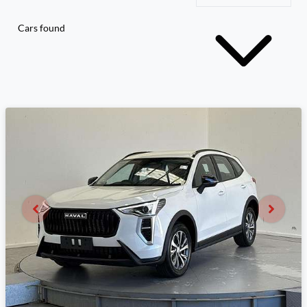
Cars found