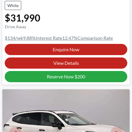
White
$31,990
Drive Away
$134
/wk
9.88
%
Interest Rate
12.47
%
Comparison Rate
Enquire Now
View Details
Reserve Now
$200