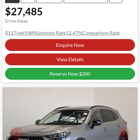
$27,485
Drive Away
$117
/wk
9.88
%
Interest Rate
12.47
%
Comparison Rate
Enquire Now
View Details
Reserve Now
$200