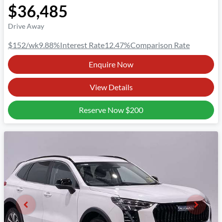
$36,485
Drive Away
$152
/wk
9.88
%
Interest Rate
12.47
%
Comparison Rate
Enquire Now
View Details
Reserve Now
$200