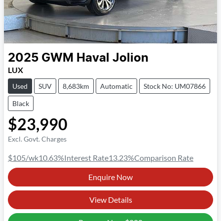
2025
GWM
Haval Jolion
LUX
Used
SUV
8,683km
Automatic
Stock No: UM07866
Black
$23,990
Excl. Govt. Charges
$105
/wk
10.63
%
Interest Rate
13.23
%
Comparison Rate
Enquire Now
View Details