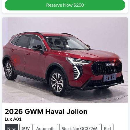
Reserve Now
$200
2026
GWM
Haval Jolion
Lux A01
New
SUV
Automatic
Stock No: GC37266
Red