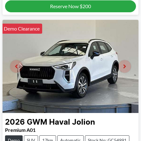
Reserve Now
$200
Demo Clearance
2026
GWM
Haval Jolion
Premium A01
Demo
SUV
17km
Automatic
Stock No: GC54991