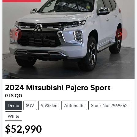
2024
Mitsubishi
Pajero Sport
GLS QG
Demo
SUV
9,935km
Automatic
Stock No: 2969562
White
$52,990