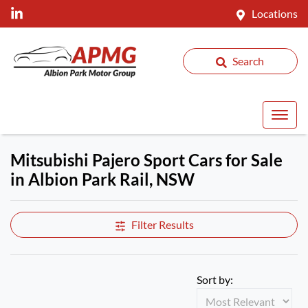
Locations
Search
Mitsubishi Pajero Sport Cars for Sale
in Albion Park Rail, NSW
Filter Results
Sort by: