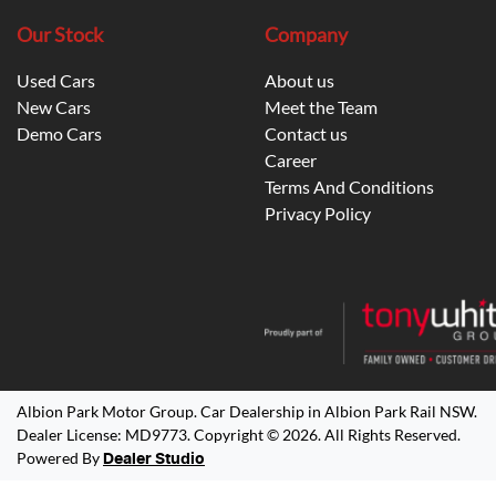
Our Stock
Company
Used Cars
About us
New Cars
Meet the Team
Demo Cars
Contact us
Career
Terms And Conditions
Privacy Policy
Albion Park Motor Group
.
Car Dealership
in
Albion Park Rail NSW
.
Dealer License:
MD9773
.
Copyright ©
2026
. All Rights Reserved.
Powered By
Dealer Studio