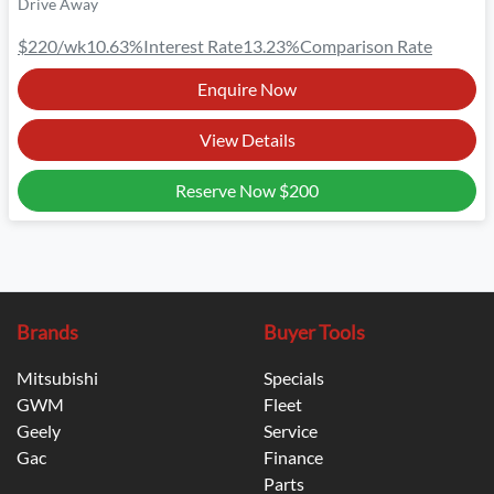
Drive Away
$220
/wk
10.63
%
Interest Rate
13.23
%
Comparison Rate
Enquire Now
View Details
Reserve Now
$200
Brands
Buyer Tools
Mitsubishi
Specials
GWM
Fleet
Geely
Service
Gac
Finance
Parts