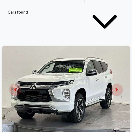
Cars found