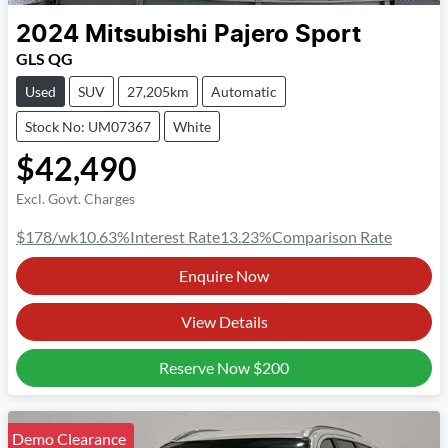
2024
Mitsubishi
Pajero Sport
GLS QG
Used
SUV
27,205km
Automatic
Stock No: UM07367
White
$42,490
Excl. Govt. Charges
$178
/wk
10.63
%
Interest Rate
13.23
%
Comparison Rate
Enquire Now
View Details
Reserve Now
$200
Demo Clearance