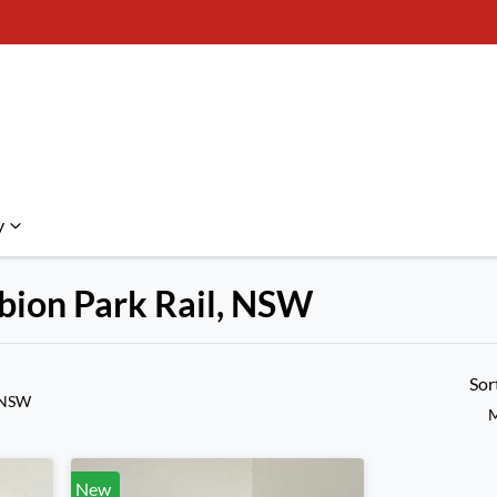
y
lbion Park Rail, NSW
Compare Cars
Sor
, NSW
M
New
New