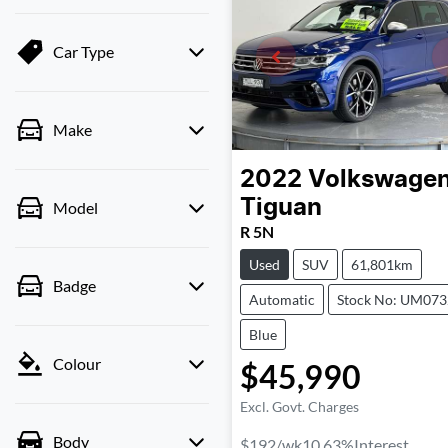
Car Type
Make
2022
Volkswage
Tiguan
Model
R 5N
Used
SUV
61,801km
Badge
Automatic
Stock No: UM07
Blue
Colour
$45,990
Excl. Govt. Charges
Body
$192
/wk
10.63
%
Interest