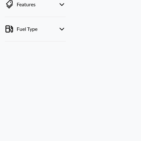
Features
Fuel Type