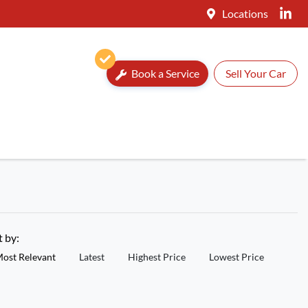
Locations
Book a Service
Sell Your Car
t by:
ost Relevant
Latest
Highest Price
Lowest Price
New