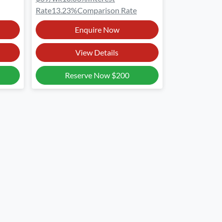
Rate
13.23
%
Comparison Rate
Enquire Now
View Details
Reserve Now
$200