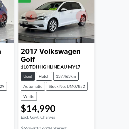
n
2017
Volkswagen
Golf
110 TDI HIGHLINE AU MY17
Used
Hatch
137,463km
329
Automatic
Stock No: UM07852
White
$14,990
Excl. Govt. Charges
$69
/wk
10.63
%
Interest