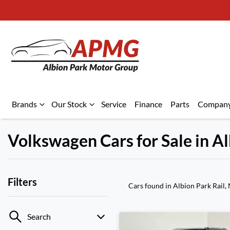
Brands
Our Stock
Service
Finance
Parts
Compan
Volkswagen Cars for Sale in A
Filters
Cars found
in Albion Park Rail
Search