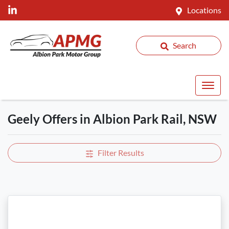
Locations
Search
Geely Offers in Albion Park Rail, NSW
Filter Results