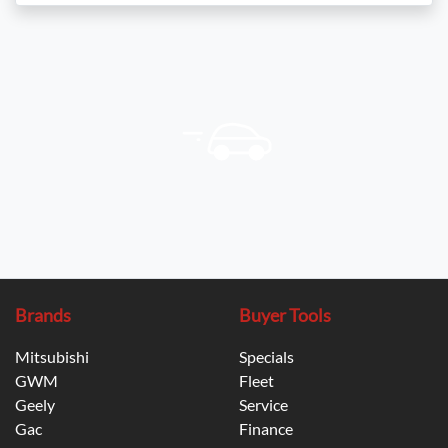
Brands
Buyer Tools
Mitsubishi
Specials
GWM
Fleet
Geely
Service
Gac
Finance