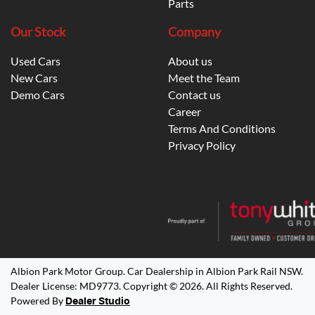
Parts
Our Stock
Company
Used Cars
About us
New Cars
Meet the Team
Demo Cars
Contact us
Career
Terms And Conditions
Privacy Policy
Albion Park Motor Group
.
Car Dealership
in
Albion Park Rail NSW
.
Dealer License:
MD9773
.
Copyright ©
2026
. All Rights Reserved.
Powered By
Dealer Studio