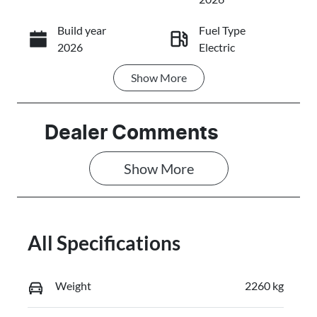
Build year
Fuel Type
Call Now
2026
Electric
Show
More
Transmission
Seats
Automatic
5
Registration
Stock no
Dealer Comments
FZY96J
C17692
Show 
More
VIN
L6TE21SB6VY
009350
All Specifications
Weight
2260 kg