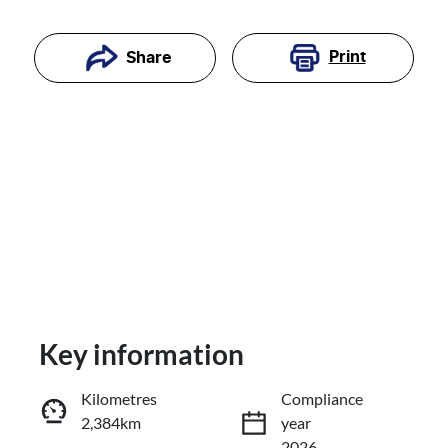
Print
Share
Key information
Reserve Car Now
Kilometres
Compliance
2,384km
year
Enquire Now
2026