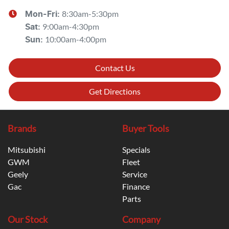
8:30am-5:30pm
Mon-Fri:
9:00am-4:30pm
Sat
:
10:00am-4:00pm
Sun
:
Contact Us
Get Directions
Brands
Buyer Tools
Mitsubishi
Specials
GWM
Fleet
Geely
Service
Gac
Finance
Parts
Our Stock
Company