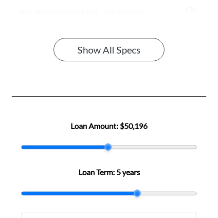
Adjustable Steering Col. - Tilt & Reach
Show All Specs
Loan Amount:
$50,196
Loan Term:
5 years