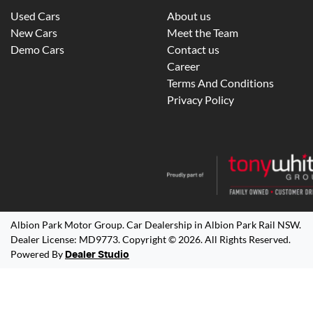
Used Cars
About us
New Cars
Meet the Team
Demo Cars
Contact us
Career
Terms And Conditions
Privacy Policy
Albion Park Motor Group
.
Car Dealership
in
Albion Park Rail NSW
.
Dealer License:
MD9773
.
Copyright ©
2026
. All Rights Reserved.
Powered By
Dealer Studio