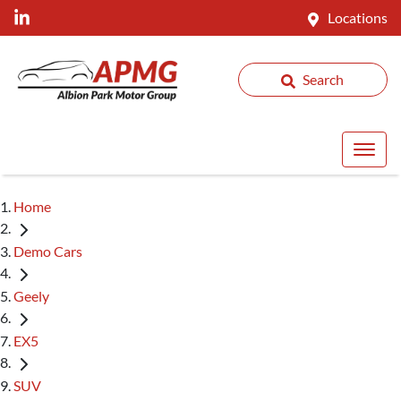
Locations
Search
Home
Demo Cars
Geely
EX5
SUV