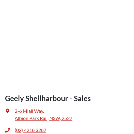
Geely Shellharbour - Sales
2-6 Miall Way
,
Albion Park Rail, NSW, 2527
(02) 4218 3287