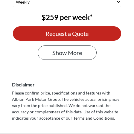
$259
per
week
*
Request a Quote
Show
More
Disclaimer
Please confirm price, specifications and features with
Albion Park Motor Group
. The vehicles actual pricing may
vary from the price published. We do not warrant the
accuracy or completeness of this data. Use of this website
indicates your acceptance of our
Terms and Conditions.