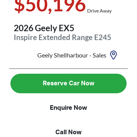
$50,196
Drive Away
2026
Geely
EX5
Inspire Extended Range
E245
Geely Shellharbour - Sales
Reserve Car Now
Enquire Now
Call Now