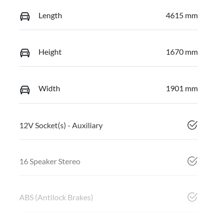
Length
4615 mm
Height
1670 mm
Width
1901 mm
12V Socket(s) - Auxiliary
16 Speaker Stereo
ABS (Antilock Brakes)