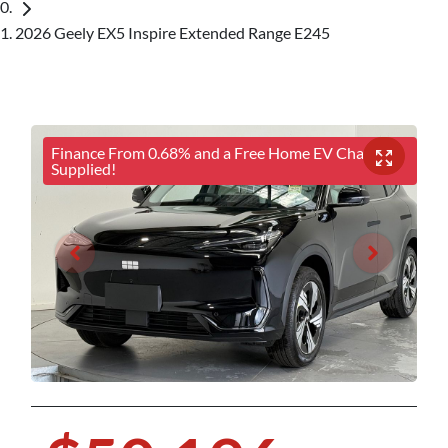
2026 Geely EX5 Inspire Extended Range E245
Finance From 0.68% and a Free Home EV Charger
Supplied!