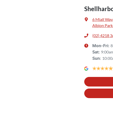
Shellharb
6 Miall Way
Albion Park
(02) 4218 
8
Mon-Fri:
9:00a
Sat
:
10:00
Sun
: