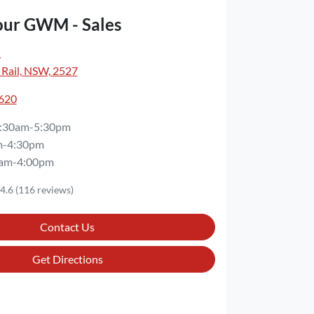
our GWM - Sales
,
 Rail, NSW, 2527
3620
:30am-5:30pm
m-4:30pm
am-4:00pm
4.6
(116 reviews)
Contact Us
Get Directions