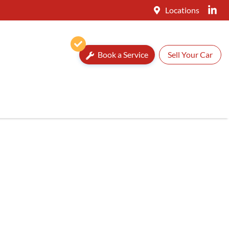
Locations
Book a Service
Sell Your Car