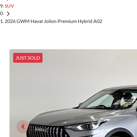
SUV
2026 GWM Haval Jolion Premium Hybrid A02
JUST SOLD