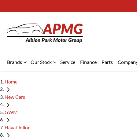
Brands
Our Stock
Service
Finance
Parts
Compan
Home
New Cars
GWM
Haval Jolion