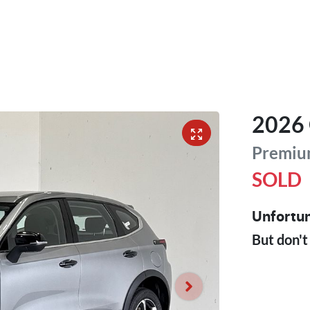
2026
Premiu
SOLD
Unfortun
But don't