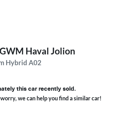
GWM
Haval Jolion
m Hybrid
A02
ately this
car
recently sold.
 worry, we can help you find a similar
car
!