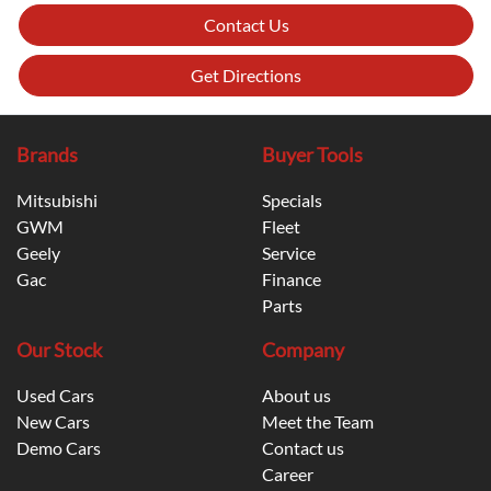
Contact Us
Get Directions
Brands
Buyer Tools
Mitsubishi
Specials
GWM
Fleet
Geely
Service
Gac
Finance
Parts
Our Stock
Company
Used Cars
About us
New Cars
Meet the Team
Demo Cars
Contact us
Career