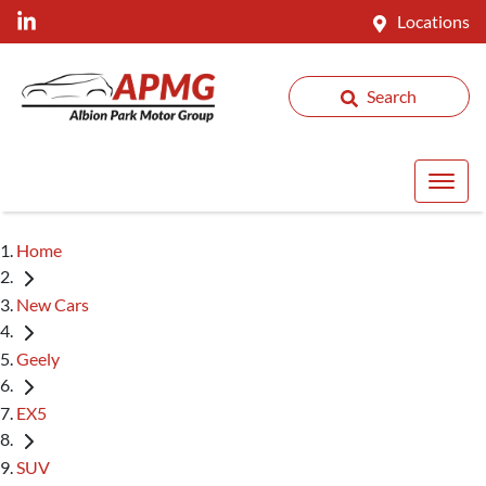
Locations
Search
Home
New Cars
Geely
EX5
SUV