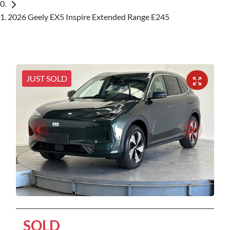
2026 Geely EX5 Inspire Extended Range E245
JUST SOLD
SOLD