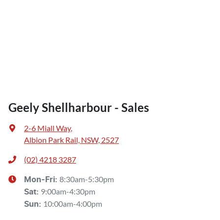
Geely Shellharbour - Sales
2-6 Miall Way
,
Albion Park Rail, NSW, 2527
(02) 4218 3287
8:30am-5:30pm
Mon-Fri:
9:00am-4:30pm
Sat
:
10:00am-4:00pm
Sun
: