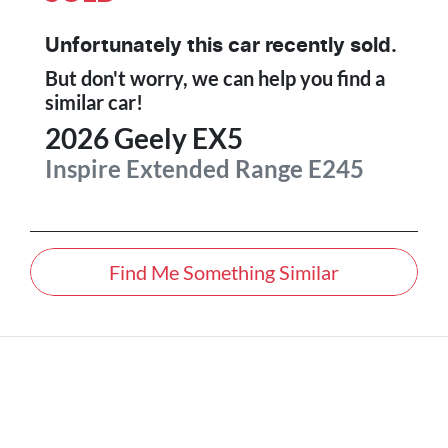
Unfortunately this
car
recently sold.
But don't worry, we can help you find a
similar
car
!
2026
Geely
EX5
Inspire Extended Range
E245
Find Me Something Similar